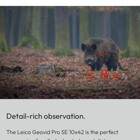
Detail-rich observation.
The Leica Geovid Pro SE 10x42 is the perfect