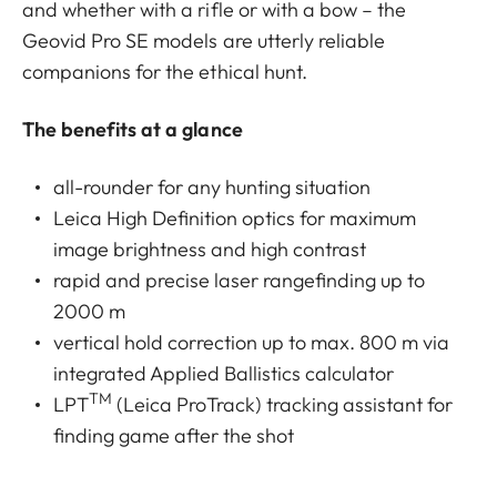
and whether with a rifle or with a bow – the
Geovid Pro SE models are utterly reliable
companions for the ethical hunt.
The benefits at a glance
all-rounder for any hunting situation
Leica High Definition optics for maximum
image brightness and high contrast
rapid and precise laser rangefinding up to
2000 m
vertical hold correction up to max. 800 m via
integrated Applied Ballistics calculator
TM
LPT
(Leica ProTrack) tracking assistant for
finding game after the shot