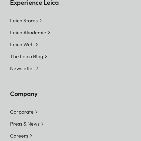
Experience Leica
Leica Stores
Leica Akademie
Leica Welt
The Leica Blog
Newsletter
Company
Corporate
Press & News
Careers