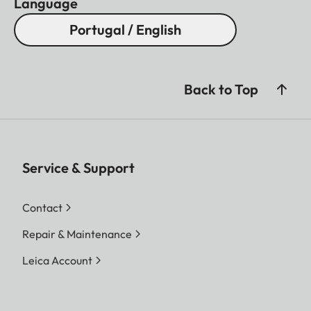
Language
Portugal / English
Back to Top
Service & Support
Contact
Repair & Maintenance
Leica Account