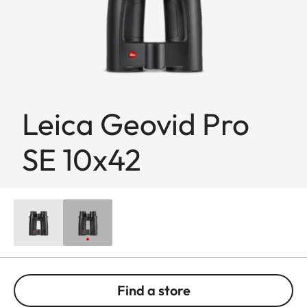
Leica Geovid Pro
SE 10x42
Find a store