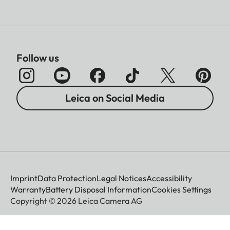
Follow us
Leica on Social Media
Imprint
Data Protection
Legal Notices
Accessibility
Warranty
Battery Disposal Information
Cookies Settings
Copyright © 2026 Leica Camera AG