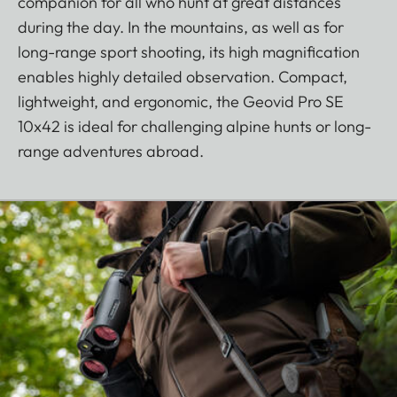
companion for all who hunt at great distances
during the day. In the mountains, as well as for
long-range sport shooting, its high magnification
enables highly detailed observation. Compact,
lightweight, and ergonomic, the Geovid Pro SE
10x42 is ideal for challenging alpine hunts or long-
range adventures abroad.