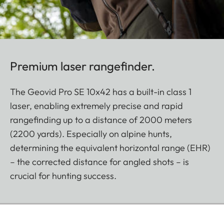
Premium laser rangefinder.
The Geovid Pro SE 10x42 has a built-in class 1
laser, enabling extremely precise and rapid
rangefinding up to a distance of 2000 meters
(2200 yards). Especially on alpine hunts,
determining the equivalent horizontal range (EHR)
– the corrected distance for angled shots – is
crucial for hunting success.