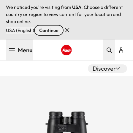
We noticed you're visiting from
USA
. Choose a different
country or region to view content for your location and
shop online.
USA (English)
Continue
Skip
Menu
to
main
Leica logo - Home
content
Discover