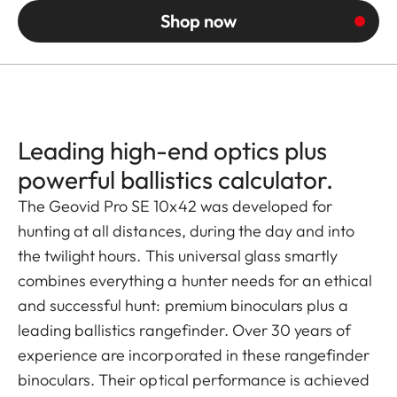
Shop now
Leading high-end optics plus
powerful ballistics calculator.
The Geovid Pro SE 10x42 was developed for
hunting at all distances, during the day and into
the twilight hours. This universal glass smartly
combines everything a hunter needs for an ethical
and successful hunt: premium binoculars plus a
leading ballistics rangefinder. Over 30 years of
experience are incorporated in these rangefinder
binoculars. Their optical performance is achieved