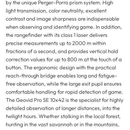
by the unique Perger-Porro prism system. High
light transmission, color neutrality, excellent
contrast and image sharpness are indispensable
when observing and identifying game. In addition,
the rangefinder with its class 1 laser delivers
precise measurements up to 2000 m within
fractions of a second, and provides vertical hold
correction values for up to 800 m at the touch of a
button. The ergonomic design with the practical
reach-through bridge enables long and fatigue-
free observation, while the large exit pupil ensures
comfortable handling for rapid detection of game.
The Geovid Pro SE 10x42 is the specialist for highly
detailed observation at longer distances, into the
twilight hours. Whether stalking in the local forest,
hunting in the vast savannah or in the mountains,