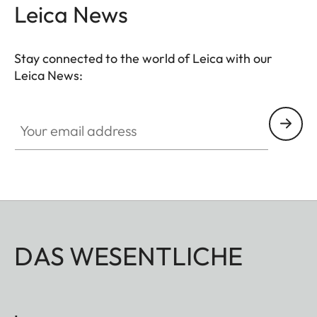
Leica News
Stay connected to the world of Leica with our
Leica News:
Your email address
DAS WESENTLICHE