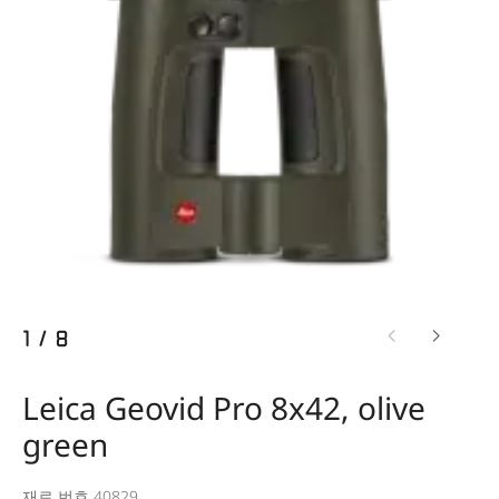
1
/
8
Leica Geovid Pro 8x42, olive
green
재료 번호 40829