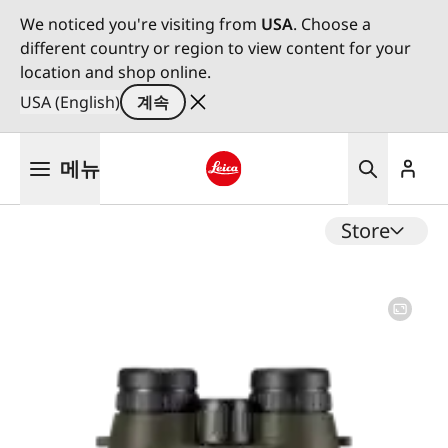
We noticed you're visiting from
USA
. Choose a
different country or region to view content for your
location and shop online.
USA (English)
계속
주
메뉴
요
콘
Leica logo - Home
텐
Store
츠
로
건
너
뛰
기