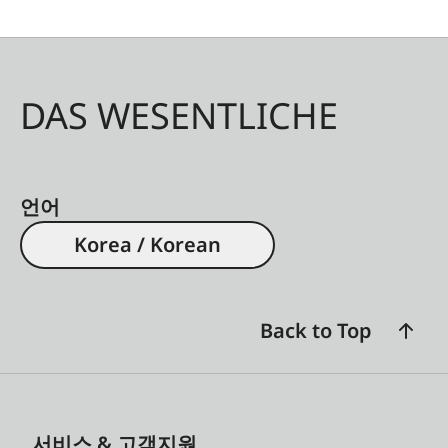
are exceptionally powerful, multifunctional, and
ergonomic. As with all Leica Geovid Pro models,
the focus is on optical excellence, field-proven
ballistics, and intuitive use. The olive green
DAS WESENTLICHE
version complements these features with a color
scheme that has long been associated with
hunting and blends discreetly into natural
surroundings.
언어
Korea / Korean
Back to Top
서비스 & 고객지원