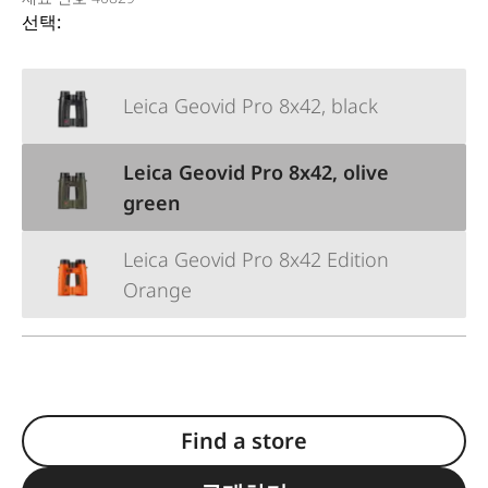
선택:
Leica Geovid Pro 8x42, black
Leica Geovid Pro 8x42, olive
green
Leica Geovid Pro 8x42 Edition
Orange
Find a store