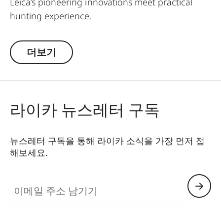
Leica’s pioneering innovations meet practical
hunting experience.
Designed for daytime hunting at all distances,
더보기
the rangefinders of the Leica Geovid Pro 42
series are the first choice for active hunters
seeking a true all-rounder. This is the reliable
ballistic solution for all close and long shots, at
라이카 뉴스레터 구독
any time. Whether stalking in the forest at home,
hunting in the vast savannah, or in the
mountains – with a rifle or a bow – the Leica Pro
뉴스레터 구독을 통해 라이카 소식을 가장 먼저 접
42 models are the perfect universal companions.
해보세요.
They feature the outstanding Perger-Porro prism
system, the world-leading Applied Ballistics®
이메일 주소 남기기
software, and a precise Class 1 laser. The Geovid
Pro 8 x 42 and 10 x 42 models with Bluetooth®