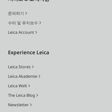
문의하기
수리 및 유지보수
Leica Account
Experience Leica
Leica Stores
Leica Akademie
Leica Welt
The Leica Blog
Newsletter