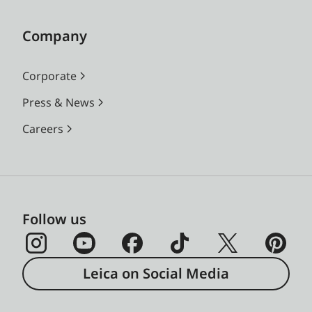
Company
Corporate
Press & News
Careers
Follow us
Leica on Social Media