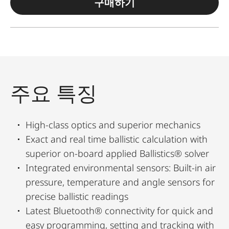
구매하기
주요 특징
High-class optics and superior mechanics
Exact and real time ballistic calculation with
superior on-board applied Ballistics® solver
Integrated environmental sensors: Built-in air
pressure, temperature and angle sensors for
precise ballistic readings
Latest Bluetooth® connectivity for quick and
easy programming, setting and tracking with