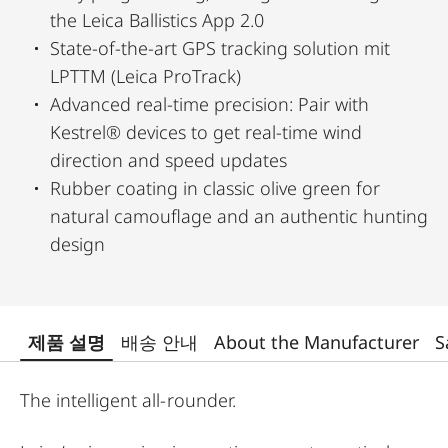
the Leica Ballistics App 2.0
State-of-the-art GPS tracking solution mit
LPTTM (Leica ProTrack)
Advanced real-time precision: Pair with
Kestrel® devices to get real-time wind
direction and speed updates
Rubber coating in classic olive green for
natural camouflage and an authentic hunting
design
제품 설명
배송 안내
About the Manufacturer
S
The intelligent all-rounder.