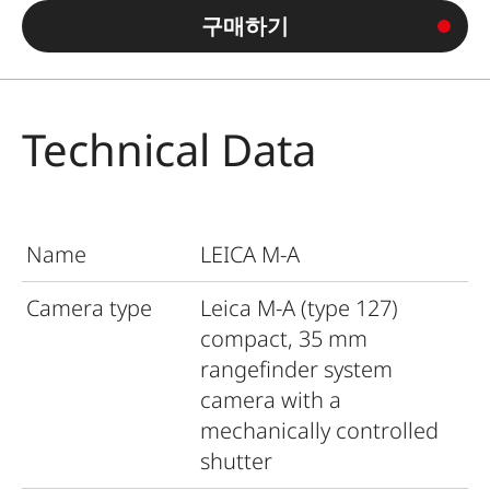
구매하기
Technical Data
Name
LEICA M-A
Camera type
Leica M-A (type 127)
compact, 35 mm
rangefinder system
camera with a
mechanically controlled
shutter