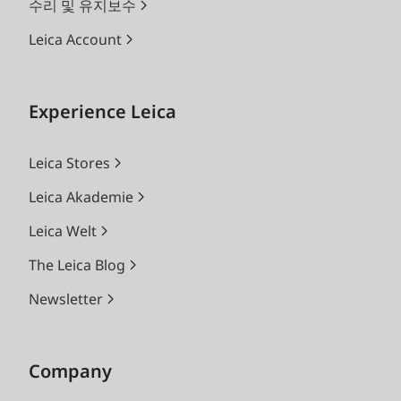
changing lenses (e.g. for
수리 및 유지보수
framing comparisons)
Leica Account
Parallax
The horizontal and
compensation
vertical differences
Experience Leica
between the viewfinder
and lens axes are
Leica Stores
automatically
compensated for in
Leica Akademie
relation to the focusing
Leica Welt
distance
The Leica Blog
Concordance of
The bright-line frame size
Newsletter
viewfinder and
corresponds to an image
film image
size of approx. 23 × 35
mm at the minimum
Company
focusing distance for all