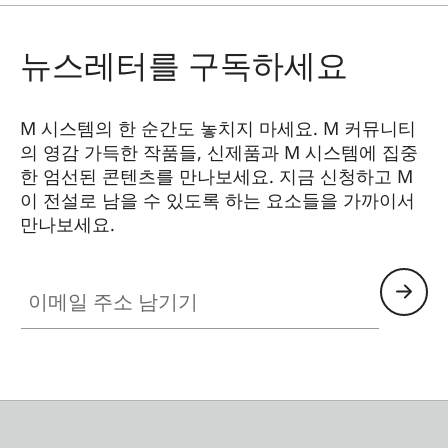
Synchronisation
On first shutter curtain
뉴스레터를 구독하세요
Flash exposure
Computer control by the
control
flash unit or guide
number calculation and
M 시스템의 한 순간도 놓치지 마세요. M 커뮤니티
manual setting of the
의 영감 가득한 작품들, 신제품과 M 시스템에 집중
required aperture value
한 엄선된 콘텐츠를 만나보세요. 지금 신청하고 M
이 전설로 남을 수 있도록 하는 요소들을 가까이서
만나보세요.
Viewfinder
HQ_GEN_M
Viewfinder
Large, bright, combined
이메일 주소 남기기
principle
bright-line viewfinder
with automatic parallax
compensation
Eyepiece
Adjusted to –0.5 dioptres;
correction lenses