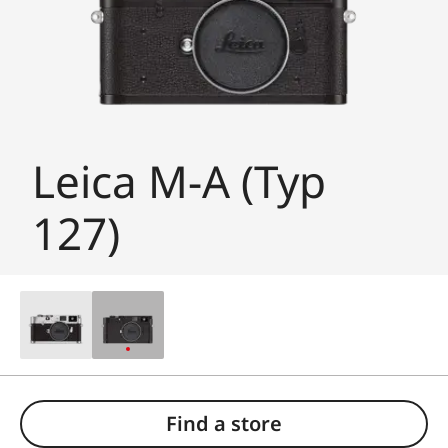
Leica M-A (Typ
127)
Find a store