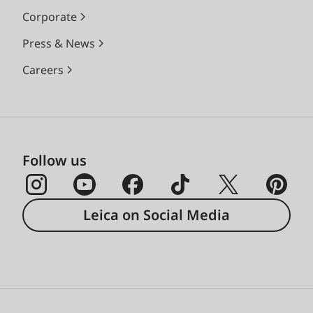
focal lengths; focused at
Corporate
infinity, and depending
Press & News
on the focal length,
approx. 9% (28 mm) to
Careers
23% (135 mm) more will
be captured on the film
than is shown in the
corresponding brightline
Follow us
frame
Magnification
0.72× (for all lenses)
Leica on Social Media
Long-base
Coincident and
rangefinder
superimposed image
rangefinder, shown as a
bright field at the centre