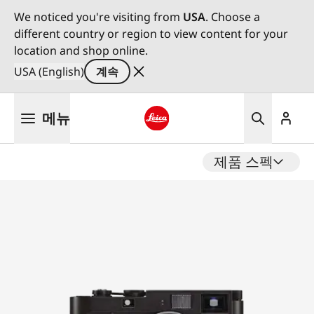
We noticed you're visiting from
USA
. Choose a
different country or region to view content for your
location and shop online.
USA (English)
계속
주
메뉴
요
콘
Leica logo - Home
텐
제품 스펙
츠
로
건
너
뛰
기