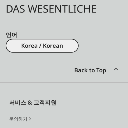
available for –3 to +3
DAS WESENTLICHE
dioptres
Image field
By projection of pairs of
framing
bright-line frames for 28
언어
and 90 mm, 35 and 135
Korea / Korean
mm, 50 and 75 mm
lenses; automatic display
of corresponding frames
Back to Top
when lenses are locked
into the bayonet mount
Frame selector
Lever enabling alternative
서비스 & 고객지원
frame pairs to be
displayed in the
문의하기
viewfinder without