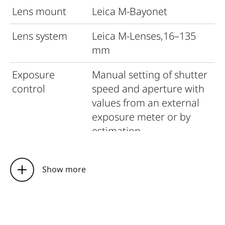
Lens mount
Leica M-Bayonet
Lens system
Leica M-Lenses,16–135
mm
Exposure
Manual setting of shutter
control
speed and aperture with
values from an external
exposure meter or by
estimation
Flash exposure
control
Show more
Flash
Hot shoe – accessory
connection
shoe with centre contact