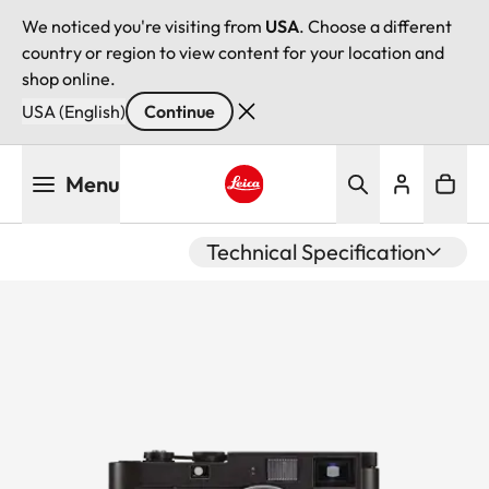
We noticed you're visiting from
USA
. Choose a different
country or region to view content for your location and
shop online.
USA (English)
Continue
Skip
Menu
to
main
Leica logo - Home
content
Technical Specification