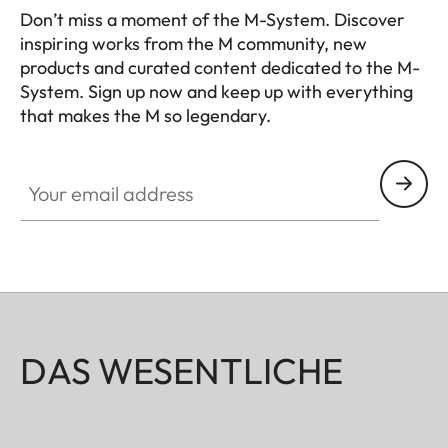
calculation and manual
Don’t miss a moment of the M-System. Discover
setting of the required
inspiring works from the M community, new
products and curated content dedicated to the M-
aperture value
System. Sign up now and keep up with everything
that makes the M so legendary.
Viewfinder
HQ_GEN_M
Viewfinder
Large, bright, combined
Your email address
principle
bright-line viewfinder with
automatic parallax
compensation
Eyepiece
Adjusted to –0.5 dioptres;
correction lenses available
for –3 to +3 dioptres
DAS WESENTLICHE
Image field
By projection of pairs of
framing
bright-line frames for 28