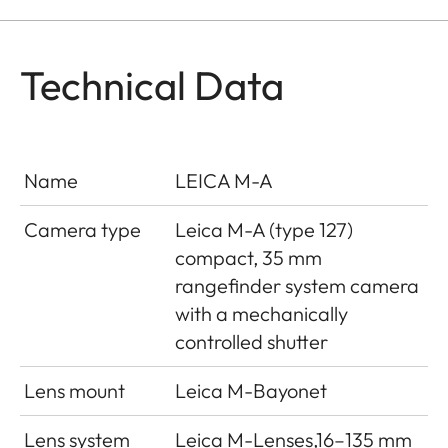
Technical Data
Name
LEICA M-A
Camera type
Leica M-A (type 127)
compact, 35 mm
rangefinder system camera
with a mechanically
controlled shutter
Lens mount
Leica M-Bayonet
Lens system
Leica M-Lenses,16–135 mm