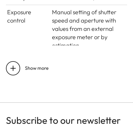
Exposure
Manual setting of shutter
control
speed and aperture with
values from an external
exposure meter or by
estimation
Flash exposure
control
Show more
Flash
Hot shoe – accessory shoe
connection
with centre contact
Synchronisation
On first shutter curtain
Subscribe to our newsletter
Flash exposure
Computer control by the
control
flash unit or guide number