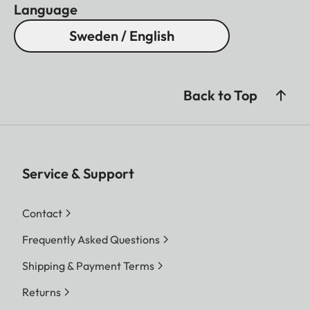
and 90 mm, 35 and 135
Language
mm, 50 and 75 mm lenses;
Sweden / English
automatic display of
corresponding frames
when lenses are locked into
Back to Top
the bayonet mount
Frame selector
Lever enabling alternative
frame pairs to be displayed
Service & Support
in the viewfinder without
changing lenses (e.g. for
Contact
framing comparisons)
Frequently Asked Questions
Parallax
The horizontal and vertical
Shipping & Payment Terms
compensation
differences between the
viewfinder and lens axes
Returns
are automatically