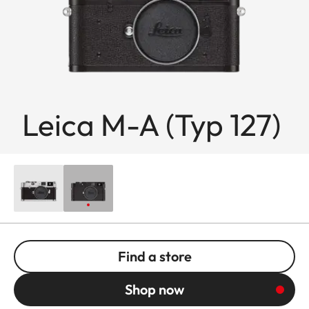
Leica M-A (Typ 127)
Find a store
Shop now