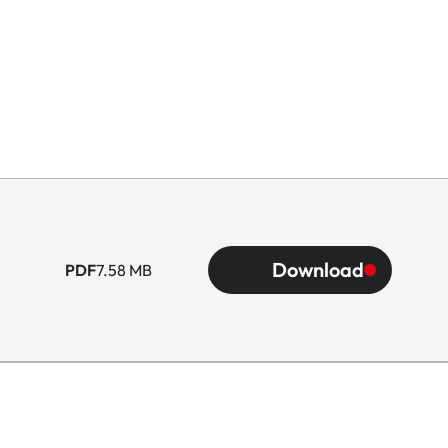
Download
PDF
7.58 MB