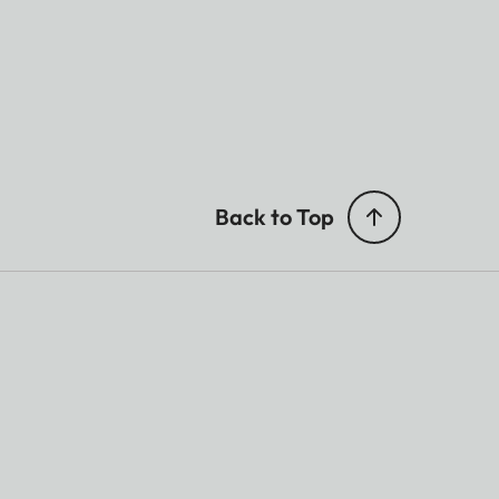
Back to Top