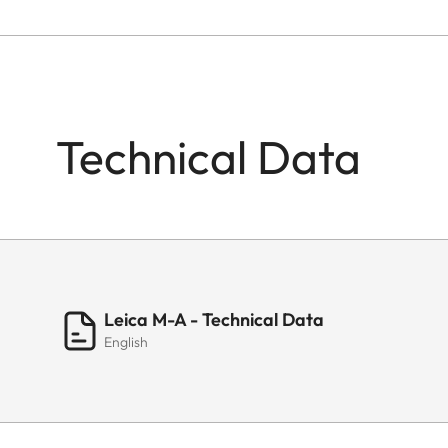
Technical Data
Leica M-A - Technical Data
English