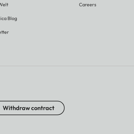
Welt
Careers
ica Blog
tter
Withdraw contract