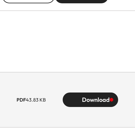
Download
PDF
43.83 KB