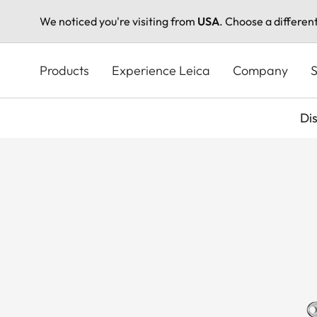
We noticed you're visiting from
USA
. Choose a differen
Skip
to
Products
Experience Leica
Company
S
main
content
Di