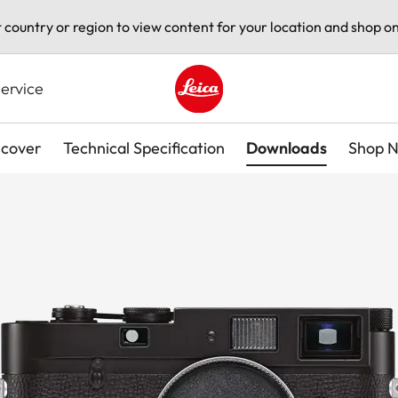
t country or region to view content for your location and shop on
ervice
Leica logo - Home
scover
Technical Specification
Downloads
Shop 