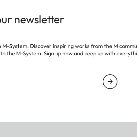
our newsletter
e M-System. Discover inspiring works from the M commu
 to the M-System. Sign up now and keep up with everyth