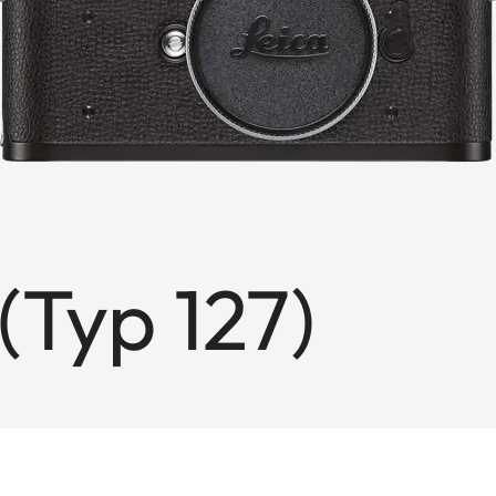
(Typ 127)