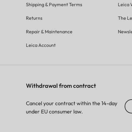
Shipping & Payment Terms
Leica 
Returns
The Le
Repair & Maintenance
Newsle
Leica Account
Withdrawal from contract
Cancel your contract within the 14-day
under EU consumer law.