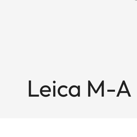
Leica M-A 