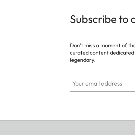
Subscribe to 
Don’t miss a moment of th
curated content dedicated
legendary.
HQ_GEN_M
Your email address