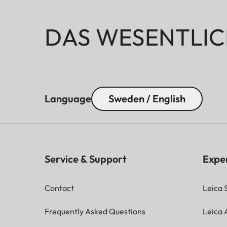
DAS WESENTLIC
Language
Sweden / English
Service & Support
Expe
Contact
Leica 
Frequently Asked Questions
Leica