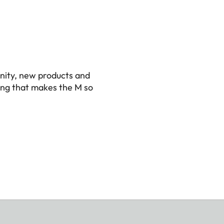
nity, new products and
ing that makes the M so