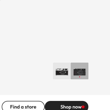
Find a store
Shop now