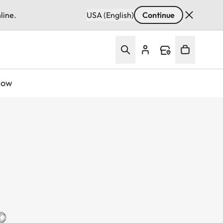
line.
USA (English)
Continue
Now