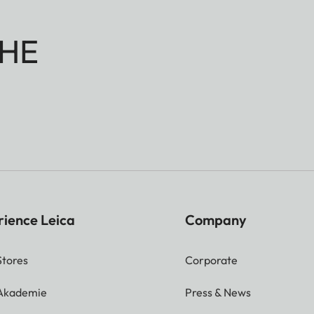
HE
rience Leica
Company
Stores
Corporate
 Akademie
Press & News