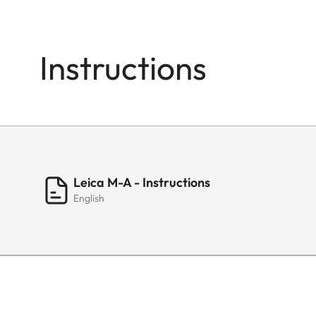
Instructions
Leica M-A - Instructions
English