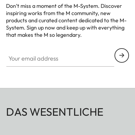
calculation and manual
Don’t miss a moment of the M-System. Discover
setting of the required
inspiring works from the M community, new
products and curated content dedicated to the M-
aperture value
System. Sign up now and keep up with everything
that makes the M so legendary.
Viewfinder
HQ_GEN_M
Viewfinder
Large, bright, combined
Your email address
principle
bright-line viewfinder with
automatic parallax
compensation
Eyepiece
Adjusted to –0.5 dioptres;
correction lenses available
for –3 to +3 dioptres
DAS WESENTLICHE
Image field
By projection of pairs of
framing
bright-line frames for 28