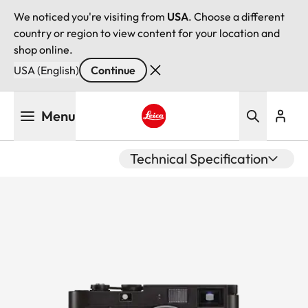
We noticed you're visiting from
USA
. Choose a different
country or region to view content for your location and
shop online.
USA (English)
Continue
Skip
Menu
to
main
Leica logo - Home
content
Technical Specification