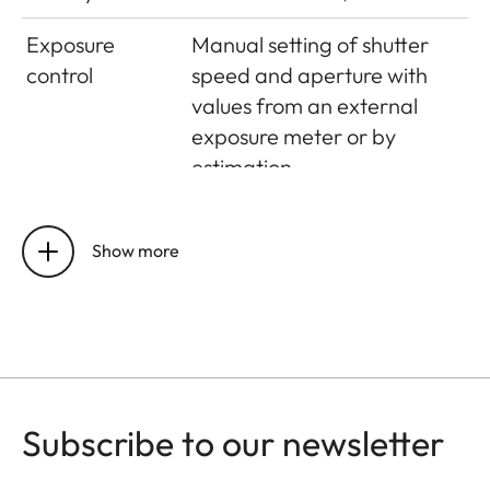
Exposure
Manual setting of shutter
control
speed and aperture with
values from an external
exposure meter or by
estimation
Flash exposure
control
Show more
Flash
Hot shoe – accessory shoe
connection
with centre contact
Synchronisation
On first shutter curtain
Subscribe to our newsletter
Flash exposure
Computer control by the
control
flash unit or guide number