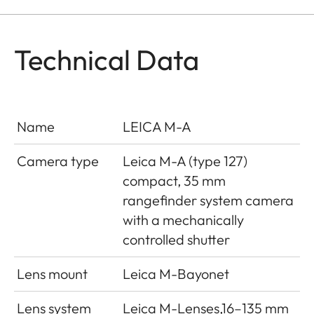
Technical Data
Name
LEICA M-A
Camera type
Leica M-A (type 127)
compact, 35 mm
rangefinder system camera
with a mechanically
controlled shutter
Lens mount
Leica M-Bayonet
Lens system
Leica M-Lenses,16–135 mm