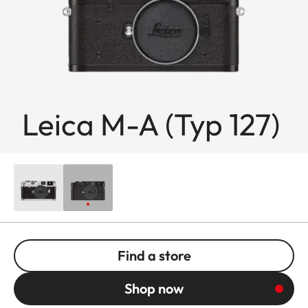
Leica M-A (Typ 127)
Find a store
Shop now