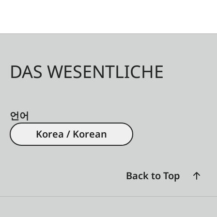
Q, CL, TL2. For TL cameras, use with the Universal
strap lug for TL-System (18807) is possible. An
additional threading help is included.
The Double Rope Strap is the winner in the
DAS WESENTLICHE
category: Lifestyle and Travel/Comfort and
Security Items of the European Design Product
Award 2020.
언어
Korea / Korean
Back to Top