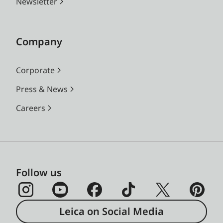
Newsletter
Company
Corporate
Press & News
Careers
Follow us
Leica on Social Media