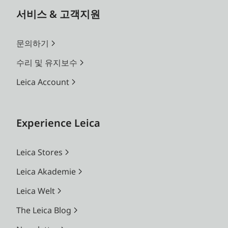
서비스 & 고객지원
문의하기
수리 및 유지보수
Leica Account
Experience Leica
Leica Stores
Leica Akademie
Leica Welt
The Leica Blog