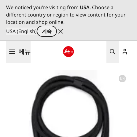
We noticed you're visiting from
USA
. Choose a
different country or region to view content for your
location and shop online.
USA (English)
계속
주
메뉴
요
콘
Leica logo - Home
텐
츠
로
건
너
뛰
기