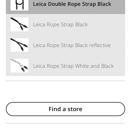
Leica Double Rope Strap Black
Leica Rope Strap Black
Leica Rope Strap Black reflective
Leica Rope Strap White and Black
Find a store