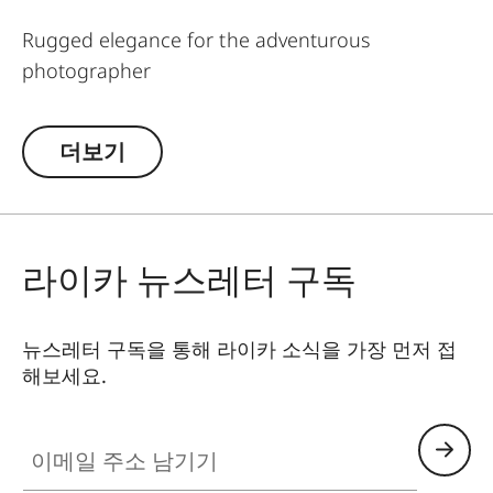
Rugged elegance for the adventurous
photographer
Everything made for mountain climbing must be
더보기
robust. This is why mountaineering ropes were
developed into a carrying strap especially for
Leica cameras and binoculars. Made in Germany,
the rope features Italian-made leather details. A
라이카 뉴스레터 구독
stylish, yet sturdy accessory with character to
carry your camera and binocular safely and
comfortably.
뉴스레터 구독을 통해 라이카 소식을 가장 먼저 접
해보세요.
The
Rope Straps SO
are suitable for all Leica SL,
V-Lux, SOFORT cameras and binoculars.
이메일 주소 남기기
The
Rope Straps
Ring
are suitable for all Leica M,