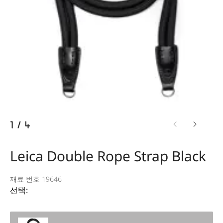
1
/
4
Leica Double Rope Strap Black
재료 번호 19646
선택: