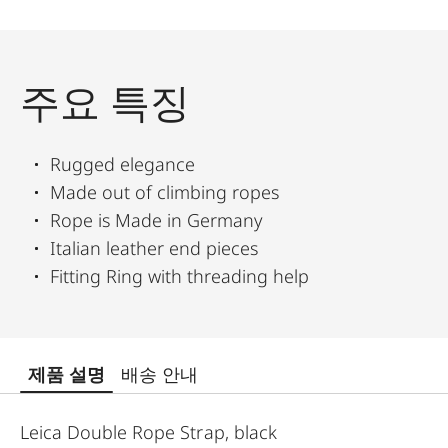
주요 특징
Rugged elegance
Made out of climbing ropes
Rope is Made in Germany
Italian leather end pieces
Fitting Ring with threading help
제품 설명
배송 안내
Leica Double Rope Strap, black