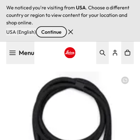
We noticed you're visiting from
USA
. Choose a different
country or region to view content for your location and
shop online.
USA (English)
Continue
Skip
Menu
to
main
Leica logo - Home
content