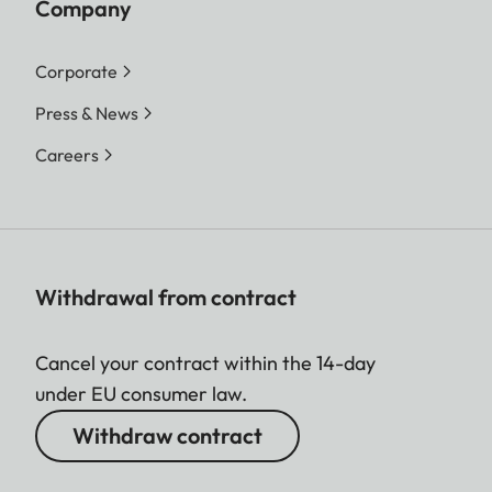
Company
Corporate
Press & News
Careers
Withdrawal from contract
Cancel your contract within the 14-day
under EU consumer law.
Withdraw contract