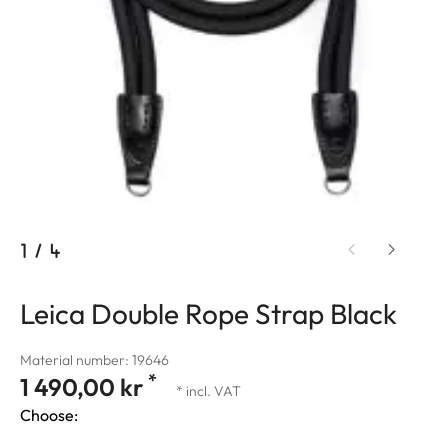
1
/
4
Leica Double Rope Strap Black
Material number: 19646
*
1 490,00 kr
* incl. VAT
Choose: