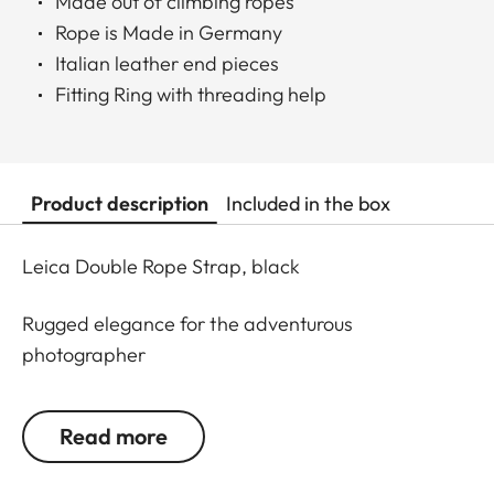
Made out of climbing ropes
Rope is Made in Germany
Italian leather end pieces
Fitting Ring with threading help
Product description
Included in the box
Leica Double Rope Strap, black
Rugged elegance for the adventurous
photographer
Everything made for mountain climbing must be
Read more
robust. This is why mountaineering ropes were
developed into a carrying strap especially for