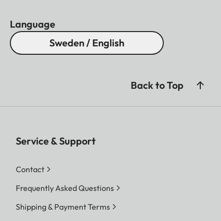
Award 2020.
Language
Sweden / English
Back to Top
Service & Support
Contact
Frequently Asked Questions
Shipping & Payment Terms