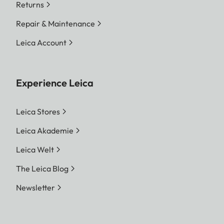
Returns
Repair & Maintenance
Leica Account
Experience Leica
Leica Stores
Leica Akademie
Leica Welt
The Leica Blog
Newsletter