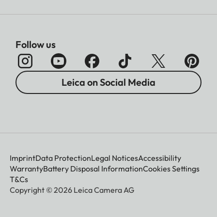
Follow us
Leica on Social Media
Imprint
Data Protection
Legal Notices
Accessibility
Warranty
Battery Disposal Information
Cookies Settings
T&Cs
Copyright © 2026 Leica Camera AG