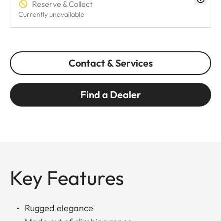
Reserve & Collect
Currently unavailable
Contact & Services
Find a Dealer
Key Features
Rugged elegance