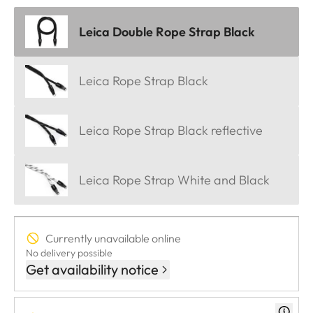
Leica Double Rope Strap Black
Leica Rope Strap Black
Leica Rope Strap Black reflective
Leica Rope Strap White and Black
Currently unavailable online
No delivery possible
Get availability notice