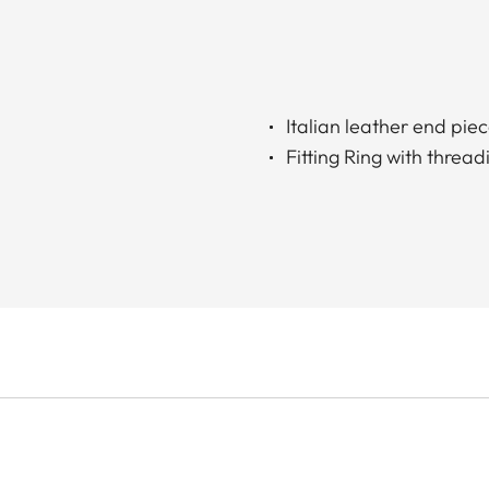
Italian leather end pie
Fitting Ring with thread