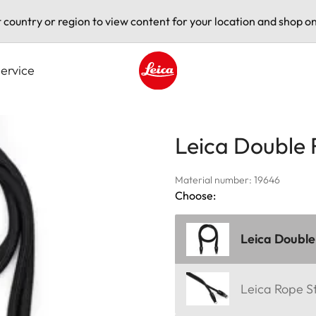
t country or region to view content for your location and shop on
ervice
Leica logo - Home
Leica Double 
Material number: 19646
Choose:
Leica Double
Leica Rope S