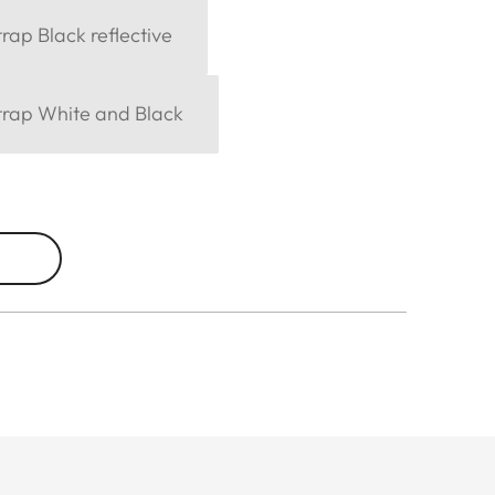
rap Black reflective
trap White and Black