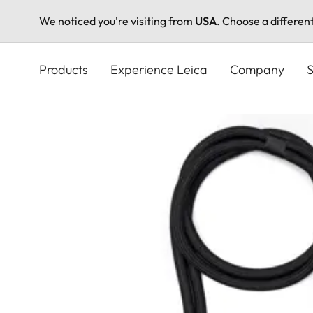
We noticed you're visiting from
USA
. Choose a differen
Skip
to
Products
Experience Leica
Company
S
main
content