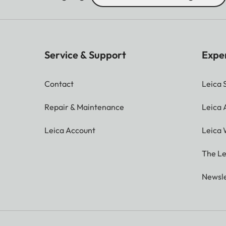
Service & Support
Expe
Contact
Leica 
Repair & Maintenance
Leica
Leica Account
Leica 
The Le
Newsle