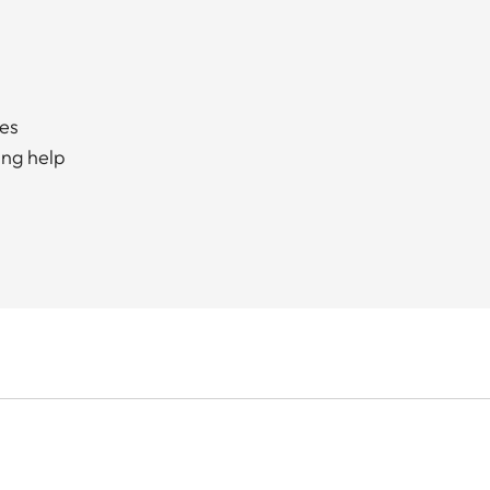
ces
ing help