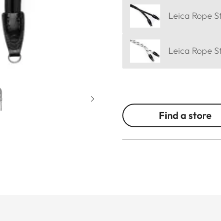
Leica Rope St
Leica Rope S
Find a store