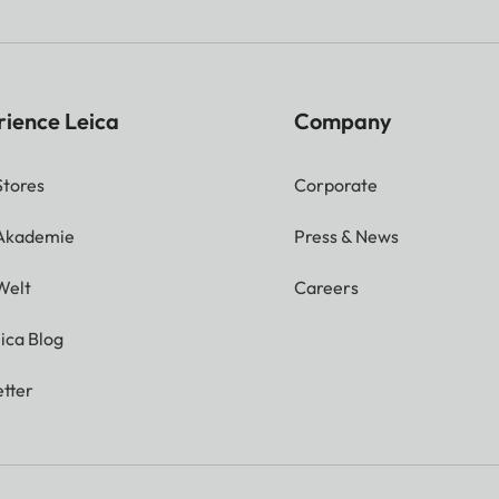
rience Leica
Company
Stores
Corporate
 Akademie
Press & News
Welt
Careers
ica Blog
tter