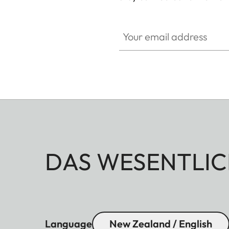
Your email address
DAS WESENTLIC
Language
New Zealand / English