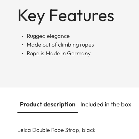
Key Features
Rugged elegance
Made out of climbing ropes
Rope is Made in Germany
Product description
Included in the box
Leica Double Rope Strap, black