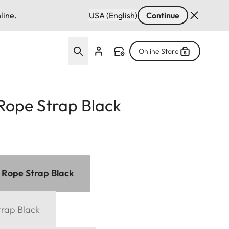
line.
USA (English)
Continue
Online Store
Rope Strap Black
 Rope Strap Black
trap Black