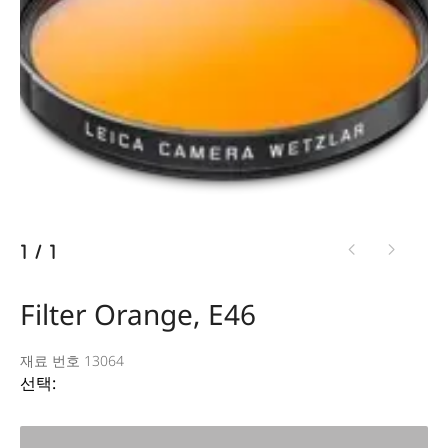
1
/
1
Filter Orange, E46
재료 번호 13064
선택: