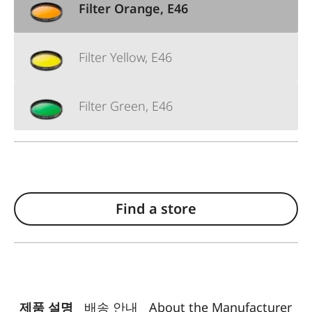
Filter Orange, E46
Filter Yellow, E46
Filter Green, E46
Find a store
제품 설명
배송 안내
About the Manufacturer