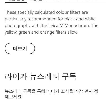
These specially calculated colour filters are
particularly recommended for black-and-white
photography with the Leica M Monochrom. The
yellow, green and orange filters allow
photographers to explore a whole range of
creative effects with light and contrast. By
더보기
modifying the conversion of colours to greyscale
values, the colour of the filter in the original
scene becomes lighter, and its complementary
colour darker. This can be used to create
라이카 뉴스레터 구독
uniquely atmospheric moods in landscape and
portrait photography. At the same time,
뉴스레터 구독을 통해 라이카 소식을 가장 먼저 접
multicoating reduces reflections and ensures
해보세요.
high transmission without vignetting.