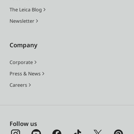
The Leica Blog
Newsletter
Company
Corporate
Press & News
Careers
Follow us