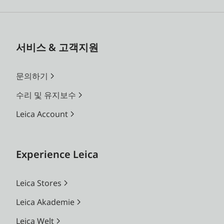
서비스 & 고객지원
문의하기
수리 및 유지보수
Leica Account
Experience Leica
Leica Stores
Leica Akademie
Leica Welt