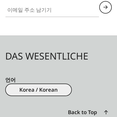
이메일 주소 남기기
DAS WESENTLICHE
언어
Korea / Korean
Back to Top