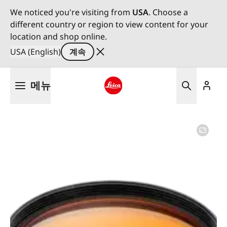
We noticed you're visiting from
USA
. Choose a
different country or region to view content for your
location and shop online.
USA (English)
계속
주
메뉴
요
콘
Leica logo - Home
텐
츠
로
건
너
뛰
기