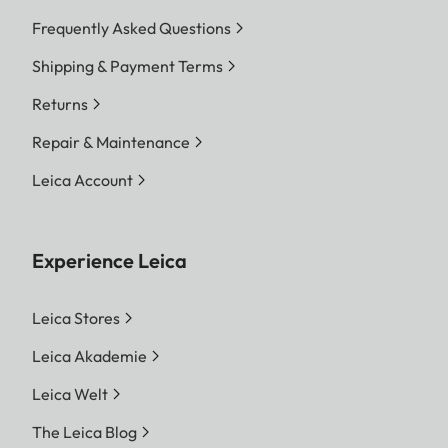
Frequently Asked Questions
Shipping & Payment Terms
Returns
Repair & Maintenance
Leica Account
Experience Leica
Leica Stores
Leica Akademie
Leica Welt
The Leica Blog