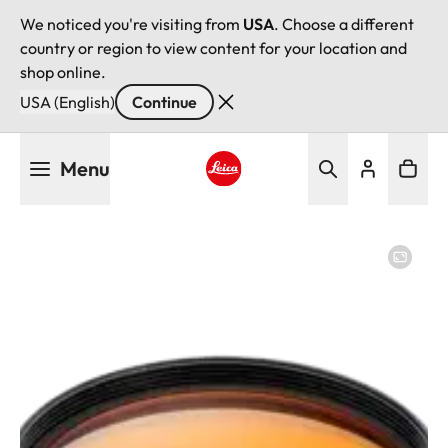
We noticed you're visiting from
USA
. Choose a different
country or region to view content for your location and
shop online.
USA (English)
Continue
Skip
Menu
to
main
Leica logo - Home
content