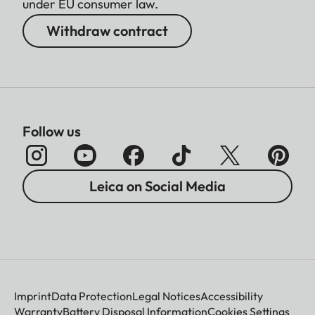
under EU consumer law.
Withdraw contract
Follow us
Leica on Social Media
Imprint
Data Protection
Legal Notices
Accessibility
Warranty
Battery Disposal Information
Cookies Settings