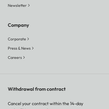
Newsletter
Company
Corporate
Press & News
Careers
Withdrawal from contract
Cancel your contract within the 14-day