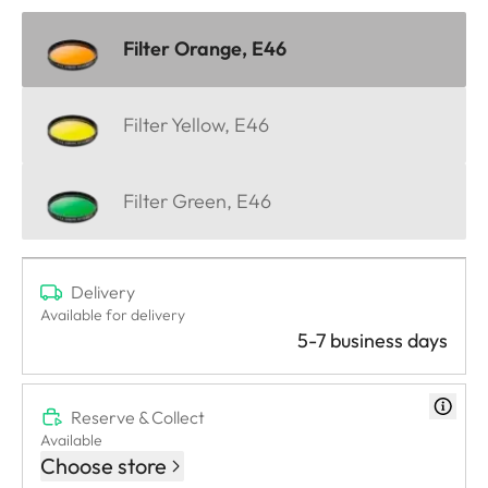
Filter Orange, E46
Filter Yellow, E46
Filter Green, E46
Delivery
Available for delivery
5-7 business days
Reserve & Collect
Available
Choose store