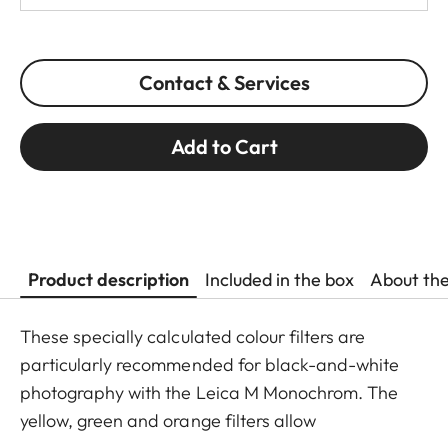
Contact & Services
Add to Cart
Product description
Included in the box
About th
These specially calculated colour filters are
particularly recommended for black-and-white
photography with the Leica M Monochrom. The
yellow, green and orange filters allow