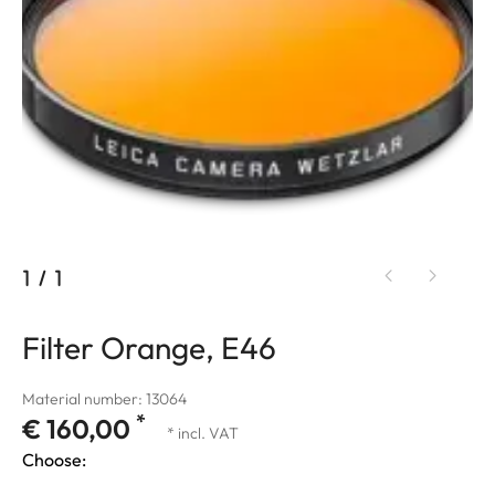
1
/
1
Filter Orange, E46
Material number: 13064
*
€ 160,00
* incl. VAT
Choose: