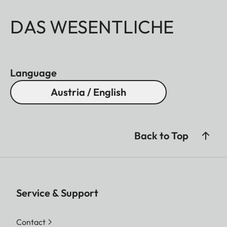
DAS WESENTLICHE
Language
Austria / English
Back to Top
Service & Support
Contact