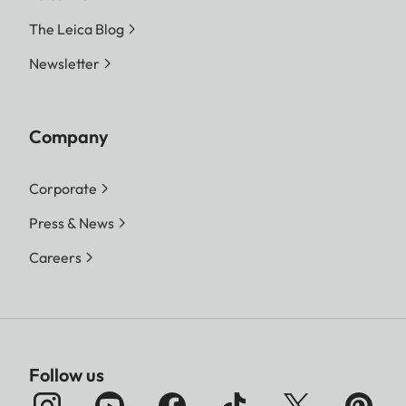
The Leica Blog
Newsletter
Company
Corporate
Press & News
Careers
Follow us