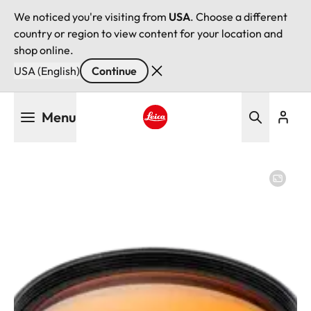
We noticed you're visiting from
USA
. Choose a different
country or region to view content for your location and
shop online.
USA (English)
Continue
Skip
Menu
to
main
Leica logo - Home
content