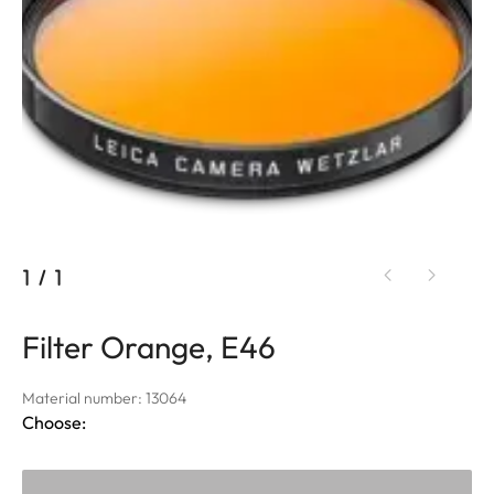
1
/
1
Filter Orange, E46
Material number: 13064
Choose: