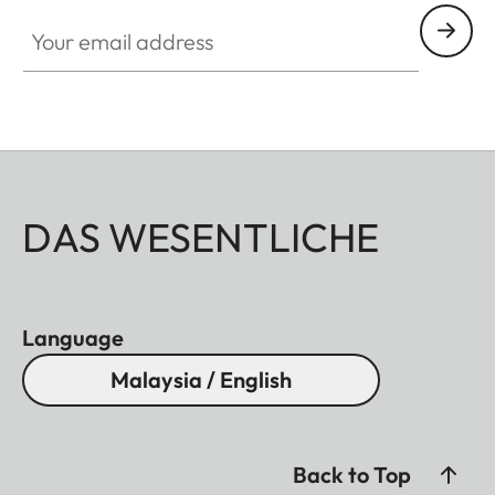
Your email address
DAS WESENTLICHE
Language
Malaysia / English
Back to Top