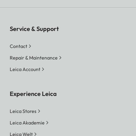
Service & Support
Contact
Repair & Maintenance
Leica Account
Experience Leica
Leica Stores
Leica Akademie
Leica Welt