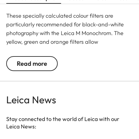
These specially calculated colour filters are
particularly recommended for black-and-white
photography with the Leica M Monochrom. The
yellow, green and orange filters allow
photographers to explore a whole range of
creative effects with light and contrast. By
Read more
modifying the conversion of colours to greyscale
values, the colour of the filter in the original scene
becomes lighter, and its complementary colour
darker. This can be used to create uniquely
Leica News
atmospheric moods in landscape and portrait
photography. At the same time, multicoating
Stay connected to the world of Leica with our
reduces reflections and ensures high transmission
Leica News:
without vignetting.