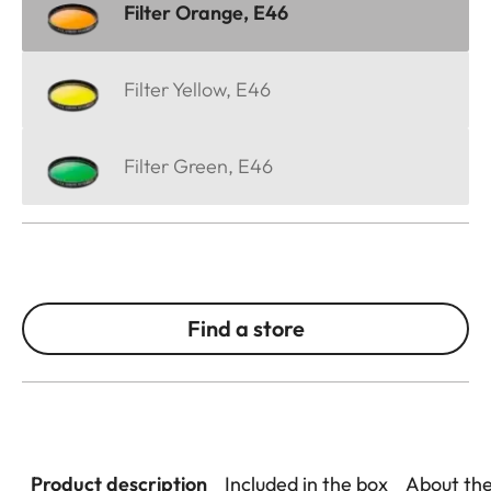
Filter Orange, E46
Filter Yellow, E46
Filter Green, E46
Find a store
Product description
Included in the box
About th