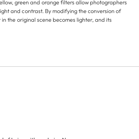
llow, green and orange filters allow photographers
light and contrast. By modifying the conversion of
r in the original scene becomes lighter, and its
to create uniquely atmospheric moods in landscape
icoating reduces reflections and ensures high