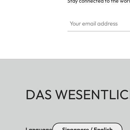
Stay connected to the worl
Your email address
DAS WESENTLIC
Language
Singapore / English