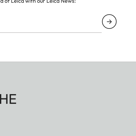
d of Leica with our Leica News:
HE