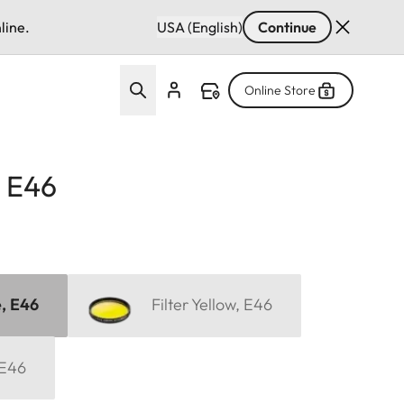
line.
USA (English)
Continue
Online Store
, E46
e, E46
Filter Yellow, E46
 E46