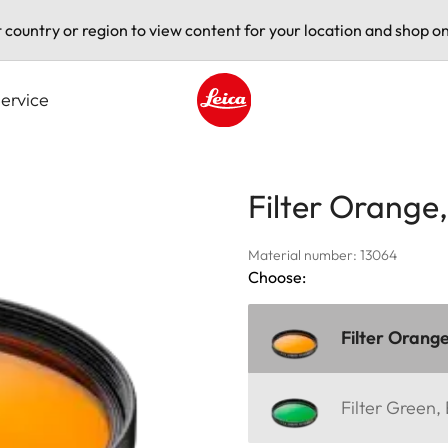
t country or region to view content for your location and shop on
ervice
Leica logo - Home
Filter Orange
Material number: 13064
Choose:
Filter Orang
Filter Green,