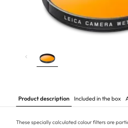
Product description
Included in the box
These specially calculated colour filters are pa