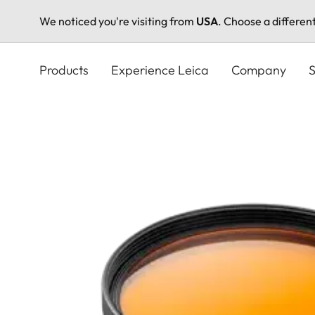
We noticed you're visiting from
USA
. Choose a differen
Skip
to
Products
Experience Leica
Company
S
main
content