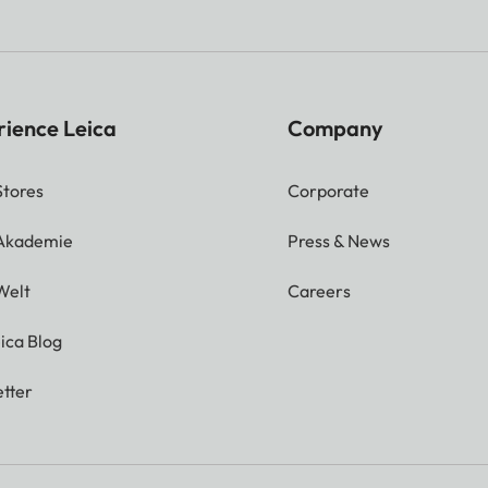
rience Leica
Company
Stores
Corporate
 Akademie
Press & News
Welt
Careers
ica Blog
tter