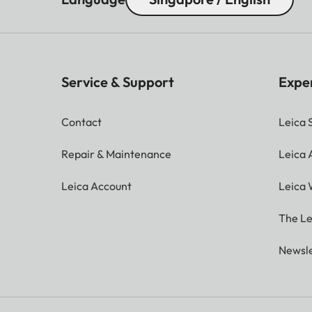
Service & Support
Expe
Contact
Leica 
Repair & Maintenance
Leica
Leica Account
Leica 
The Le
Newsle