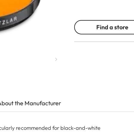
Find a store
About the Manufacturer
rticularly recommended for black-and-white