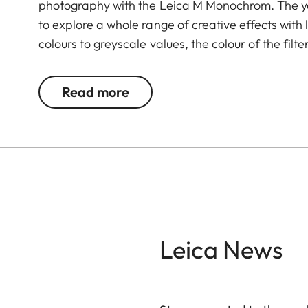
photography with the Leica M Monochrom. The ye
to explore a whole range of creative effects with 
colours to greyscale values, the colour of the filte
complementary colour darker. This can be used 
and portrait photography. At the same time, mult
Read more
transmission without vignetting.
Leica News