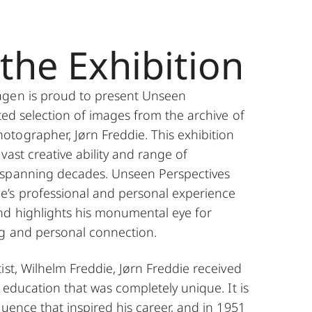
the Exhibition
agen is proud to present Unseen
ted selection of images from the archive of
tographer, Jørn Freddie. This exhibition
vast creative ability and range of
 spanning decades. Unseen Perspectives
’s professional and personal experience
d highlights his monumental eye for
g and personal connection.
ist, Wilhelm Freddie, Jørn Freddie received
Jørn Freddie
e education that was completely unique. It is
luence that inspired his career, and in 1951