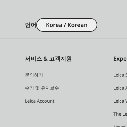
언어
Korea / Korean
서비스 & 고객지원
Expe
문의하기
Leica 
수리 및 유지보수
Leica
Leica Account
Leica 
The Le
Newsl