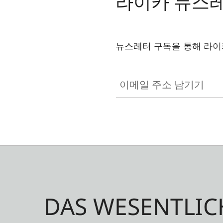
라이카 뉴스
뉴스레터 구독을 통해 라이
이메일 주소 남기기
DAS WESENTLIC