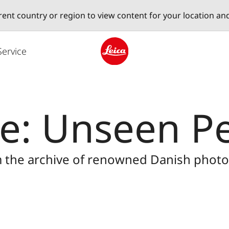
erent country or region to view content for your location an
Service
Leica logo - Home
ie: Unseen P
m the archive of renowned Danish photog