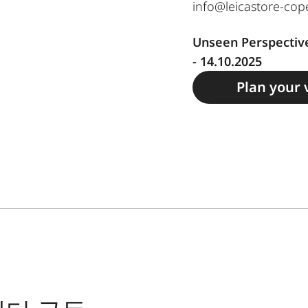
info@leicastore-co
Unseen Perspective
- 14.10.2025
Plan your v