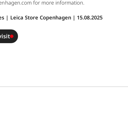
penhagen.com
for more information.
s | Leica Store Copenhagen | 15.08.2025
isit