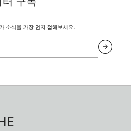
레터 구독
카 소식을 가장 먼저 접해보세요.
HE