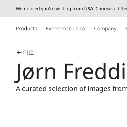
We noticed you're visiting from
USA
. Choose a diff
주
요
Products
Experience Leica
Company
콘
텐
츠
뒤로
로
Jørn Fredd
건
너
뛰
기
A curated selection of images fro