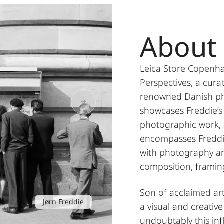
About 
Leica Store Copenh
Perspectives, a cura
renowned Danish pho
showcases Freddie’s 
photographic work,
encompasses Freddie
with photography an
composition, framin
Son of acclaimed art
Jørn Freddie
a visual and creativ
undoubtably this inf