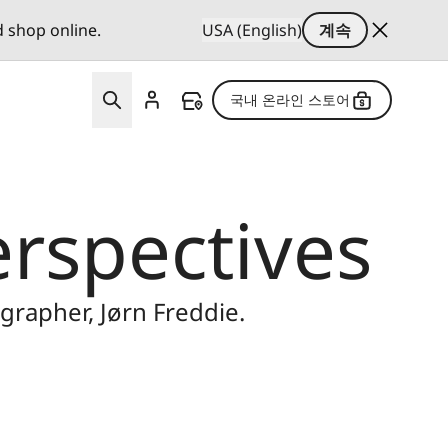
d shop online.
USA (English)
계속
국내 온라인 스토어
erspectives
rapher, Jørn Freddie.