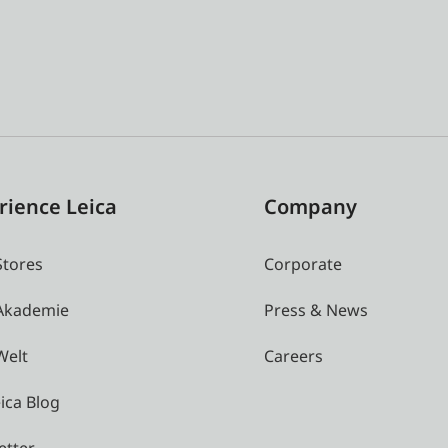
rience Leica
Company
Stores
Corporate
 Akademie
Press & News
Welt
Careers
ica Blog
etter