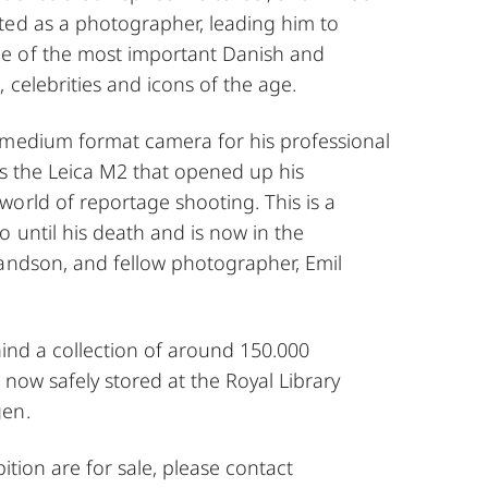
ted as a photographer, leading him to
e of the most important Danish and
, celebrities and icons of the age.
 medium format camera for his professional
is the Leica M2 that opened up his
orld of reportage shooting. This is a
 until his death and is now in the
randson, and fellow photographer, Emil
hind a collection of around 150.000
 now safely stored at the Royal Library
gen.
ibition are for sale, please contact