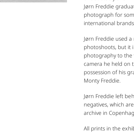
Jørn Freddie gradua
photograph for som
international brands
Jørn Freddie used a
photoshoots, but it 
photography to the w
camera he held on to
possession of his g
Monty Freddie.
Jørn Freddie left be
negatives, which are
archive in Copenha
All prints in the exh