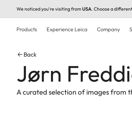
We noticed you're visiting from
USA
. Choose a differen
Skip
to
Products
Experience Leica
Company
S
main
content
Back
Jørn Freddi
A curated selection of images from 