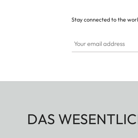
Stay connected to the worl
Your email address
DAS WESENTLIC