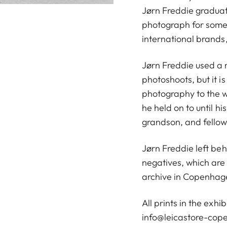
Jørn Freddie graduat
photograph for some
international brands,
Jørn Freddie used a 
photoshoots, but it i
photography to the w
he held on to until hi
grandson, and fellow
Jørn Freddie left be
negatives, which are 
archive in Copenhag
All prints in the exhi
info@leicastore-co