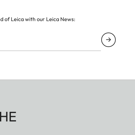
d of Leica with our Leica News:
HE