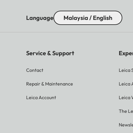
Language
Malaysia / English
Service & Support
Expe
Contact
Leica 
Repair & Maintenance
Leica
Leica Account
Leica 
The Le
Newsle