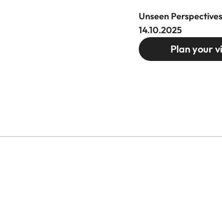
Unseen Perspectives
14.10.2025
Plan your vi