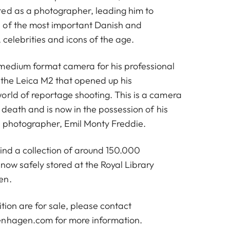
ed as a photographer, leading him to
 of the most important Danish and
 celebrities and icons of the age.
medium format camera for his professional
s the Leica M2 that opened up his
orld of reportage shooting. This is a camera
s death and is now in the possession of his
 photographer, Emil Monty Freddie.
hind a collection of around 150.000
now safely stored at the Royal Library
en.
bition are for sale, please contact
penhagen.com
for more information.