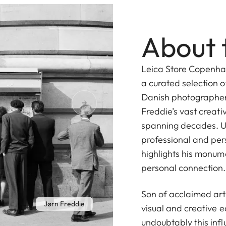
About 
Leica Store Copenhag
a curated selection 
Danish photographer,
Freddie’s vast creati
spanning decades. U
professional and pe
highlights his monum
personal connection.
Son of acclaimed art
Jørn Freddie
visual and creative e
undoubtably this infl