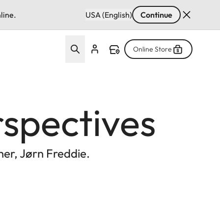
line.
USA (English)
Continue
Online Store
rspectives
er, Jørn Freddie.