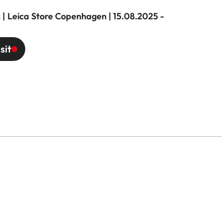
 | Leica Store Copenhagen | 15.08.2025 -
sit