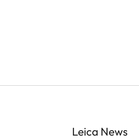
Leica News