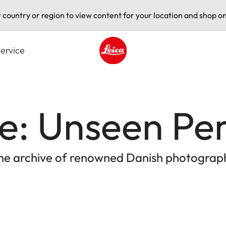
t country or region to view content for your location and shop on
ervice
Leica logo - Home
e: Unseen Pe
the archive of renowned Danish photograph