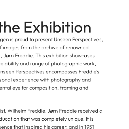
the Exhibition
en is proud to present Unseen Perspectives,
of images from the archive of renowned
 Jørn Freddie. This exhibition showcases
ve ability and range of photographic work,
nseen Perspectives encompasses Freddie’s
rsonal experience with photography and
ental eye for composition, framing and
ist, Wilhelm Freddie, Jørn Freddie received a
Jørn Freddie
ducation that was completely unique. It is
uence that inspired his career, and in 1951