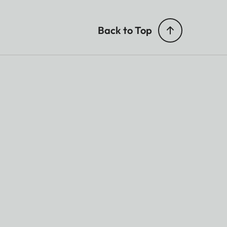
Back to Top