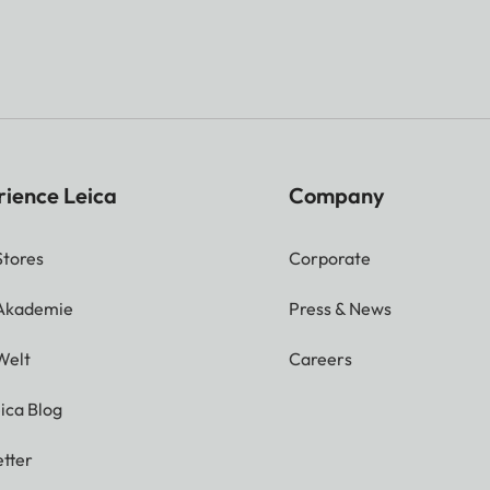
rience Leica
Company
Stores
Corporate
 Akademie
Press & News
Welt
Careers
ica Blog
tter