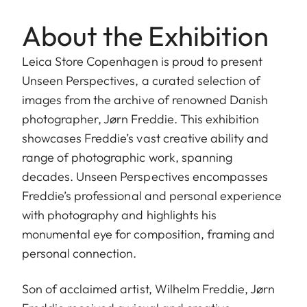
About the Exhibition
Leica Store Copenhagen is proud to present
Unseen Perspectives, a curated selection of
images from the archive of renowned Danish
photographer, Jørn Freddie. This exhibition
showcases Freddie’s vast creative ability and
range of photographic work, spanning
decades. Unseen Perspectives encompasses
Freddie’s professional and personal experience
with photography and highlights his
monumental eye for composition, framing and
personal connection.
Son of acclaimed artist, Wilhelm Freddie, Jørn