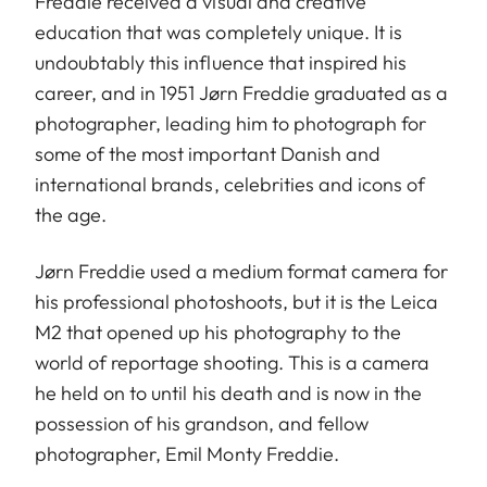
Freddie received a visual and creative
education that was completely unique. It is
undoubtably this influence that inspired his
career, and in 1951 Jørn Freddie graduated as a
photographer, leading him to photograph for
some of the most important Danish and
international brands, celebrities and icons of
the age.
Jørn Freddie used a medium format camera for
his professional photoshoots, but it is the Leica
M2 that opened up his photography to the
world of reportage shooting. This is a camera
he held on to until his death and is now in the
possession of his grandson, and fellow
photographer, Emil Monty Freddie.