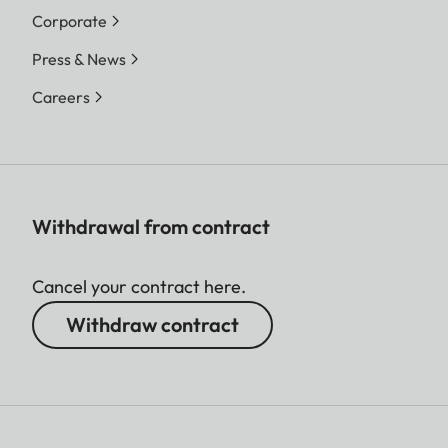
Corporate
Press & News
Careers
Withdrawal from contract
Cancel your contract here.
Withdraw contract