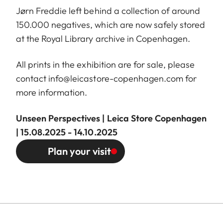
Jørn Freddie left behind a collection of around
150.000 negatives, which are now safely stored
at the Royal Library archive in Copenhagen.
All prints in the exhibition are for sale, please
contact
info@leicastore-copenhagen.com
for
more information.
Unseen Perspectives | Leica Store Copenhagen
| 15.08.2025 - 14.10.2025
Plan your visit