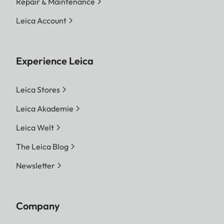
Repair & Maintenance
Leica Account
Experience Leica
Leica Stores
Leica Akademie
Leica Welt
The Leica Blog
Newsletter
Company