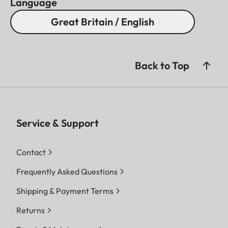
Language
Great Britain / English
Back to Top
Service & Support
Contact
Frequently Asked Questions
Shipping & Payment Terms
Returns