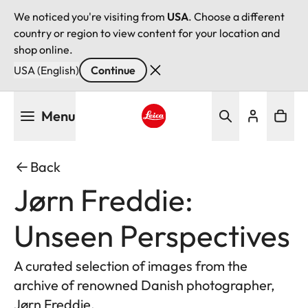
We noticed you're visiting from
USA
. Choose a different
country or region to view content for your location and
shop online.
USA (English)
Continue
Skip
Menu
to
main
Leica logo - Home
content
Back
Jørn Freddie:
Unseen Perspectives
A curated selection of images from the
archive of renowned Danish photographer,
Jørn Freddie.