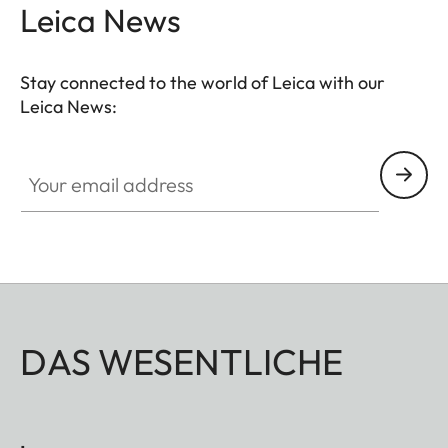
Leica News
Stay connected to the world of Leica with our
Leica News:
Your email address
DAS WESENTLICHE