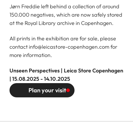
Jørn Freddie left behind a collection of around
150.000 negatives, which are now safely stored
at the Royal Library archive in Copenhagen.
All prints in the exhibition are for sale, please
contact
info@leicastore-copenhagen.com
for
more information.
Unseen Perspectives | Leica Store Copenhagen
| 15.08.2025 - 14.10.2025
Plan your visit