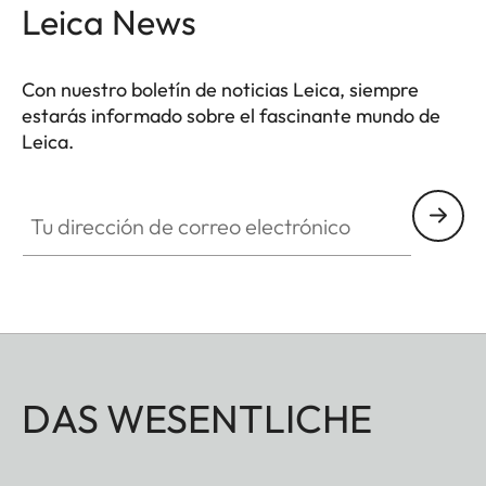
Leica News
Con nuestro boletín de noticias Leica, siempre
estarás informado sobre el fascinante mundo de
Leica.
Tu dirección de correo electrónico
DAS WESENTLICHE