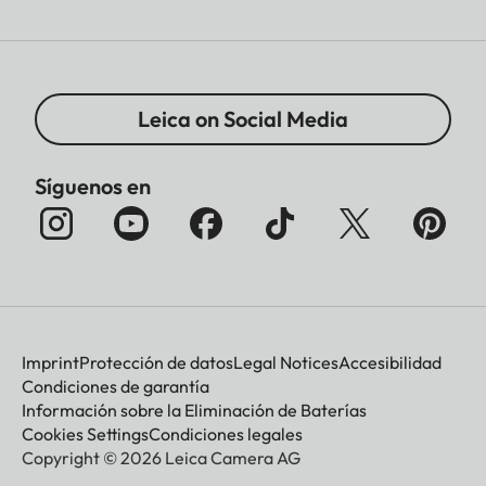
Leica on Social Media
Síguenos en
Imprint
Protección de datos
Legal Notices
Accesibilidad
Condiciones de garantía
Información sobre la Eliminación de Baterías
Cookies Settings
Condiciones legales
Copyright © 2026 Leica Camera AG