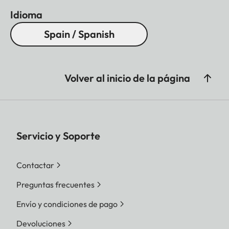
Idioma
Spain / Spanish
Volver al inicio de la página
Servicio y Soporte
Contactar
Preguntas frecuentes
Envío y condiciones de pago
Devoluciones