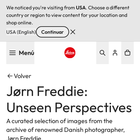
We noticed you're visiting from
USA
. Choose a different
country or region to view content for your location and
shop online.
USA (English)
Continuar
Pasar
Menú
al
contenido
Leica logo - Home
principal
Volver
Jørn Freddie:
Unseen Perspectives
A curated selection of images from the
archive of renowned Danish photographer,
Jørn Freddie.