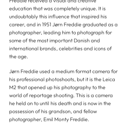
Freddie received a visual and creative
education that was completely unique. It is
undoubtably this influence that inspired his
career, and in 1951 Jørn Freddie graduated as a
photographer, leading him to photograph for
some of the most important Danish and
international brands, celebrities and icons of
the age.
Jørn Freddie used a medium format camera for
his professional photoshoots, but it is the Leica
M2 that opened up his photography to the
world of reportage shooting. This is a camera
he held on to until his death and is now in the
possession of his grandson, and fellow
photographer, Emil Monty Freddie.