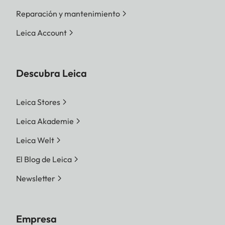
Reparación y mantenimiento
Leica Account
Descubra Leica
Leica Stores
Leica Akademie
Leica Welt
El Blog de Leica
Newsletter
Empresa