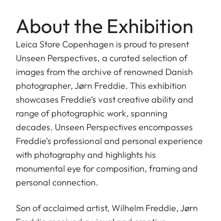
About the Exhibition
Leica Store Copenhagen is proud to present
Unseen Perspectives, a curated selection of
images from the archive of renowned Danish
photographer, Jørn Freddie. This exhibition
showcases Freddie’s vast creative ability and
range of photographic work, spanning
decades. Unseen Perspectives encompasses
Freddie’s professional and personal experience
with photography and highlights his
monumental eye for composition, framing and
personal connection.
Son of acclaimed artist, Wilhelm Freddie, Jørn