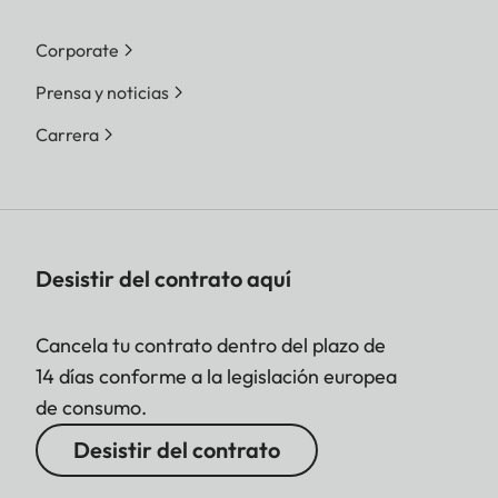
Corporate
Prensa y noticias
Carrera
Desistir del contrato aquí
Cancela tu contrato dentro del plazo de
14 días conforme a la legislación europea
de consumo.
Desistir del contrato