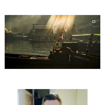
Image