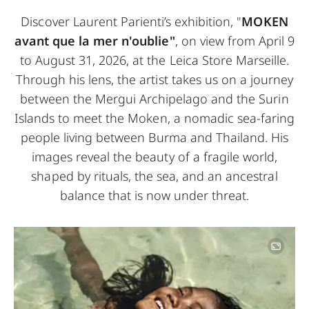
Discover Laurent Parienti’s exhibition, "
MOKEN
avant que la mer n'oublie"
, on view from April 9
to August 31, 2026, at the Leica Store Marseille.
Through his lens, the artist takes us on a journey
between the Mergui Archipelago and the Surin
Islands to meet the Moken, a nomadic sea-faring
people living between Burma and Thailand. His
images reveal the beauty of a fragile world,
shaped by rituals, the sea, and an ancestral
balance that is now under threat.
Image