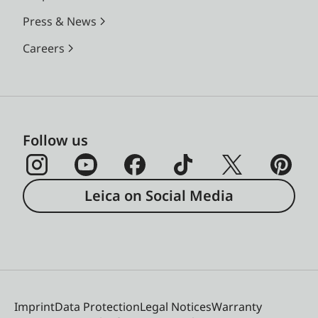
Press & News
Careers
Follow us
Leica on Social Media
Imprint
Data Protection
Legal Notices
Warranty