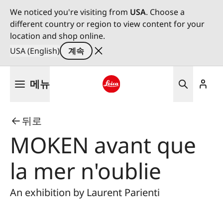
We noticed you're visiting from
USA
. Choose a
different country or region to view content for your
location and shop online.
USA (English)
계속
주
메뉴
요
콘
Leica logo - Home
텐
뒤로
츠
로
MOKEN avant que
건
너
la mer n'oublie
뛰
기
An exhibition by Laurent Parienti