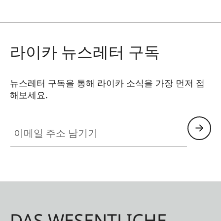
라이카 뉴스레터 구독
뉴스레터 구독을 통해 라이카 소식을 가장 먼저 접
해보세요.
이메일 주소 남기기
DAS WESENTLICHE