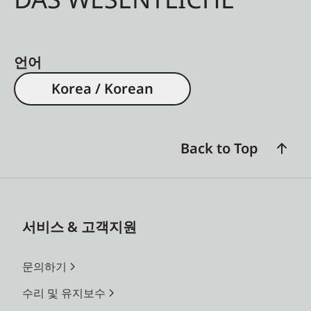
언어
Korea / Korean
Back to Top
서비스 & 고객지원
문의하기
수리 및 유지보수