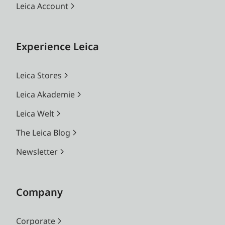
Leica Account
Experience Leica
Leica Stores
Leica Akademie
Leica Welt
The Leica Blog
Newsletter
Company
Corporate