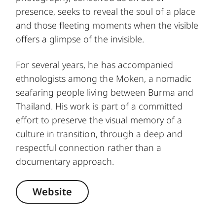
presence, seeks to reveal the soul of a place
and those fleeting moments when the visible
offers a glimpse of the invisible.
For several years, he has accompanied
ethnologists among the Moken, a nomadic
seafaring people living between Burma and
Thailand. His work is part of a committed
effort to preserve the visual memory of a
culture in transition, through a deep and
respectful connection rather than a
documentary approach.
Website