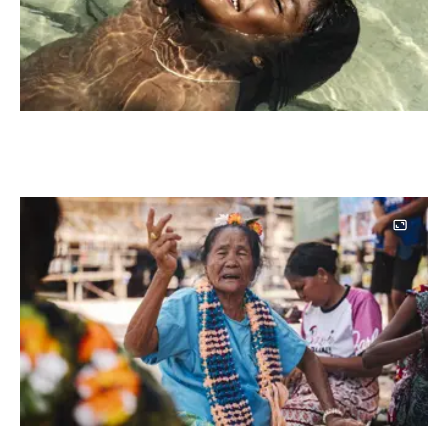
Image