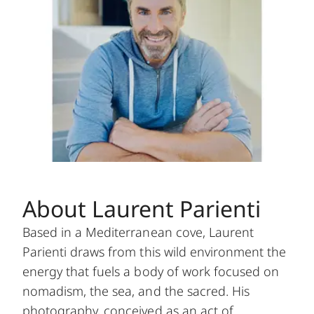
About Laurent Parienti
Based in a Mediterranean cove, Laurent
Parienti draws from this wild environment the
energy that fuels a body of work focused on
nomadism, the sea, and the sacred. His
photography, conceived as an act of