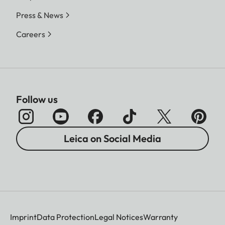
Press & News
Careers
Follow us
Leica on Social Media
Imprint
Data Protection
Legal Notices
Warranty