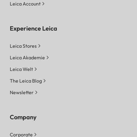
Leica Account
Experience Leica
Leica Stores
Leica Akademie
Leica Welt
The Leica Blog
Newsletter
Company
Corporate