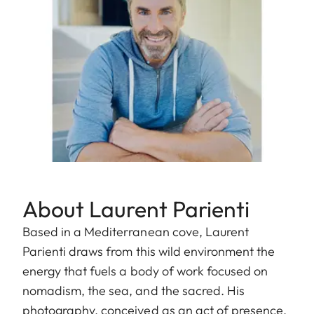
About Laurent Parienti
Based in a Mediterranean cove, Laurent
Parienti draws from this wild environment the
energy that fuels a body of work focused on
nomadism, the sea, and the sacred. His
photography, conceived as an act of presence,