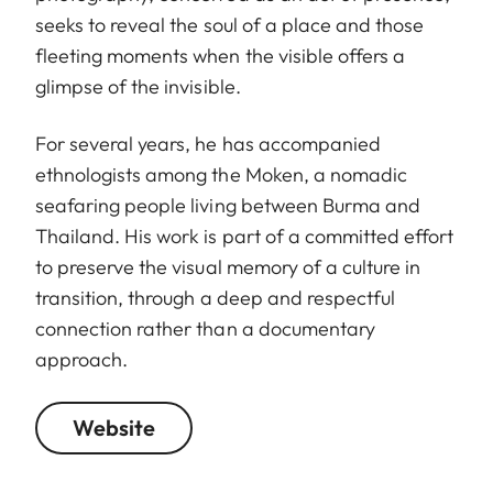
seeks to reveal the soul of a place and those
fleeting moments when the visible offers a
glimpse of the invisible.
For several years, he has accompanied
ethnologists among the Moken, a nomadic
seafaring people living between Burma and
Thailand. His work is part of a committed effort
to preserve the visual memory of a culture in
transition, through a deep and respectful
connection rather than a documentary
approach.
Website