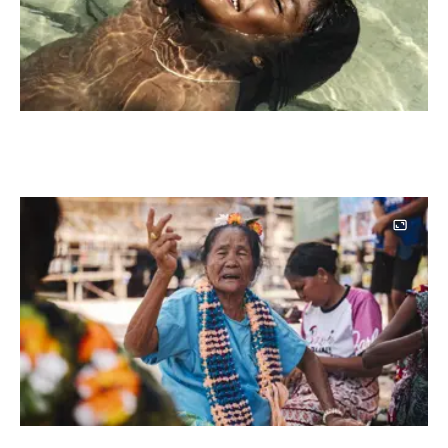
Image