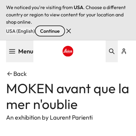
We noticed you're visiting from
USA
. Choose a different
country or region to view content for your location and
shop online.
USA (English)
Continue
Skip
Menu
to
main
Leica logo - Home
content
Back
MOKEN avant que la
mer n'oublie
An exhibition by Laurent Parienti