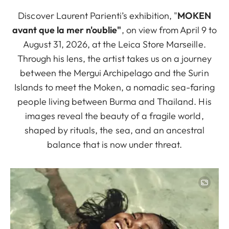
Discover Laurent Parienti’s exhibition, "
MOKEN
avant que la mer n'oublie"
, on view from April 9 to
August 31, 2026, at the Leica Store Marseille.
Through his lens, the artist takes us on a journey
between the Mergui Archipelago and the Surin
Islands to meet the Moken, a nomadic sea-faring
people living between Burma and Thailand. His
images reveal the beauty of a fragile world,
shaped by rituals, the sea, and an ancestral
balance that is now under threat.
Image