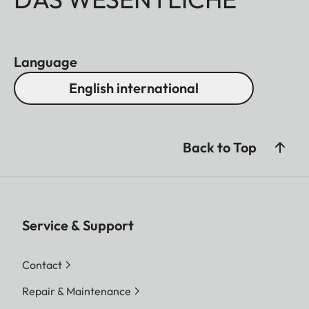
Language
English international
Back to Top
Service & Support
Contact
Repair & Maintenance