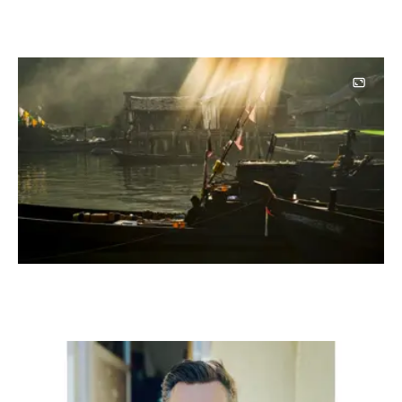
Image