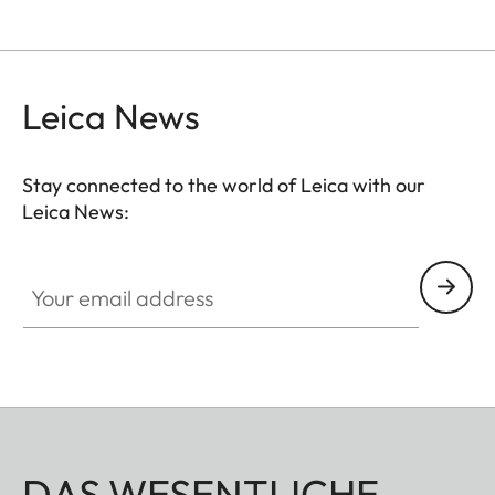
Leica News
Stay connected to the world of Leica with our
Leica News:
Your email address
DAS WESENTLICHE