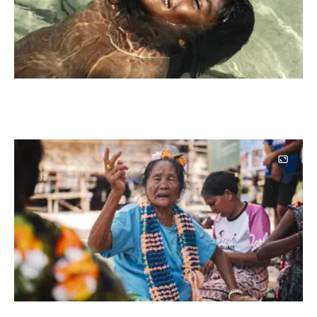
Image