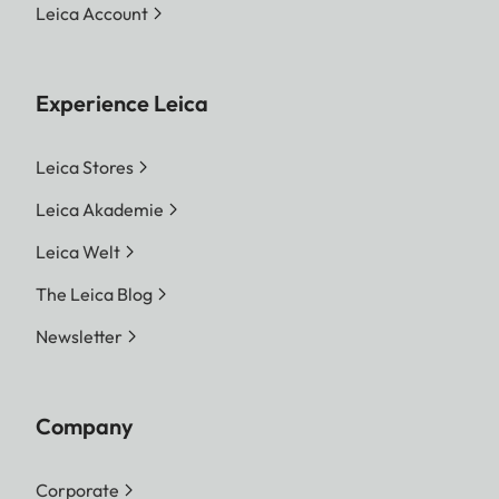
Leica Account
Experience Leica
Leica Stores
Leica Akademie
Leica Welt
The Leica Blog
Newsletter
Company
Corporate