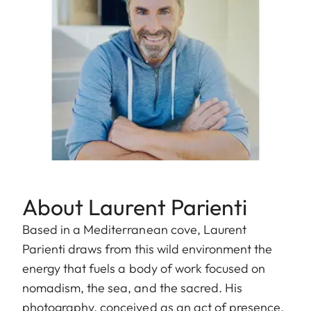
About Laurent Parienti
Based in a Mediterranean cove, Laurent
Parienti draws from this wild environment the
energy that fuels a body of work focused on
nomadism, the sea, and the sacred. His
photography, conceived as an act of presence,