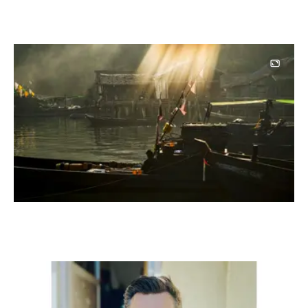
Image