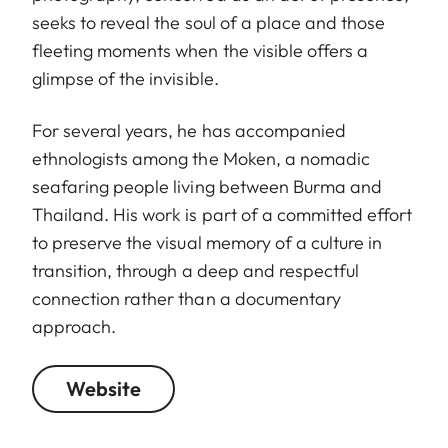
seeks to reveal the soul of a place and those
fleeting moments when the visible offers a
glimpse of the invisible.
For several years, he has accompanied
ethnologists among the Moken, a nomadic
seafaring people living between Burma and
Thailand. His work is part of a committed effort
to preserve the visual memory of a culture in
transition, through a deep and respectful
connection rather than a documentary
approach.
Website