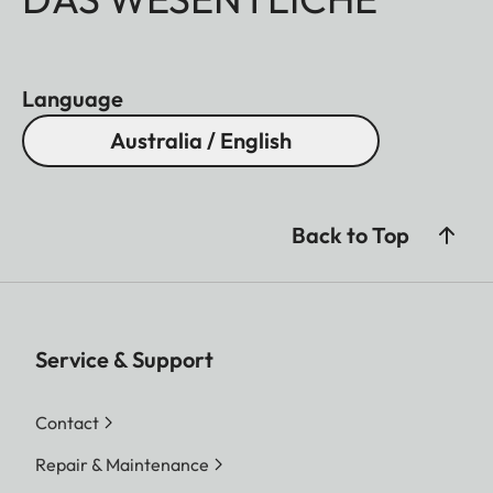
Language
Australia / English
Back to Top
Service & Support
Contact
Repair & Maintenance