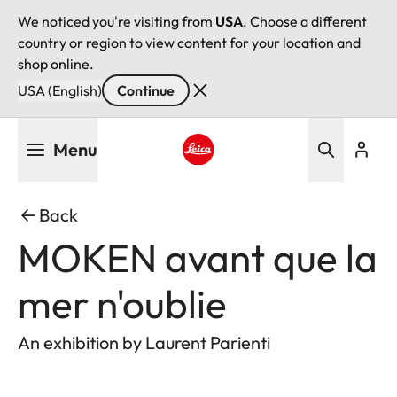
We noticed you're visiting from
USA
. Choose a different
country or region to view content for your location and
shop online.
USA (English)
Continue
Skip
Menu
to
main
Leica logo - Home
content
Back
MOKEN avant que la
mer n'oublie
An exhibition by Laurent Parienti