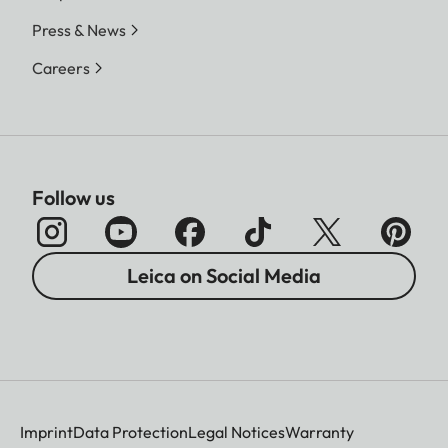
Press & News
Careers
Follow us
Leica on Social Media
Imprint
Data Protection
Legal Notices
Warranty