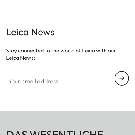
Leica News
Stay connected to the world of Leica with our
Leica News:
Your email address
DAS WESENTLICHE