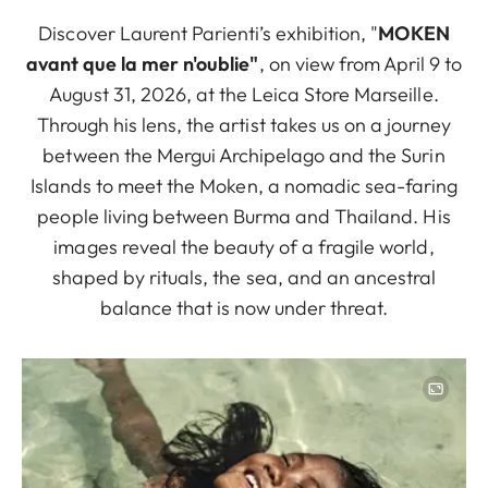
Discover Laurent Parienti’s exhibition, "
MOKEN
avant que la mer n'oublie"
, on view from April 9 to
August 31, 2026, at the Leica Store Marseille.
Through his lens, the artist takes us on a journey
between the Mergui Archipelago and the Surin
Islands to meet the Moken, a nomadic sea-faring
people living between Burma and Thailand. His
images reveal the beauty of a fragile world,
shaped by rituals, the sea, and an ancestral
balance that is now under threat.
Image