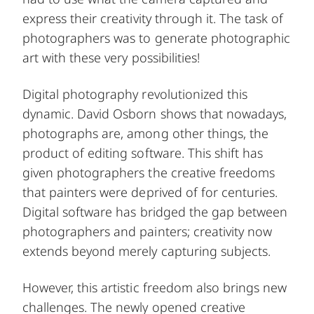
express their creativity through it. The task of
photographers was to generate photographic
art with these very possibilities!
Digital photography revolutionized this
dynamic. David Osborn shows that nowadays,
photographs are, among other things, the
product of editing software. This shift has
given photographers the creative freedoms
that painters were deprived of for centuries.
Digital software has bridged the gap between
photographers and painters; creativity now
extends beyond merely capturing subjects.
However, this artistic freedom also brings new
challenges. The newly opened creative