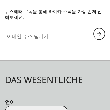
뉴스레터 구독을 통해 라이카 소식을 가장 먼저 접
해보세요.
이메일 주소 남기기
DAS WESENTLICHE
언어