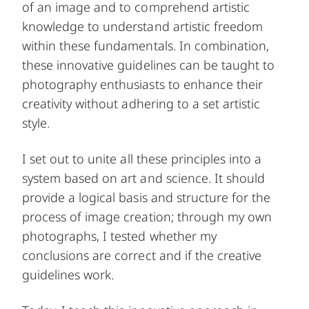
of an image and to comprehend artistic
knowledge to understand artistic freedom
within these fundamentals. In combination,
these innovative guidelines can be taught to
photography enthusiasts to enhance their
creativity without adhering to a set artistic
style.
I set out to unite all these principles into a
system based on art and science. It should
provide a logical basis and structure for the
process of image creation; through my own
photographs, I tested whether my
conclusions are correct and if the creative
guidelines work.