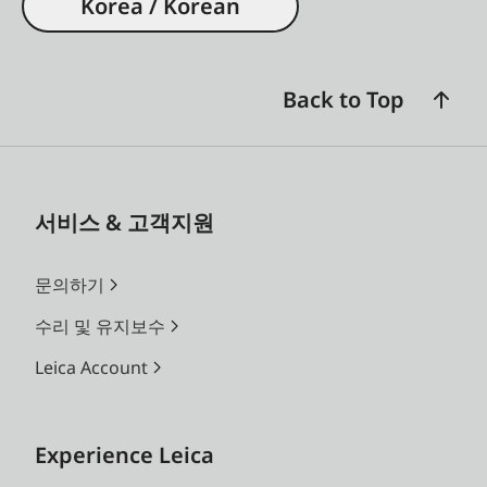
Korea / Korean
Back to Top
서비스 & 고객지원
문의하기
수리 및 유지보수
Leica Account
Experience Leica