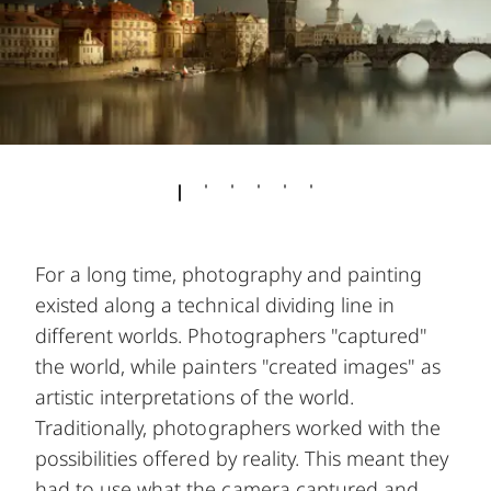
For a long time, photography and painting
existed along a technical dividing line in
different worlds. Photographers "captured"
the world, while painters "created images" as
artistic interpretations of the world.
Traditionally, photographers worked with the
possibilities offered by reality. This meant they
had to use what the camera captured and