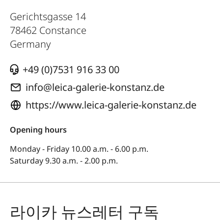
Gerichtsgasse 14
78462
Constance
Germany
+49 (0)7531 916 33 00
info@leica-galerie-konstanz.de
https://www.leica-galerie-konstanz.de
Opening hours
Monday - Friday 10.00 a.m. - 6.00 p.m.
Saturday 9.30 a.m. - 2.00 p.m.
라이카 뉴스레터 구독