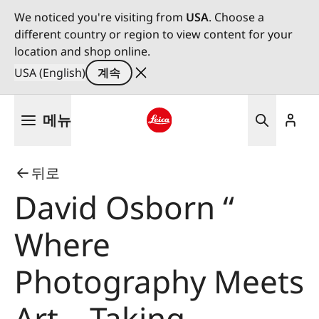
We noticed you're visiting from
USA
. Choose a
different country or region to view content for your
location and shop online.
USA (English)
계속
주
메뉴
요
콘
Leica logo - Home
텐
뒤로
츠
로
David Osborn “
건
너
Where
뛰
기
Photography Meets
Art – Taking