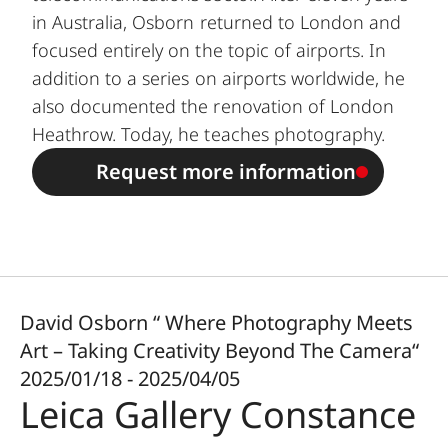
in Australia, Osborn returned to London and
focused entirely on the topic of airports. In
addition to a series on airports worldwide, he
also documented the renovation of London
Heathrow. Today, he teaches photography.
Request more information
David Osborn “ Where Photography Meets
Art – Taking Creativity Beyond The Camera“
2025/01/18 - 2025/04/05
Leica Gallery Constance