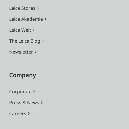
Leica Stores
Leica Akademie
Leica Welt
The Leica Blog
Newsletter
Company
Corporate
Press & News
Careers