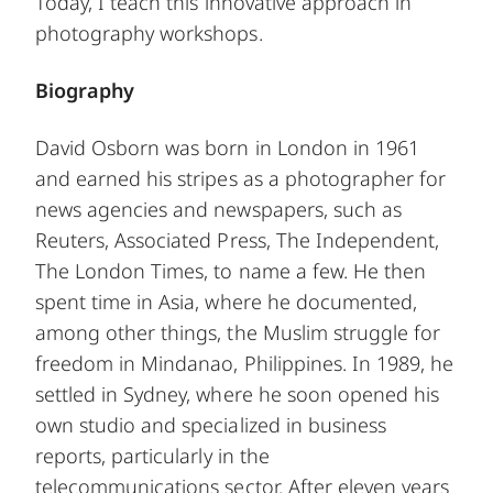
Today, I teach this innovative approach in
photography workshops.
Biography
David Osborn was born in London in 1961
and earned his stripes as a photographer for
news agencies and newspapers, such as
Reuters, Associated Press, The Independent,
The London Times, to name a few. He then
spent time in Asia, where he documented,
among other things, the Muslim struggle for
freedom in Mindanao, Philippines. In 1989, he
settled in Sydney, where he soon opened his
own studio and specialized in business
reports, particularly in the
telecommunications sector. After eleven years