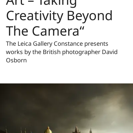
Creativity Beyond
The Camera“
The Leica Gallery Constance presents
works by the British photographer David
Osborn