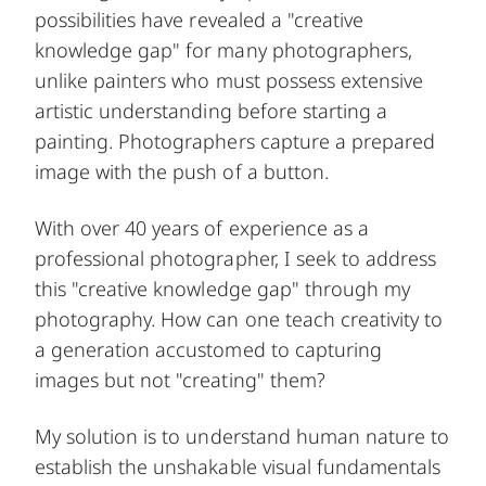
possibilities have revealed a "creative
knowledge gap" for many photographers,
unlike painters who must possess extensive
artistic understanding before starting a
painting. Photographers capture a prepared
image with the push of a button.
With over 40 years of experience as a
professional photographer, I seek to address
this "creative knowledge gap" through my
photography. How can one teach creativity to
a generation accustomed to capturing
images but not "creating" them?
My solution is to understand human nature to
establish the unshakable visual fundamentals