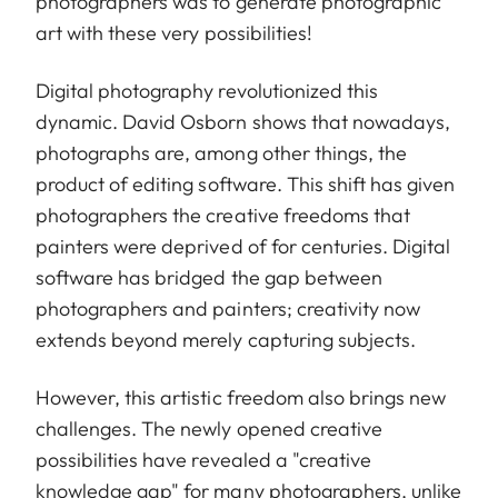
photographers was to generate photographic
art with these very possibilities!
Digital photography revolutionized this
dynamic. David Osborn shows that nowadays,
photographs are, among other things, the
product of editing software. This shift has given
photographers the creative freedoms that
painters were deprived of for centuries. Digital
software has bridged the gap between
photographers and painters; creativity now
extends beyond merely capturing subjects.
However, this artistic freedom also brings new
challenges. The newly opened creative
possibilities have revealed a "creative
knowledge gap" for many photographers, unlike