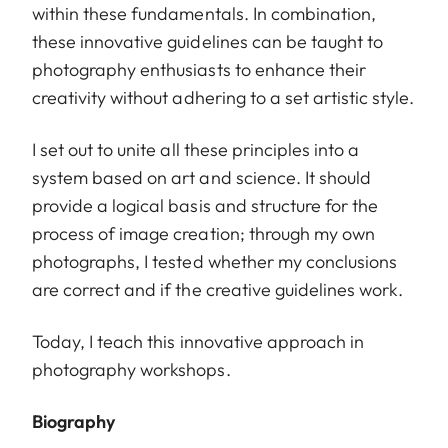
within these fundamentals. In combination,
these innovative guidelines can be taught to
photography enthusiasts to enhance their
creativity without adhering to a set artistic style.
I set out to unite all these principles into a
system based on art and science. It should
provide a logical basis and structure for the
process of image creation; through my own
photographs, I tested whether my conclusions
are correct and if the creative guidelines work.
Today, I teach this innovative approach in
photography workshops.
Biography