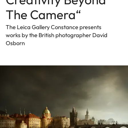
The Camera“
The Leica Gallery Constance presents
works by the British photographer David
Osborn