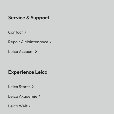
Service & Support
Contact
Repair & Maintenance
Leica Account
Experience Leica
Leica Stores
Leica Akademie
Leica Welt