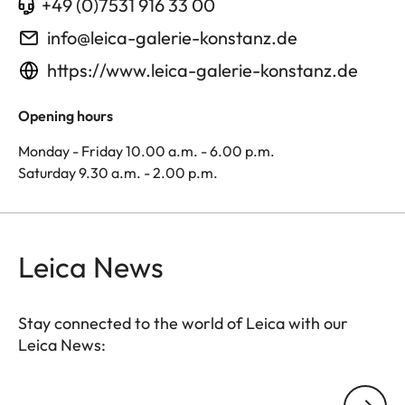
+49 (0)7531 916 33 00
info@leica-galerie-konstanz.de
https://www.leica-galerie-konstanz.de
Opening hours
Monday - Friday 10.00 a.m. - 6.00 p.m.
Saturday 9.30 a.m. - 2.00 p.m.
Leica News
Stay connected to the world of Leica with our
Leica News:
Your email address