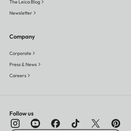
The Leica Blog
Newsletter
Company
Corporate
Press & News
Careers
Follow us