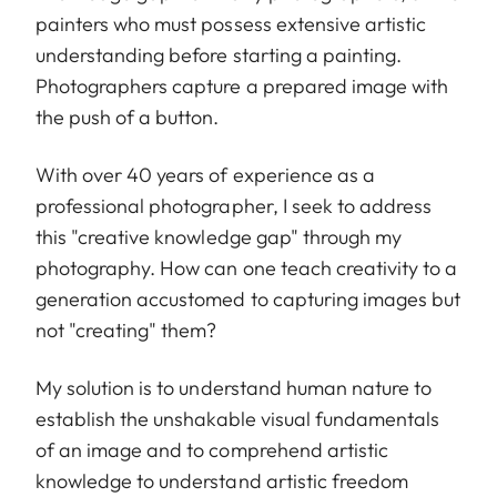
painters who must possess extensive artistic
understanding before starting a painting.
Photographers capture a prepared image with
the push of a button.
With over 40 years of experience as a
professional photographer, I seek to address
this "creative knowledge gap" through my
photography. How can one teach creativity to a
generation accustomed to capturing images but
not "creating" them?
My solution is to understand human nature to
establish the unshakable visual fundamentals
of an image and to comprehend artistic
knowledge to understand artistic freedom