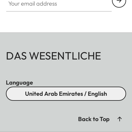
DAS WESENTLICHE
Language
United Arab Emirates / English
Back to Top