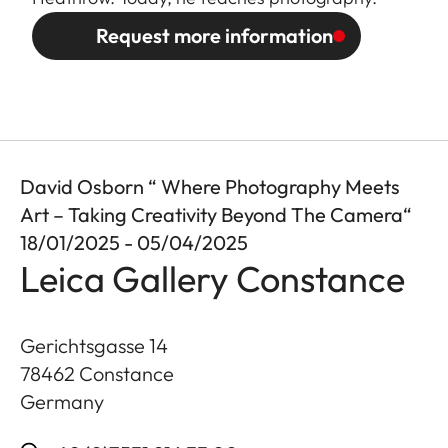
Request more information
David Osborn “ Where Photography Meets
Art – Taking Creativity Beyond The Camera“
18/01/2025 - 05/04/2025
Leica Gallery Constance
Gerichtsgasse 14
78462
Constance
Germany