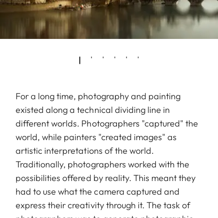
For a long time, photography and painting
existed along a technical dividing line in
different worlds. Photographers "captured" the
world, while painters "created images" as
artistic interpretations of the world.
Traditionally, photographers worked with the
possibilities offered by reality. This meant they
had to use what the camera captured and
express their creativity through it. The task of