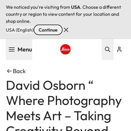
We noticed you're visiting from
USA
. Choose a different
country or region to view content for your location and
shop online.
USA (English)
Continue
Skip
Menu
to
main
Leica logo - Home
content
Back
David Osborn “
Where Photography
Meets Art – Taking
Creativity Beyond