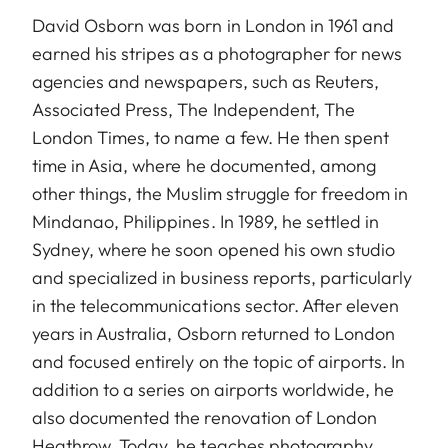
David Osborn was born in London in 1961 and
earned his stripes as a photographer for news
agencies and newspapers, such as Reuters,
Associated Press, The Independent, The
London Times, to name a few. He then spent
time in Asia, where he documented, among
other things, the Muslim struggle for freedom in
Mindanao, Philippines. In 1989, he settled in
Sydney, where he soon opened his own studio
and specialized in business reports, particularly
in the telecommunications sector. After eleven
years in Australia, Osborn returned to London
and focused entirely on the topic of airports. In
addition to a series on airports worldwide, he
also documented the renovation of London
Heathrow. Today, he teaches photography.