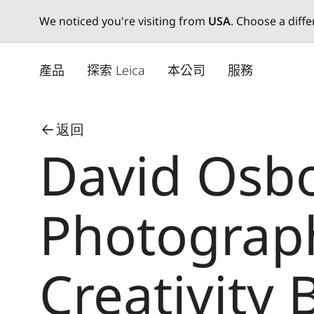
We noticed you're visiting from
USA
. Choose a diff
Skip
to
產品
探索 Leica
本公司
服務
main
content
返回
David Osb
Photograph
Creativity