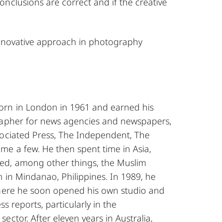
nclusions are correct and if the creative
 innovative approach in photography
orn in London in 1961 and earned his
rapher for news agencies and newspapers,
sociated Press, The Independent, The
me a few. He then spent time in Asia,
d, among other things, the Muslim
 in Mindanao, Philippines. In 1989, he
where he soon opened his own studio and
ss reports, particularly in the
ector. After eleven years in Australia,