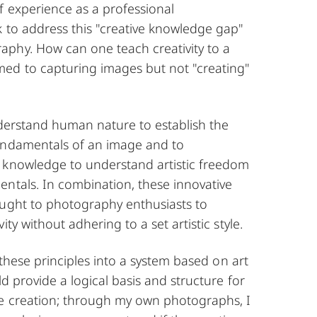
f experience as a professional
k to address this "creative knowledge gap"
phy. How can one teach creativity to a
ed to capturing images but not "creating"
nderstand human nature to establish the
undamentals of an image and to
 knowledge to understand artistic freedom
entals. In combination, these innovative
aught to photography enthusiasts to
ity without adhering to a set artistic style.
l these principles into a system based on art
ld provide a logical basis and structure for
e creation; through my own photographs, I