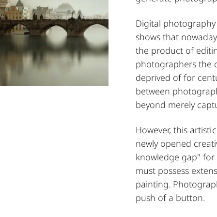
Digital photography
shows that nowaday
the product of editi
photographers the c
deprived of for cent
between photographe
beyond merely captu
However, this artist
newly opened creativ
knowledge gap" for
must possess extensi
painting. Photograp
push of a button.