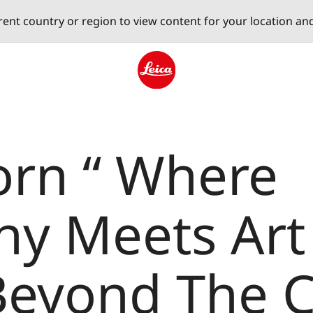
erent country or region to view content for your location an
Leica logo - Home
orn “ Where
y Meets Art 
 Beyond The 