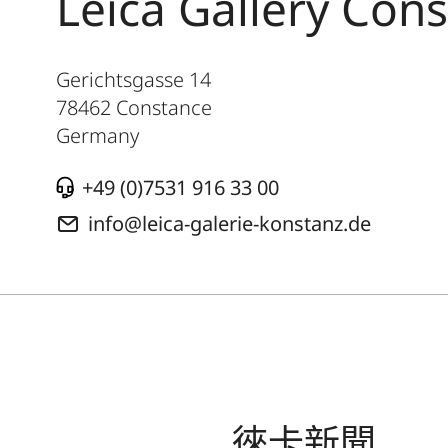
Leica Gallery Con
Gerichtsgasse 14
78462
Constance
Germany
+49 (0)7531 916 33 00
info@leica-galerie-konstanz.de
徠卡新聞