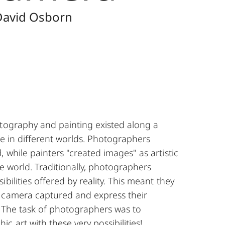
 David Osborn
otography and painting existed along a
ine in different worlds. Photographers
, while painters "created images" as artistic
he world. Traditionally, photographers
bilities offered by reality. This meant they
 camera captured and express their
t. The task of photographers was to
c art with these very possibilities!