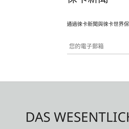
通過徠卡新聞與徠卡世界保
您的電子郵箱
DAS WESENTLIC