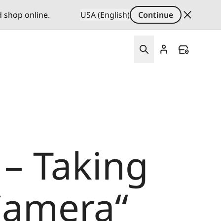
d shop online.
USA (English)
Continue
– Taking
Camera“