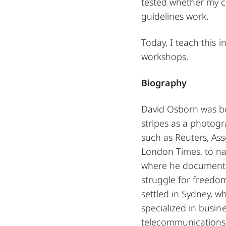
tested whether my co
guidelines work.
Today, I teach this
workshops.
Biography
David Osborn was b
stripes as a photog
such as Reuters, As
London Times, to na
where he documente
struggle for freedom
settled in Sydney, 
specialized in busine
telecommunications s