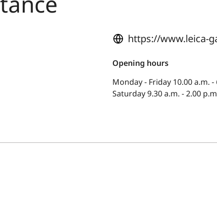
stance
https://www.leica-g
Opening hours
Monday - Friday 10.00 a.m. - 
Saturday 9.30 a.m. - 2.00 p.m