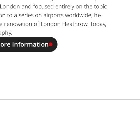
London and focused entirely on the topic
ion to a series on airports worldwide, he
e renovation of London Heathrow. Today,
aphy.
ore information