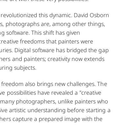
 revolutionized this dynamic. David Osborn
s, photographs are, among other things,
ng software. This shift has given
reative freedoms that painters were
uries. Digital software has bridged the gap
rs and painters; creativity now extends
ring subjects.
ic freedom also brings new challenges. The
e possibilities have revealed a "creative
 many photographers, unlike painters who
ve artistic understanding before starting a
hers capture a prepared image with the