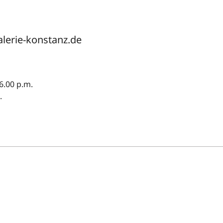
alerie-konstanz.de
6.00 p.m.
.