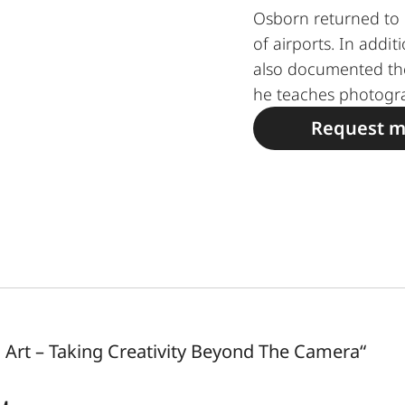
Osborn returned to 
of airports. In addit
also documented th
he teaches photogr
Request m
Art – Taking Creativity Beyond The Camera“