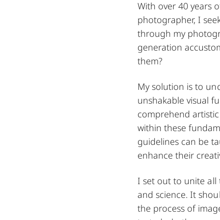
With over 40 years o
photographer, I see
through my photogra
generation accustom
them?
My solution is to u
unshakable visual f
comprehend artistic
within these fundam
guidelines can be t
enhance their creativ
I set out to unite al
and science. It shou
the process of imag