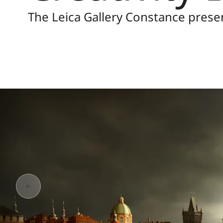
The Leica Gallery Constance prese