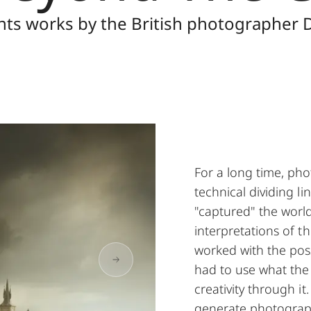
nts works by the British photographer
For a long time, ph
technical dividing l
"captured" the world
interpretations of t
worked with the possi
had to use what the
creativity through i
generate photographi