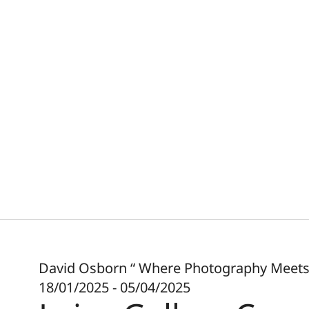
David Osborn “ Where Photography Meets 
18/01/2025 - 05/04/2025