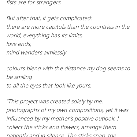
fists are for strangers.
But after that, it gets complicated:
there are more capitols than the countries in the
world, everything has its limits,
love ends,
mind wanders aimlessly
colours blend with the distance my dog seems to
be smiling
to all the eyes that look like yours.
“This project was created solely by me,
photographs of my own compositions, yet it was
influenced by my mother’s positive outlook. I
collect the sticks and flowers, arrange them
patiently and in silence. The sticks snap, the