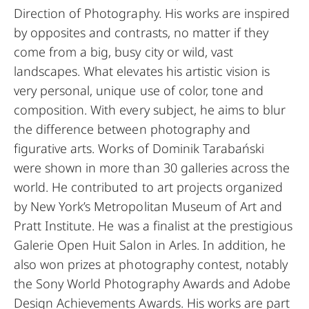
Direction of Photography. His works are inspired
by opposites and contrasts, no matter if they
come from a big, busy city or wild, vast
landscapes. What elevates his artistic vision is
very personal, unique use of color, tone and
composition. With every subject, he aims to blur
the difference between photography and
figurative arts. Works of Dominik Tarabański
were shown in more than 30 galleries across the
world. He contributed to art projects organized
by New York’s Metropolitan Museum of Art and
Pratt Institute. He was a finalist at the prestigious
Galerie Open Huit Salon in Arles. In addition, he
also won prizes at photography contest, notably
the Sony World Photography Awards and Adobe
Design Achievements Awards. His works are part