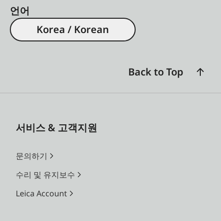
언어
Korea / Korean
Back to Top
서비스 & 고객지원
문의하기
수리 및 유지보수
Leica Account