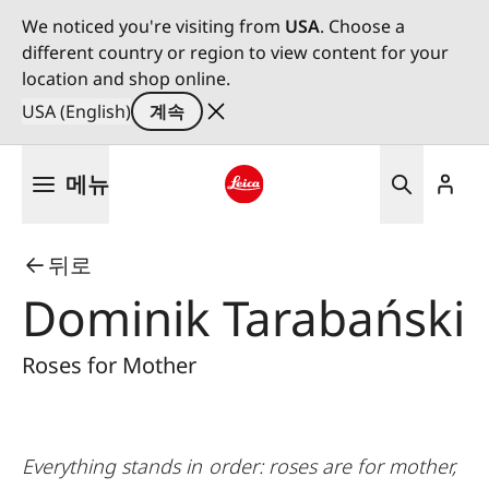
We noticed you're visiting from
USA
. Choose a
different country or region to view content for your
location and shop online.
USA (English)
계속
주
메뉴
요
콘
Leica logo - Home
텐
뒤로
츠
로
Dominik Tarabański
건
너
Roses for Mother
뛰
기
Everything stands in order: roses are for mother,