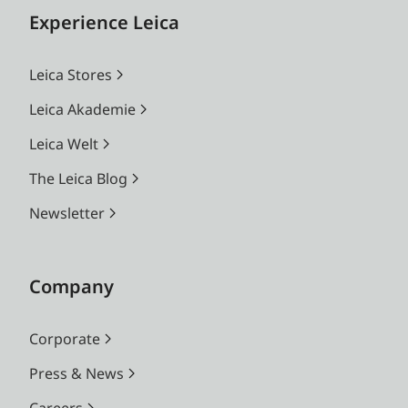
Experience Leica
Leica Stores
Leica Akademie
Leica Welt
The Leica Blog
Newsletter
Company
Corporate
Press & News