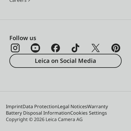
Careers
Follow us
Leica on Social Media
Imprint
Data Protection
Legal Notices
Warranty
Battery Disposal Information
Cookies Settings
Copyright © 2026 Leica Camera AG