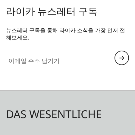
라이카 뉴스레터 구독
뉴스레터 구독을 통해 라이카 소식을 가장 먼저 접
해보세요.
이메일 주소 남기기
DAS WESENTLICHE