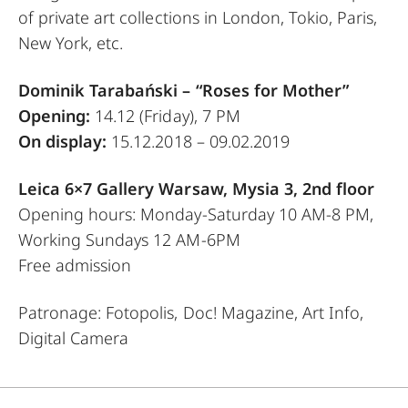
of private art collections in London, Tokio, Paris,
New York, etc.
Dominik Tarabański –
“Roses for Mother”
Opening:
14.12 (Friday), 7 PM
On display:
15.12.2018 – 09.02.2019
Leica 6×7 Gallery Warsaw, Mysia 3, 2nd floor
Opening hours: Monday-Saturday 10 AM-8 PM,
Working Sundays 12 AM-6PM
Free admission
Patronage: Fotopolis, Doc! Magazine, Art Info,
Digital Camera