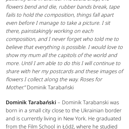
flowers bend and die, rubber bands break, tape
fails to hold the composition, things fall apart
even before I manage to take a picture. I sit
there, painstakingly working on each
composition, and I never forget who told me to
believe that everything is possible. I would love to
show my mum all the capitols of the world and
more. Until I am able to do this I will continue to
share with her my postcards and these images of
flowers I collect along the way. Roses for
Mother.”
Dominik Tarabański
Dominik Tarabański
– Dominik Tarabanski was
born in a small city close to the Ukrainian border
and is currently living in New York. He graduated
from the Film School in Łódź, where he studied