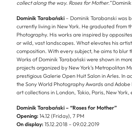
collect along the way. Roses for Mother.”
Dominik
Dominik Tarabański
– Dominik Tarabanski was bor
currently living in New York. He graduated from t
Photography. His works are inspired by opposites 
or wild, vast landscapes. What elevates his artisti
composition. With every subject, he aims to blur
Works of Dominik Tarabański were shown in more t
projects organized by New York’s Metropolitan Mus
prestigious Galerie Open Huit Salon in Arles. In 
the Sony World Photography Awards and Adobe D
art collections in London, Tokio, Paris, New York, 
Dominik Tarabański –
“Roses for Mother”
Opening:
14.12 (Friday), 7 PM
On display:
15.12.2018 – 09.02.2019