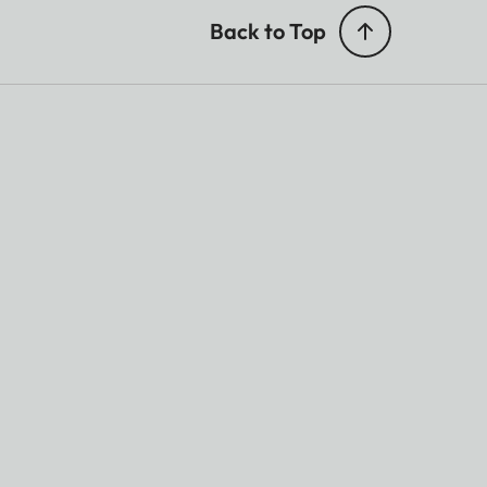
Back to Top