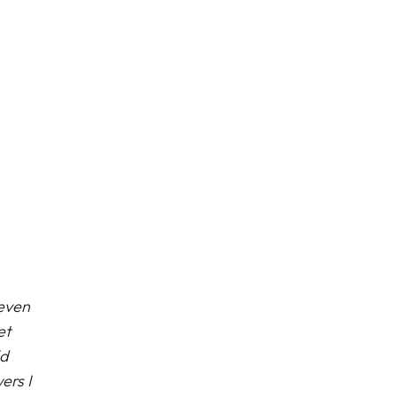
 even
et
ld
ers I