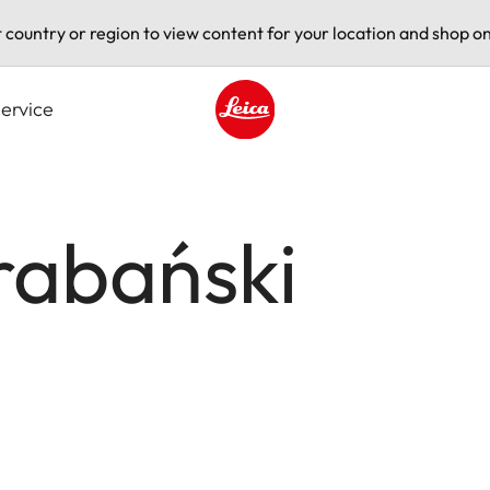
t country or region to view content for your location and shop on
ervice
Leica logo - Home
rabański