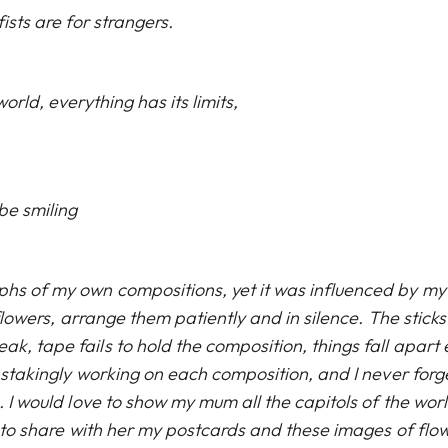
ists are for strangers.
orld, everything has its limits,
be smiling
phs of my own compositions, yet it was influenced by my
 flowers, arrange them patiently and in silence. The sticks
k, tape fails to hold the composition, things fall apart
instakingly working on each composition, and I never forg
. I would love to show my mum all the capitols of the wor
ue to share with her my postcards and these images of flow