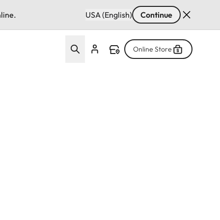
line.
USA (English)
Continue
Online Store