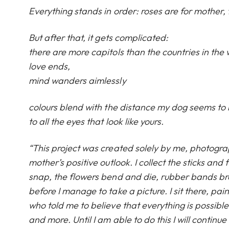
Everything stands in order: roses are for mother, f
But after that, it gets complicated:
there are more capitols than the countries in the w
love ends,
mind wanders aimlessly
colours blend with the distance my dog seems to 
to all the eyes that look like yours.
“This project was created solely by me, photogra
mother’s positive outlook. I collect the sticks and
snap, the flowers bend and die, rubber bands brea
before I manage to take a picture. I sit there, pa
who told me to believe that everything is possible
and more. Until I am able to do this I will contin