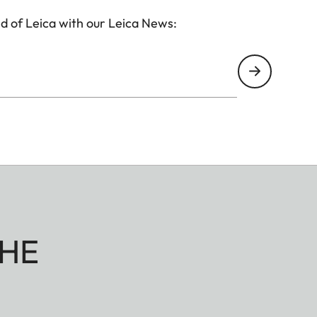
d of Leica with our Leica News:
HE