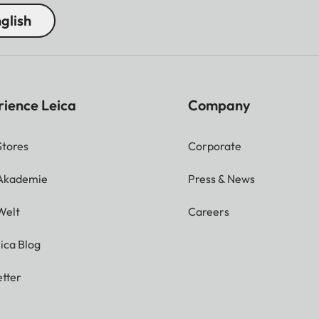
glish
rience Leica
Company
Stores
Corporate
 Akademie
Press & News
Welt
Careers
ica Blog
tter