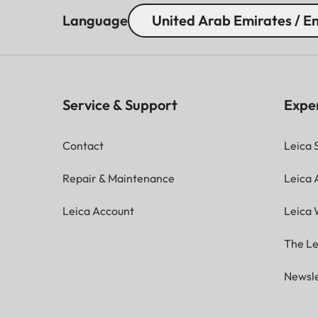
Language
United Arab Emirates / En
Service & Support
Expe
Contact
Leica 
Repair & Maintenance
Leica
Leica Account
Leica 
The Le
Newsle