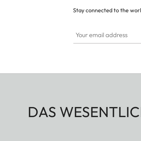
Stay connected to the worl
Your email address
DAS WESENTLIC