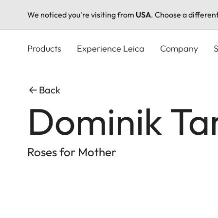
We noticed you're visiting from
USA
. Choose a differen
Skip
to
Products
Experience Leica
Company
S
main
content
Back
Dominik Ta
Roses for Mother