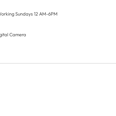
Working Sundays 12 AM-6PM
igital Camera