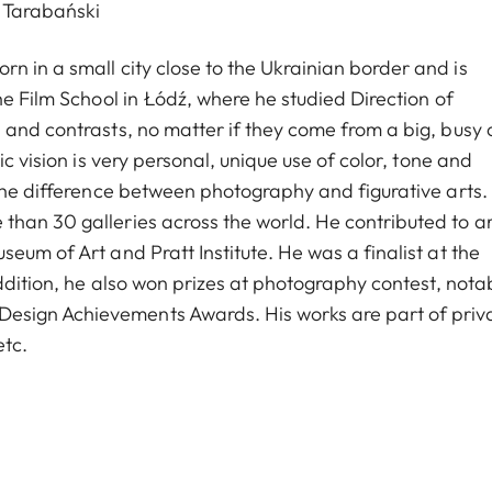
 Tarabański
n in a small city close to the Ukrainian border and is
he Film School in Łódź, where he studied Direction of
and contrasts, no matter if they come from a big, busy c
c vision is very personal, unique use of color, tone and
 the difference between photography and figurative arts.
han 30 galleries across the world. He contributed to ar
eum of Art and Pratt Institute. He was a finalist at the
addition, he also won prizes at photography contest, nota
esign Achievements Awards. His works are part of priv
etc.