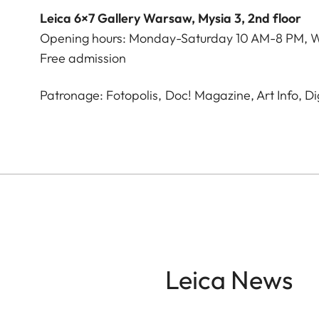
Leica 6×7 Gallery Warsaw, Mysia 3, 2nd floor
Opening hours: Monday-Saturday 10 AM-8 PM, 
Free admission
Patronage: Fotopolis, Doc! Magazine, Art Info, D
Leica News