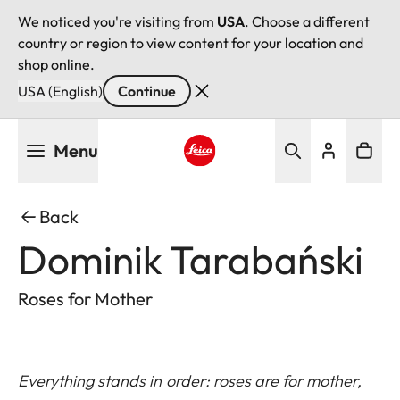
We noticed you're visiting from
USA
. Choose a different
country or region to view content for your location and
shop online.
USA (English)
Continue
Skip
Menu
to
main
Leica logo - Home
content
Back
Dominik Tarabański
Roses for Mother
Everything stands in order: roses are for mother,