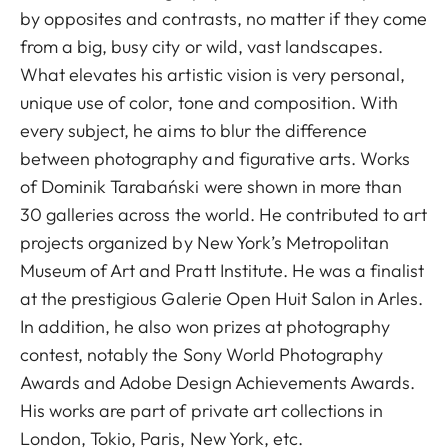
by opposites and contrasts, no matter if they come
from a big, busy city or wild, vast landscapes.
What elevates his artistic vision is very personal,
unique use of color, tone and composition. With
every subject, he aims to blur the difference
between photography and figurative arts. Works
of Dominik Tarabański were shown in more than
30 galleries across the world. He contributed to art
projects organized by New York’s Metropolitan
Museum of Art and Pratt Institute. He was a finalist
at the prestigious Galerie Open Huit Salon in Arles.
In addition, he also won prizes at photography
contest, notably the Sony World Photography
Awards and Adobe Design Achievements Awards.
His works are part of private art collections in
London, Tokio, Paris, New York, etc.