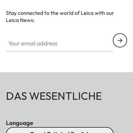
Stay connected to the world of Leica with our
Leica News:
Your email address
DAS WESENTLICHE
Language