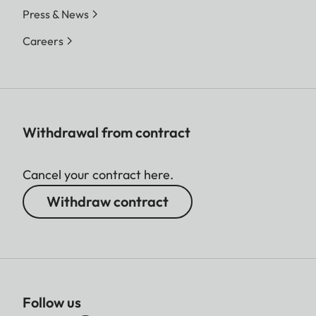
Press & News
Careers
Withdrawal from contract
Cancel your contract here.
Withdraw contract
Follow us