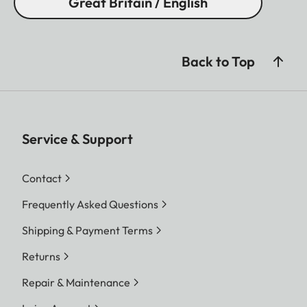
Great Britain / English
Back to Top
Service & Support
Contact
Frequently Asked Questions
Shipping & Payment Terms
Returns
Repair & Maintenance