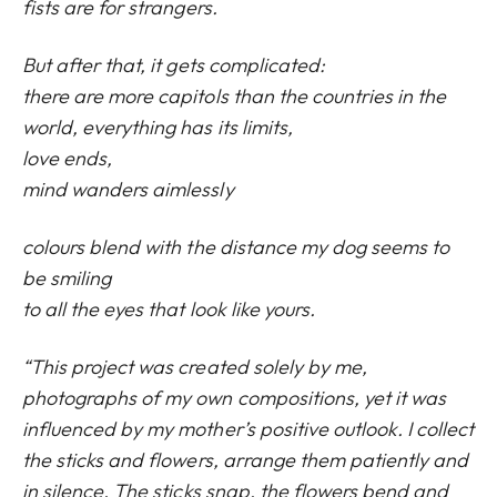
fists are for strangers.
But after that, it gets complicated:
there are more capitols than the countries in the
world, everything has its limits,
love ends,
mind wanders aimlessly
colours blend with the distance my dog seems to
be smiling
to all the eyes that look like yours.
“This project was created solely by me,
photographs of my own compositions, yet it was
influenced by my mother’s positive outlook. I collect
the sticks and flowers, arrange them patiently and
in silence. The sticks snap, the flowers bend and