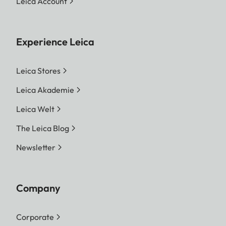
Leica Account
Experience Leica
Leica Stores
Leica Akademie
Leica Welt
The Leica Blog
Newsletter
Company
Corporate