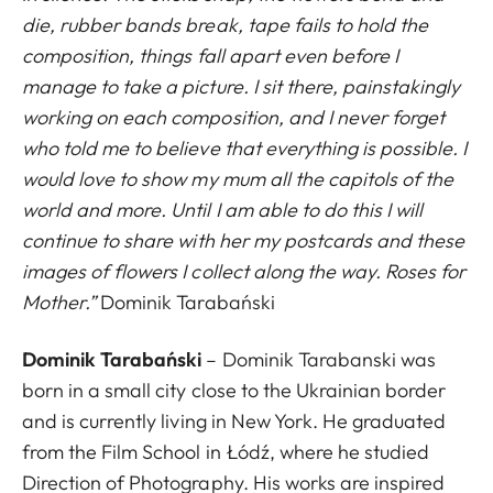
die, rubber bands break, tape fails to hold the
composition, things fall apart even before I
manage to take a picture. I sit there, painstakingly
working on each composition, and I never forget
who told me to believe that everything is possible. I
would love to show my mum all the capitols of the
world and more. Until I am able to do this I will
continue to share with her my postcards and these
images of flowers I collect along the way. Roses for
Mother.”
Dominik Tarabański
Dominik Tarabański
– Dominik Tarabanski was
born in a small city close to the Ukrainian border
and is currently living in New York. He graduated
from the Film School in Łódź, where he studied
Direction of Photography. His works are inspired