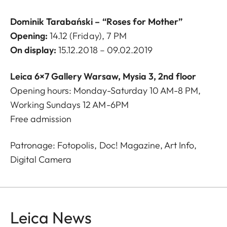
Dominik Tarabański –
“Roses for Mother”
Opening:
14.12 (Friday), 7 PM
On display:
15.12.2018 – 09.02.2019
Leica 6×7 Gallery Warsaw, Mysia 3, 2nd floor
Opening hours: Monday-Saturday 10 AM-8 PM,
Working Sundays 12 AM-6PM
Free admission
Patronage: Fotopolis, Doc! Magazine, Art Info,
Digital Camera
Leica News