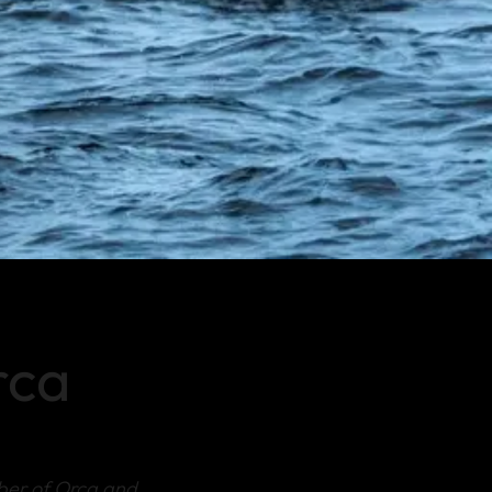
rca
ber of Orca and