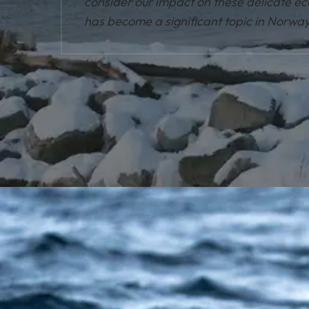
consider our impact on these delicate e
has become a significant topic in Norway