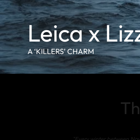
Leica x Liz
A ‘KILLERS’ CHARM
Th
"Every winter between No