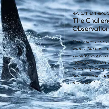
NAVIGATING THROUG
The Challeng
Observatio
"In my time here, 
water, that can cre
complex and involve
individual tourists 
encourage everyone
nature, particularl
the Orcas."