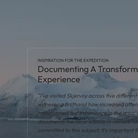
INSPIRATION FOR THE EXPEDITION
Documenting A Transformi
Experience
"I've visited Skjervoy across five differen
witnessing firsthand how increased atten
transformed the experience in the area. 
documents the local wildlife in various ro
committed to this subject. It's important fo