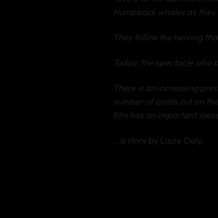
Humpback whales as they 
They follow the herring that
Today, the spectacle also 
There is an increasing press
number of boats out on the
film has an important mess
...a story by Lizzie Daly.