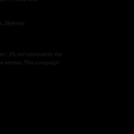
e, Skjervoy.
’. It’s not necessarily the
he whales. This campaign