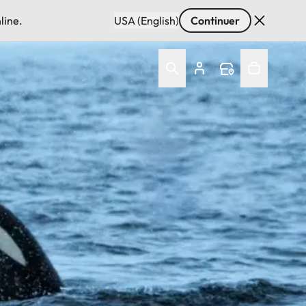
line.
USA (English)
Continuer