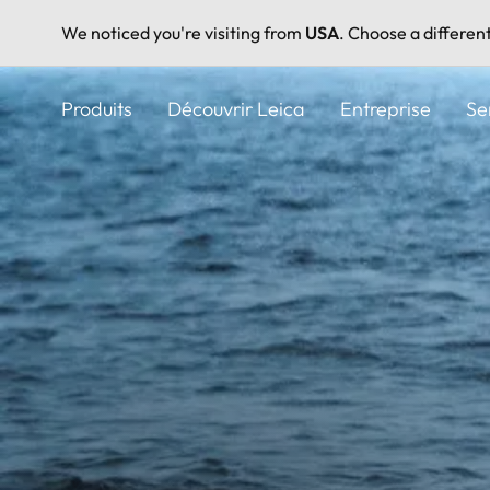
We noticed you're visiting from
USA
. Choose a differen
Aller
au
Produits
Découvrir Leica
Entreprise
Se
contenu
principal