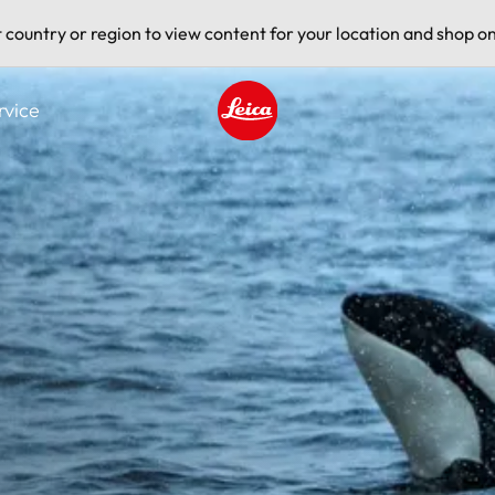
t country or region to view content for your location and shop on
rvice
Leica logo - Home