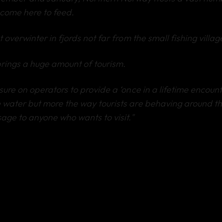
come here to feed.
 overwinter in fjords not far from the small fishing villag
brings a huge amount of tourism.
ure on operators to provide a ‘once in a lifetime encounter
 water but more the way tourists are behaving around t
age to anyone who wants to visit."