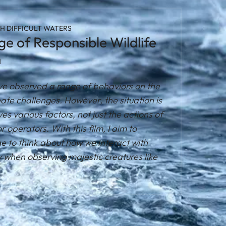
H DIFFICULT WATERS
e of Responsible Wildlife
n
I've observed a range of behaviors on the
ate challenges. However, the situation is
s various factors, not just the actions of
or operators. With this film, I aim to
 to think about how we interact with
y when observing majestic creatures like