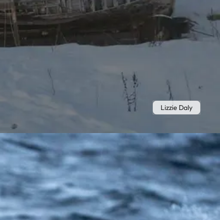
Lizzie Daly