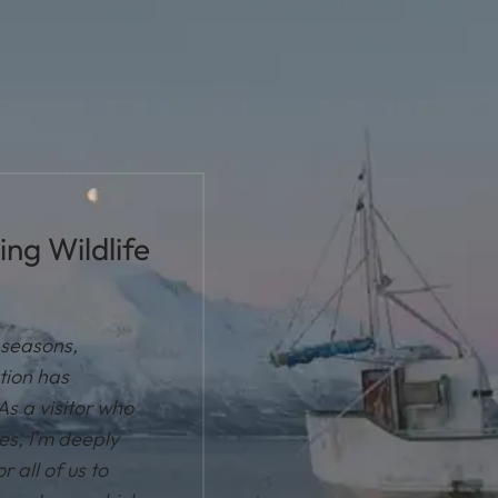
ng Wildlife
t seasons,
tion has
As a visitor who
les, I'm deeply
r all of us to