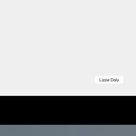
Lizzie Daly