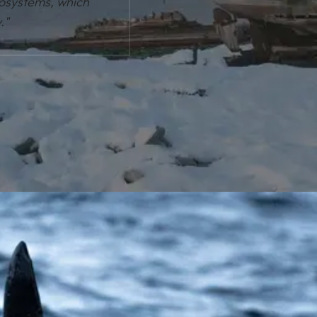
cosystems, which
."