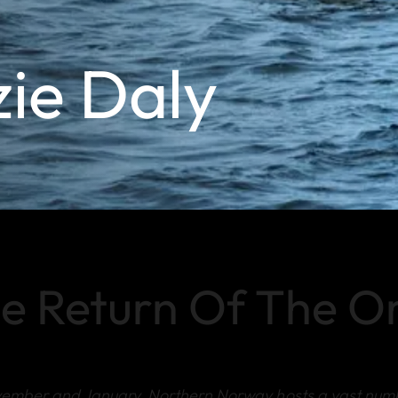
zie Daly
e Return Of The O
vember and January, Northern Norway hosts a vast num