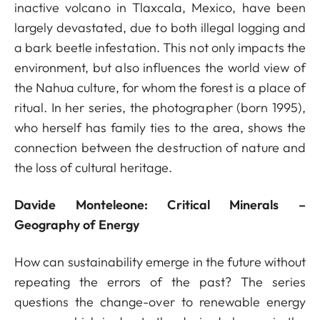
inactive volcano in Tlaxcala, Mexico, have been
largely devastated, due to both illegal logging and
a bark beetle infestation. This not only impacts the
environment, but also influences the world view of
the Nahua culture, for whom the forest is a place of
ritual. In her series, the photographer (born 1995),
who herself has family ties to the area, shows the
connection between the destruction of nature and
the loss of cultural heritage.
Davide Monteleone: Critical Minerals –
Geography of Energy
How can sustainability emerge in the future without
repeating the errors of the past? The series
questions the change-over to renewable energy