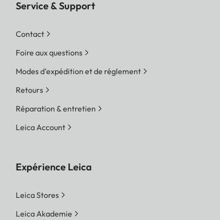
Service & Support
Contact
Foire aux questions
Modes d'expédition et de réglement
Retours
Réparation & entretien
Leica Account
Expérience Leica
Leica Stores
Leica Akademie