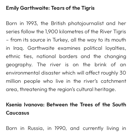
Emily Garthwaite: Tears of the Tigris
Born in 1993, the British photojournalist and her
series follow the 1,900 kilometres of the River Tigris
– from its source in Turkey, all the way to its mouth
in Iraq. Garthwaite examines political loyalties,
ethnic ties, national borders and the changing
geography. The river is on the brink of an
environmental disaster which will affect roughly 30
million people who live in the river’s catchment
area, threatening the region’s cultural heritage.
Ksenia Ivanova: Between the Trees of the South
Caucasus
Born in Russia, in 1990, and currently living in