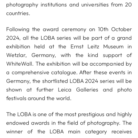
photography institutions and universities from 20
countries.
Following the award ceremony on 10th October
2024, all the LOBA series will be part of a grand
exhibition held at the Ernst Leitz Museum in
Wetzlar, Germany, with the kind support of
WhiteWall. The exhibition will be accompanied by
a comprehensive catalogue. After these events in
Germany, the shortlisted LOBA 2024 series will be
shown at further Leica Galleries and photo
festivals around the world.
The LOBA is one of the most prestigious and highly
endowed awards in the field of photography. The
winner of the LOBA main category receives