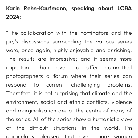
Karin Rehn-Kaufmann, speaking about LOBA
2024:
“The collaboration with the nominators and the
jury’s discussions surrounding the various series
were, once again, highly enjoyable and enriching.
The results are impressive; and it seems more
important than ever to offer committed
photographers a forum where their series can
respond to current challenging problems.
Therefore, it is not surprising that climate and the
environment, social and ethnic conflicts, violence
and marginalisation are at the centre of many of
the series. All of the series show a humanistic view
of the difficult situations in the world. I’m
particularly pleased that even more women