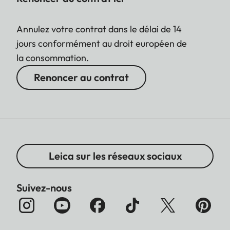
Annulez votre contrat dans le délai de 14
jours conformément au droit européen de
la consommation.
Renoncer au contrat
Leica sur les réseaux sociaux
Suivez-nous