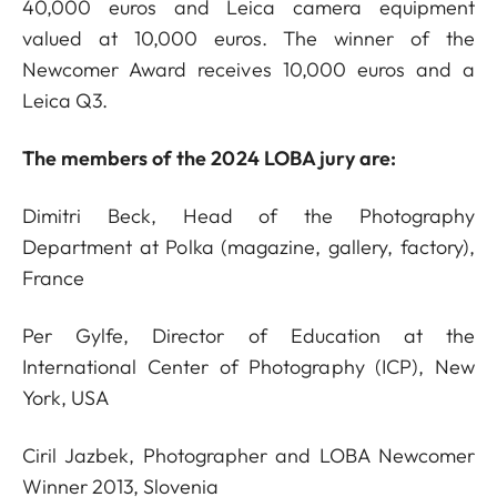
40,000 euros and Leica camera equipment
valued at 10,000 euros. The winner of the
Newcomer Award receives 10,000 euros and a
Leica Q3.
The members of the 2024 LOBA jury are:
Dimitri Beck, Head of the Photography
Department at Polka (magazine, gallery, factory),
France
Per Gylfe, Director of Education at the
International Center of Photography (ICP), New
York, USA
Ciril Jazbek, Photographer and LOBA Newcomer
Winner 2013, Slovenia