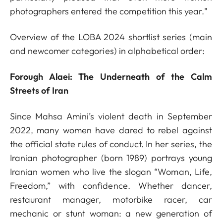
photographers entered the competition this year."
Overview of the LOBA 2024 shortlist series (main
and newcomer categories) in alphabetical order:
Forough Alaei: The Underneath of the Calm
Streets of Iran
Since Mahsa Amini’s violent death in September
2022, many women have dared to rebel against
the official state rules of conduct. In her series, the
Iranian photographer (born 1989) portrays young
Iranian women who live the slogan “Woman, Life,
Freedom,” with confidence. Whether dancer,
restaurant manager, motorbike racer, car
mechanic or stunt woman: a new generation of