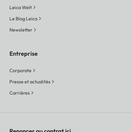
Leica Welt
Le Blog Leica
Newsletter
Entreprise
Corporate
Presse et actualités
Carrières
Renoncer au contrat ici