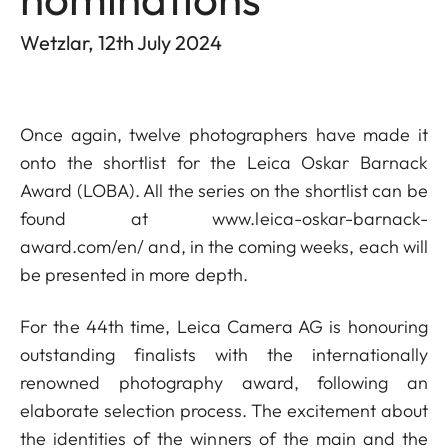
Wetzlar, 12th July 2024
Once again, twelve photographers have made it
onto the shortlist for the Leica Oskar Barnack
Award (LOBA). All the series on the shortlist can be
found at
www.leica-oskar-barnack-
award.com/en/
and, in the coming weeks, each will
be presented in more depth.
For the 44th time, Leica Camera AG is honouring
outstanding finalists with the internationally
renowned photography award, following an
elaborate selection process. The excitement about
the identities of the winners of the main and the