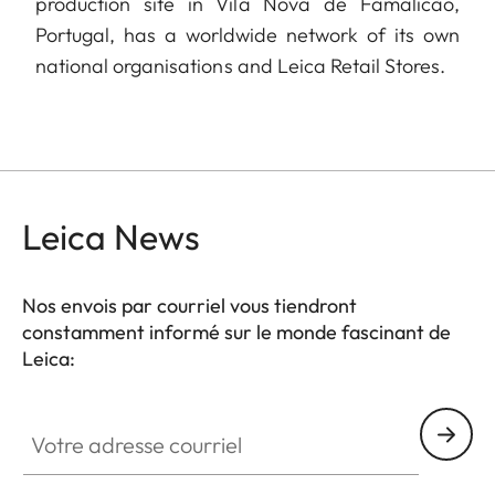
production site in Vila Nova de Famalicão,
Portugal, has a worldwide network of its own
national organisations and Leica Retail Stores.
Leica News
Nos envois par courriel vous tiendront
constamment informé sur le monde fascinant de
Leica:
Votre adresse courriel