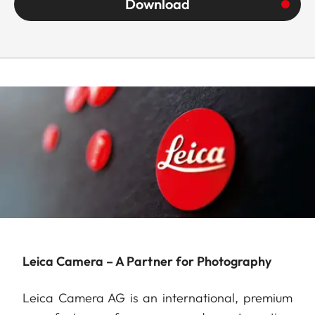
Download
Leica Camera – A Partner for Photography
Leica Camera AG is an international, premium