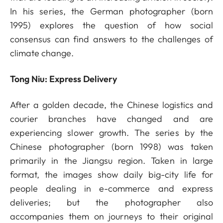
In his series, the German photographer (born
1995) explores the question of how social
consensus can find answers to the challenges of
climate change.
Tong Niu: Express Delivery
After a golden decade, the Chinese logistics and
courier branches have changed and are
experiencing slower growth. The series by the
Chinese photographer (born 1998) was taken
primarily in the Jiangsu region. Taken in large
format, the images show daily big-city life for
people dealing in e-commerce and express
deliveries; but the photographer also
accompanies them on journeys to their original