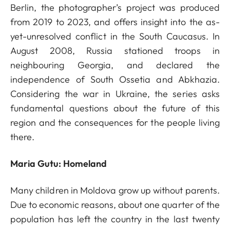
Berlin, the photographer’s project was produced
from 2019 to 2023, and offers insight into the as-
yet-unresolved conflict in the South Caucasus. In
August 2008, Russia stationed troops in
neighbouring Georgia, and declared the
independence of South Ossetia and Abkhazia.
Considering the war in Ukraine, the series asks
fundamental questions about the future of this
region and the consequences for the people living
there.
Maria Gutu: Homeland
Many children in Moldova grow up without parents.
Due to economic reasons, about one quarter of the
population has left the country in the last twenty