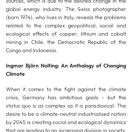
sources, which is due to the desired change in the
global energy industry. The Swiss photographer
(born 1974), who lives in Italy, reveals the problems
related to the complex geopolitical, social and
ecological effects of copper, lithium and cobalt
mining in Chile, the Democratic Republic of the
Congo and Indonesia.
Ingmar Björn Nolting: An Anthology of Changing
Climate
When it comes to the fight against the climate
crisis, Germany has ambitious goals – but the
status quo is as complex as it is paradoxical. The
desire to be a climate-neutral industrialised nation
by 2045 is creating social and ecological dynamics
that are leading to an increasing division in society.