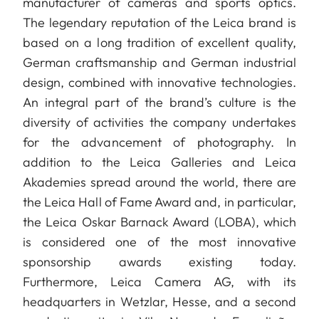
manufacturer of cameras and sports optics.
The legendary reputation of the Leica brand is
based on a long tradition of excellent quality,
German craftsmanship and German industrial
design, combined with innovative technologies.
An integral part of the brand’s culture is the
diversity of activities the company undertakes
for the advancement of photography. In
addition to the Leica Galleries and Leica
Akademies spread around the world, there are
the Leica Hall of Fame Award and, in particular,
the Leica Oskar Barnack Award (LOBA), which
is considered one of the most innovative
sponsorship awards existing today.
Furthermore, Leica Camera AG, with its
headquarters in Wetzlar, Hesse, and a second