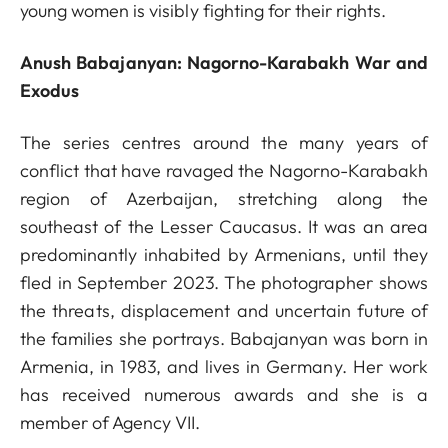
young women is visibly fighting for their rights.
Anush Babajanyan: Nagorno-Karabakh War and
Exodus
The series centres around the many years of
conflict that have ravaged the Nagorno-Karabakh
region of Azerbaijan, stretching along the
southeast of the Lesser Caucasus. It was an area
predominantly inhabited by Armenians, until they
fled in September 2023. The photographer shows
the threats, displacement and uncertain future of
the families she portrays. Babajanyan was born in
Armenia, in 1983, and lives in Germany. Her work
has received numerous awards and she is a
member of Agency VII.