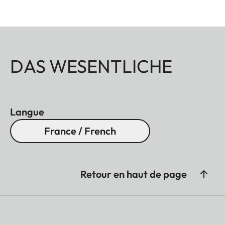
DAS WESENTLICHE
Langue
France / French
Retour en haut de page