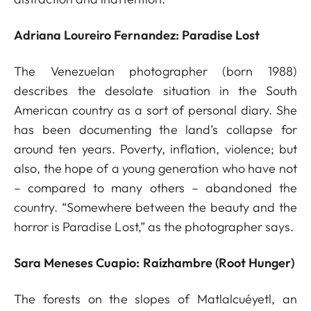
Adriana Loureiro Fernandez: Paradise Lost
The Venezuelan photographer (born 1988)
describes the desolate situation in the South
American country as a sort of personal diary. She
has been documenting the land’s collapse for
around ten years. Poverty, inflation, violence; but
also, the hope of a young generation who have not
– compared to many others – abandoned the
country. “Somewhere between the beauty and the
horror is Paradise Lost,” as the photographer says.
Sara Meneses Cuapio: Raízhambre (Root Hunger)
The forests on the slopes of Matlalcuéyetl, an