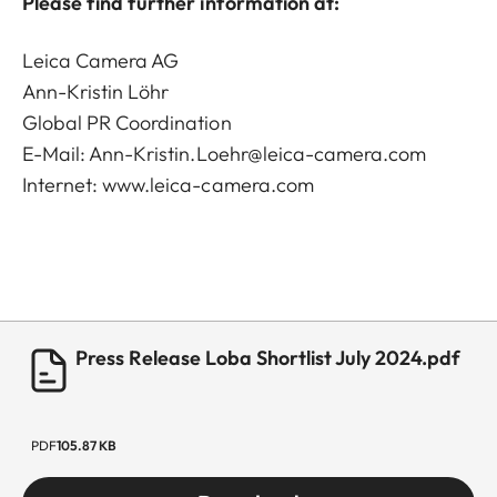
Please find further information at:
Leica Camera AG
Ann-Kristin Löhr
Global PR Coordination
E-Mail:
Ann-Kristin.Loehr@leica-camera.com
Internet: www.leica-camera.com
Press Release Loba Shortlist July 2024.pdf
PDF
105.87 KB