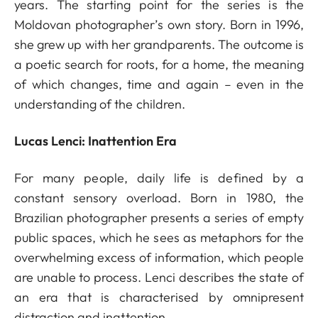
years. The starting point for the series is the
Moldovan photographer’s own story. Born in 1996,
she grew up with her grandparents. The outcome is
a poetic search for roots, for a home, the meaning
of which changes, time and again – even in the
understanding of the children.
Lucas Lenci: Inattention Era
For many people, daily life is defined by a
constant sensory overload. Born in 1980, the
Brazilian photographer presents a series of empty
public spaces, which he sees as metaphors for the
overwhelming excess of information, which people
are unable to process. Lenci describes the state of
an era that is characterised by omnipresent
distraction and inattention.