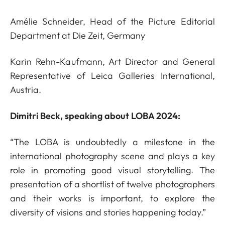
Amélie Schneider, Head of the Picture Editorial
Department at Die Zeit, Germany
Karin Rehn-Kaufmann, Art Director and General
Representative of Leica Galleries International,
Austria.
Dimitri Beck, speaking about LOBA 2024:
“The LOBA is undoubtedly a milestone in the
international photography scene and plays a key
role in promoting good visual storytelling. The
presentation of a shortlist of twelve photographers
and their works is important, to explore the
diversity of visions and stories happening today.”