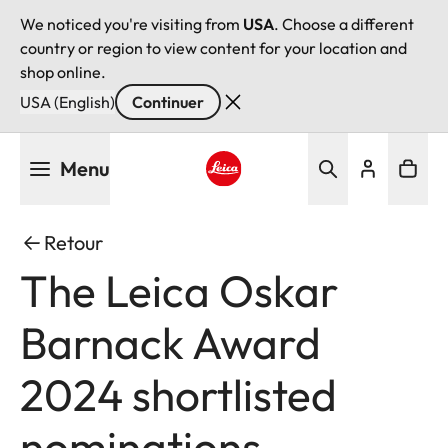
We noticed you're visiting from
USA
. Choose a different
country or region to view content for your location and
shop online.
USA (English)
Continuer
Aller
Menu
au
contenu
Leica logo - Home
principal
Retour
The Leica Oskar
Barnack Award
2024 shortlisted
nominations