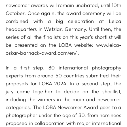
newcomer awards will remain unabated, until 10th
October. Once again, the award ceremony will be
combined with a big celebration at Leica
headquarters in Wetzlar, Germany. Until then, the
series of all the finalists on this year’s shortlist will
be presented on the LOBA website:
www.leica-
oskar-barnack-award.com/en/
.
In a first step, 80 international photography
experts from around 50 countries submitted their
proposals for LOBA 2024. In a second step, the
jury came together to decide on the shortlist,
including the winners in the main and newcomer
categories. The LOBA Newcomer Award goes to a
photographer under the age of 30, from nominees
proposed in collaboration with major international