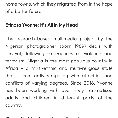
home towns, which they migrated from in the hope
of a better future.
Etinosa Yvonne: It’s All in My Head
The research-based multimedia project by the
Nigerian photographer (born 1989) deals with
survival, following experiences of violence and
terrorism. Nigeria is the most populous country in
Africa – a multi-ethnic and multi-religious state
that is constantly struggling with atrocities and
conflicts of varying degrees. Since 2018, Yvonne
has been working with over sixty traumatised
adults and children in different parts of the
country.