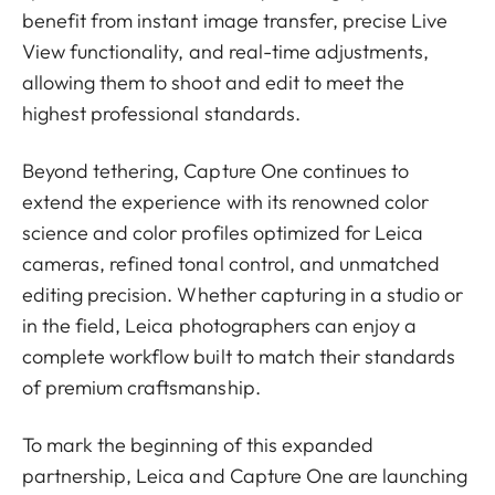
benefit from instant image transfer, precise Live
View functionality, and real-time adjustments,
allowing them to shoot and edit to meet the
highest professional standards.
Beyond tethering, Capture One continues to
extend the experience with its renowned color
science and color profiles optimized for Leica
cameras, refined tonal control, and unmatched
editing precision. Whether capturing in a studio or
in the field, Leica photographers can enjoy a
complete workflow built to match their standards
of premium craftsmanship.
To mark the beginning of this expanded
partnership, Leica and Capture One are launching