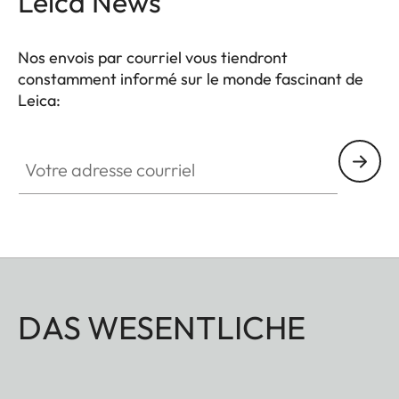
Leica News
Nos envois par courriel vous tiendront
constamment informé sur le monde fascinant de
Leica:
Votre adresse courriel
DAS WESENTLICHE