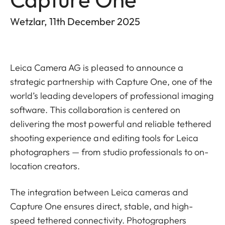
Wetzlar, 11th December 2025
Leica Camera AG is pleased to announce a
strategic partnership with Capture One, one of the
world’s leading developers of professional imaging
software. This collaboration is centered on
delivering the most powerful and reliable tethered
shooting experience and editing tools for Leica
photographers — from studio professionals to on-
location creators.
The integration between Leica cameras and
Capture One ensures direct, stable, and high-
speed tethered connectivity. Photographers