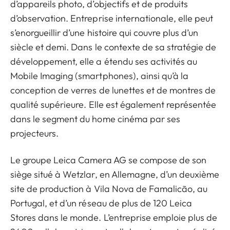
d’appareils photo, d’objectifs et de produits
d’observation. Entreprise internationale, elle peut
s’enorgueillir d’une histoire qui couvre plus d’un
siècle et demi. Dans le contexte de sa stratégie de
développement, elle a étendu ses activités au
Mobile Imaging (smartphones), ainsi qu’à la
conception de verres de lunettes et de montres de
qualité supérieure. Elle est également représentée
dans le segment du home cinéma par ses
projecteurs.
Le groupe Leica Camera AG se compose de son
siège situé à Wetzlar, en Allemagne, d’un deuxième
site de production à Vila Nova de Famalicão, au
Portugal, et d’un réseau de plus de 120 Leica
Stores dans le monde. L’entreprise emploie plus de