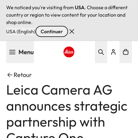
We noticed you're visiting from
USA
. Choose a different
country or region to view content for your location and
shop online.
USA (English)
Continuer
Aller
Menu
au
contenu
Leica logo - Home
principal
Retour
Leica Camera AG
announces strategic
partnership with
Capture One