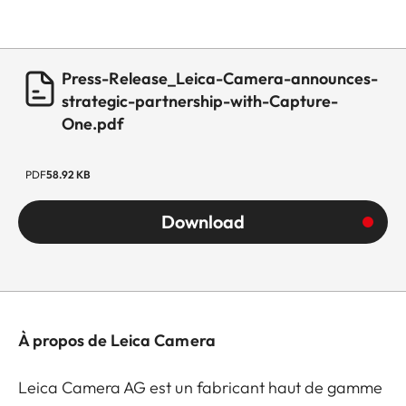
Press-Release_Leica-Camera-announces-
strategic-partnership-with-Capture-
One.pdf
PDF
58.92 KB
Download
À propos de Leica Camera
Leica Camera AG est un fabricant haut de gamme