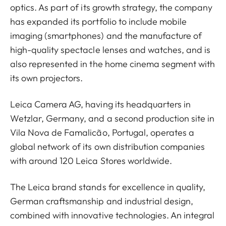
optics. As part of its growth strategy, the company
has expanded its portfolio to include mobile
imaging (smartphones) and the manufacture of
high-quality spectacle lenses and watches, and is
also represented in the home cinema segment with
its own projectors.
Leica Camera AG, having its headquarters in
Wetzlar, Germany, and a second production site in
Vila Nova de Famalicão, Portugal, operates a
global network of its own distribution companies
with around 120 Leica Stores worldwide.
The Leica brand stands for excellence in quality,
German craftsmanship and industrial design,
combined with innovative technologies. An integral