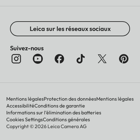
Leica sur les réseaux sociaux
Suivez-nous
Mentions légales
Protection des données
Mentions légales
Accessibilité
Conditions de garantie
Informations sur l’élimination des batteries
Cookies Settings
Conditions générales
Copyright © 2026 Leica Camera AG