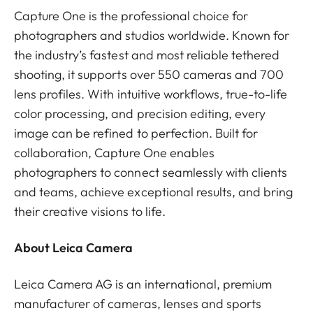
Capture One is the professional choice for
photographers and studios worldwide. Known for
the industry’s fastest and most reliable tethered
shooting, it supports over 550 cameras and 700
lens profiles. With intuitive workflows, true-to-life
color processing, and precision editing, every
image can be refined to perfection. Built for
collaboration, Capture One enables
photographers to connect seamlessly with clients
and teams, achieve exceptional results, and bring
their creative visions to life.
About Leica Camera
Leica Camera AG is an international, premium
manufacturer of cameras, lenses and sports