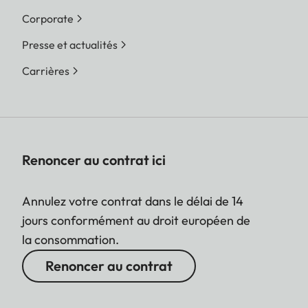
Corporate
Presse et actualités
Carrières
Renoncer au contrat ici
Annulez votre contrat dans le délai de 14
jours conformément au droit européen de
la consommation.
Renoncer au contrat