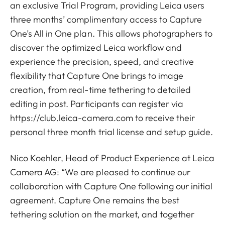
an exclusive Trial Program, providing Leica users
three months’ complimentary access to Capture
One’s All in One plan. This allows photographers to
discover the optimized Leica workflow and
experience the precision, speed, and creative
flexibility that Capture One brings to image
creation, from real-time tethering to detailed
editing in post. Participants can register via
https://club.leica-camera.com to receive their
personal three month trial license and setup guide.
Nico Koehler, Head of Product Experience at Leica
Camera AG: “We are pleased to continue our
collaboration with Capture One following our initial
agreement. Capture One remains the best
tethering solution on the market, and together