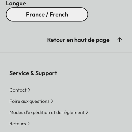
Langue
France / French
Retour en haut de page
Service & Support
Contact
Foire aux questions
Modes d'expédition et de réglement
Retours