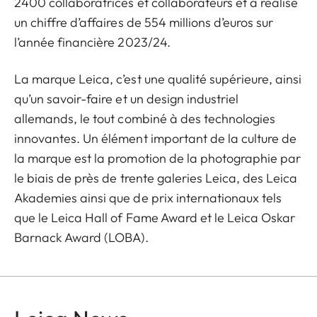
2400 collaboratrices et collaborateurs et a réalisé
un chiffre d’affaires de 554 millions d’euros sur
l’année financière 2023/24.
La marque Leica, c’est une qualité supérieure, ainsi
qu’un savoir-faire et un design industriel
allemands, le tout combiné à des technologies
innovantes. Un élément important de la culture de
la marque est la promotion de la photographie par
le biais de près de trente galeries Leica, des Leica
Akademies ainsi que de prix internationaux tels
que le Leica Hall of Fame Award et le Leica Oskar
Barnack Award (LOBA).