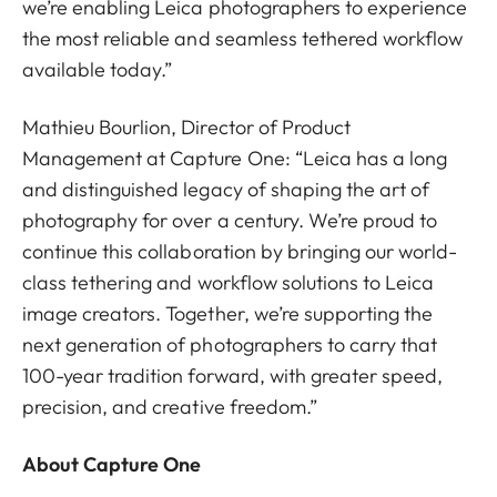
we’re enabling Leica photographers to experience
the most reliable and seamless tethered workflow
available today.”
Mathieu Bourlion, Director of Product
Management at Capture One: “Leica has a long
and distinguished legacy of shaping the art of
photography for over a century. We’re proud to
continue this collaboration by bringing our world-
class tethering and workflow solutions to Leica
image creators. Together, we’re supporting the
next generation of photographers to carry that
100-year tradition forward, with greater speed,
precision, and creative freedom.”
About Capture One