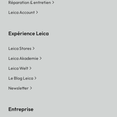
Réparation & entretien
Leica Account
Expérience Leica
Leica Stores
Leica Akademie
Leica Welt
Le Blog Leica
Newsletter
Entreprise