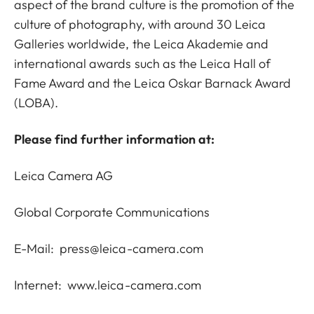
aspect of the brand culture is the promotion of the
culture of photography, with around 30 Leica
Galleries worldwide, the Leica Akademie and
international awards such as the Leica Hall of
Fame Award and the Leica Oskar Barnack Award
(LOBA).
Please find further information at:
Leica Camera AG
Global Corporate Communications
E-Mail:
press@leica-camera.com
Internet:
www.leica-camera.com