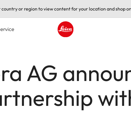
t country or region to view content for your location and shop on
ervice
Leica logo - Home
ra AG annou
artnership wi