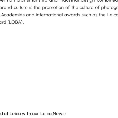
 brand culture is the promotion of the culture of photog
a Academies and international awards such as the Leica
ard (LOBA).
d of Leica with our Leica News: