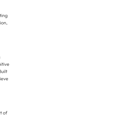
ting
ion,
s
itive
uilt
ieve
t of