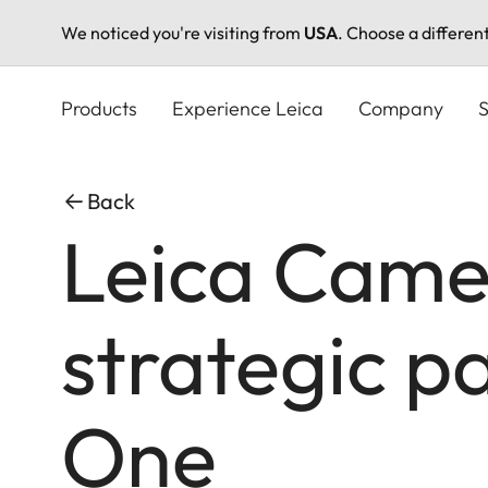
We noticed you're visiting from
USA
. Choose a differen
Skip
to
Products
Experience Leica
Company
S
main
content
Back
Leica Came
strategic p
One