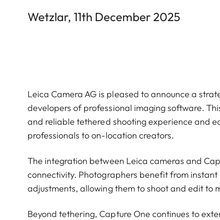
Wetzlar, 11th December 2025
Leica Camera AG is pleased to announce a strate
developers of professional imaging software. This
and reliable tethered shooting experience and ed
professionals to on-location creators.
The integration between Leica cameras and Capt
connectivity. Photographers benefit from instant 
adjustments, allowing them to shoot and edit to 
Beyond tethering, Capture One continues to exte