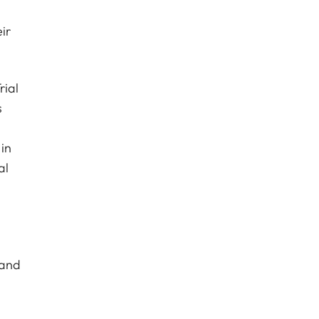
ir
rial
s
d
 in
al
 and