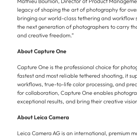
Mathieu Bourlion, Director of Product Managemen
legacy of shaping the art of photography for over
bringing our world-class tethering and workflow s
the next generation of photographers to carry tha
and creative freedom.”
About Capture One
Capture One is the professional choice for photo
fastest and most reliable tethered shooting, it s
workflows, true-to-life color processing, and prec
for collaboration, Capture One enables photogra
exceptional results, and bring their creative visions
About Leica Camera
Leica Camera AG is an international, premium ma