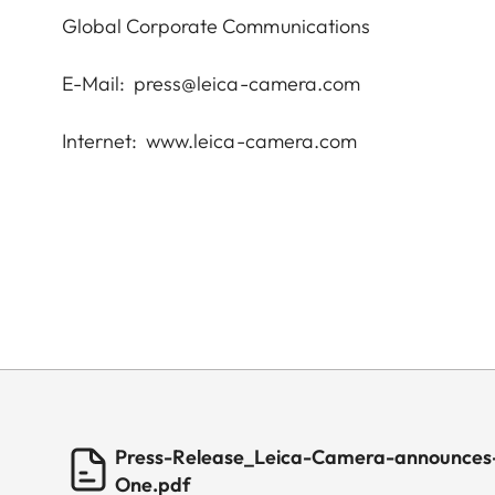
Global Corporate Communications
E-Mail:
press@leica-camera.com
Internet:
www.leica-camera.com
Press-Release_Leica-Camera-announces-
One.pdf