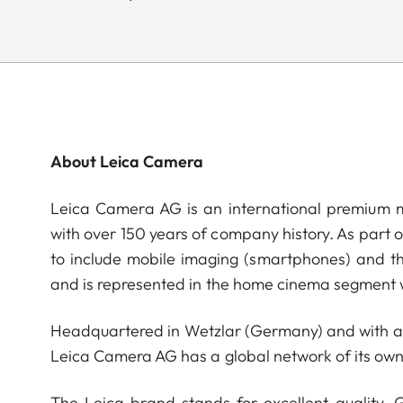
About Leica Camera
Leica Camera AG is an international premium m
with over 150 years of company history. As part 
to include mobile imaging (smartphones) and t
and is represented in the home cinema segment w
Headquartered in Wetzlar (Germany) and with a s
Leica Camera AG has a global network of its own
The Leica brand stands for excellent quality,