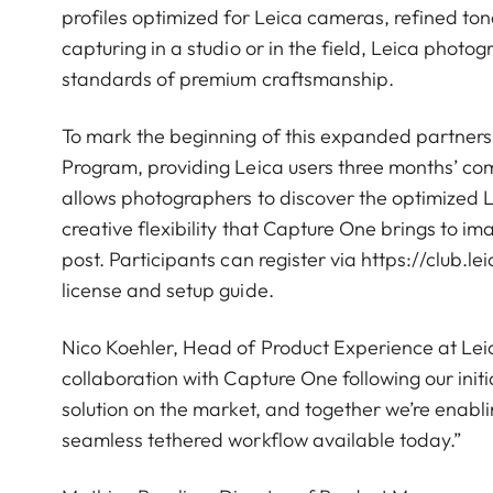
profiles optimized for Leica cameras, refined to
capturing in a studio or in the field, Leica phot
standards of premium craftsmanship.
To mark the beginning of this expanded partnersh
Program, providing Leica users three months’ com
allows photographers to discover the optimized 
creative flexibility that Capture One brings to im
post. Participants can register via https://club.l
license and setup guide.
Nico Koehler, Head of Product Experience at Le
collaboration with Capture One following our ini
solution on the market, and together we’re enabl
seamless tethered workflow available today.”