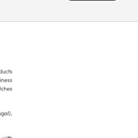
ducts
iness
tches
gal),
 with