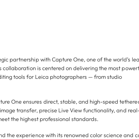
gic partnership with Capture One, one of the world’s le
 collaboration is centered on delivering the most powerf
iting tools for Leica photographers — from studio
ure One ensures direct, stable, and high-speed tethere
image transfer, precise Live View functionality, and real
meet the highest professional standards.
nd the experience with its renowned color science and c