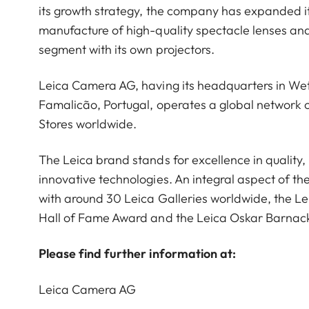
its growth strategy, the company has expanded it
manufacture of high-quality spectacle lenses an
segment with its own projectors.
Leica Camera AG, having its headquarters in Wet
Famalicão, Portugal, operates a global network o
Stores worldwide.
The Leica brand stands for excellence in qualit
innovative technologies. An integral aspect of th
with around 30 Leica Galleries worldwide, the L
Hall of Fame Award and the Leica Oskar Barnac
Please find further information at:
Leica Camera AG