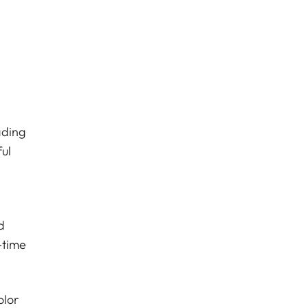
ading
ul
d
-time
olor