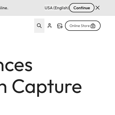
line.
USA (English)
Continue
Online Store
nces
th Capture