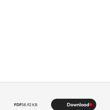
Download
PDF
58.92 KB