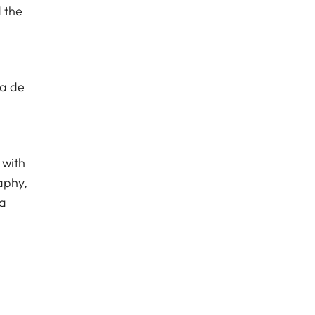
 the
va de
 with
aphy,
ca