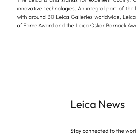
innovative technologies. An integral part of the
with around 30 Leica Galleries worldwide, Leic
of Fame Award and the Leica Oskar Barnack Aw
Leica News
Stay connected to the worl