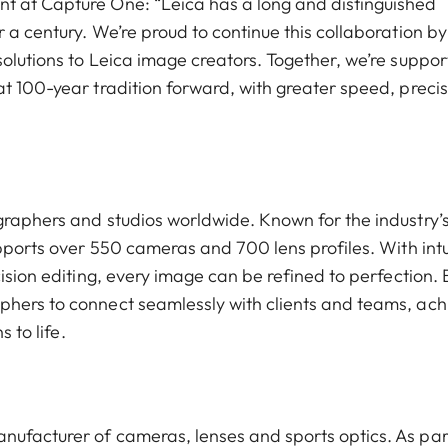
t at Capture One: “Leica has a long and distinguished
 a century. We’re proud to continue this collaboration by
olutions to Leica image creators. Together, we’re suppor
t 100-year tradition forward, with greater speed, precis
graphers and studios worldwide. Known for the industry’
upports over 550 cameras and 700 lens profiles. With intu
ision editing, every image can be refined to perfection. B
phers to connect seamlessly with clients and teams, ach
 to life.
nufacturer of cameras, lenses and sports optics. As par