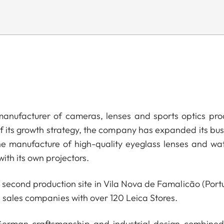
anufacturer of cameras, lenses and sports optics pro
of its growth strategy, the company has expanded its bus
he manufacture of high-quality eyeglass lenses and wa
ith its own projectors.
econd production site in Vila Nova de Famalicão (Portu
 sales companies with over 120 Leica Stores.
 German craftsmanship and industrial design combined