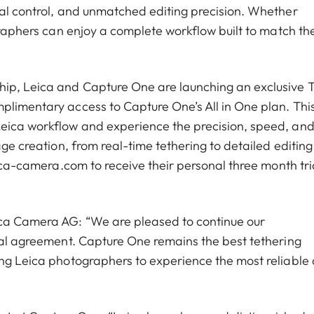
nal control, and unmatched editing precision. Whether
ographers can enjoy a complete workflow built to match the
ip, Leica and Capture One are launching an exclusive T
plimentary access to Capture One’s All in One plan. Thi
Leica workflow and experience the precision, speed, an
age creation, from real-time tethering to detailed editing
eica-camera.com to receive their personal three month tri
ica Camera AG: “We are pleased to continue our
tial agreement. Capture One remains the best tethering
ing Leica photographers to experience the most reliable