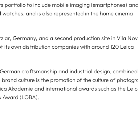
s portfolio to include mobile imaging (smartphones) and
d watches, and is also represented in the home cinema
zlar, Germany, and a second production site in Vila No
f its own distribution companies with around 120 Leica
y, German craftsmanship and industrial design, combined
e brand culture is the promotion of the culture of photogr
eica Akademie and international awards such as the Lei
k Award (LOBA).