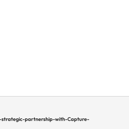
strategic-partnership-with-Capture-