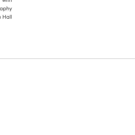
raphy
 Hall