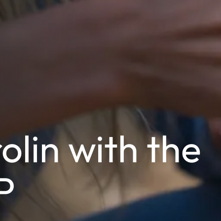
olin with the
P