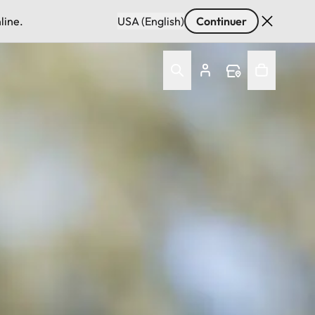
line.
USA (English)
Continuer