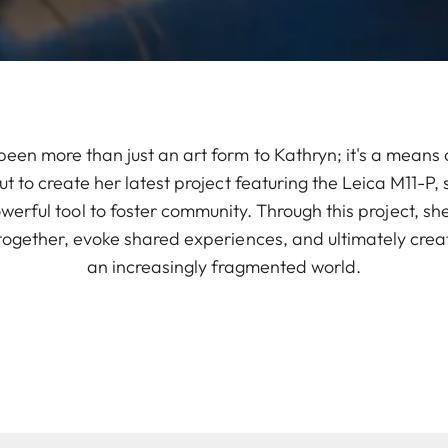
en more than just an art form to Kathryn; it's a means 
ut to create her latest project featuring the Leica M11-P,
werful tool to foster community. Through this project, sh
ogether, evoke shared experiences, and ultimately creat
an increasingly fragmented world.