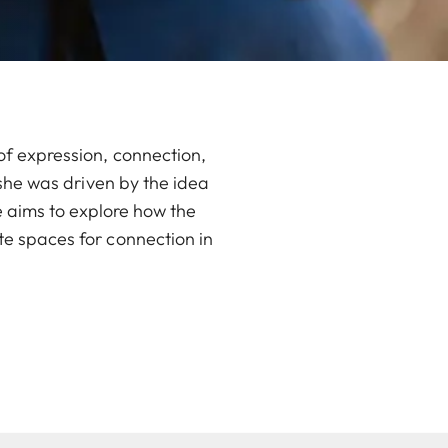
of expression, connection,
 she was driven by the idea
e aims to explore how the
e spaces for connection in