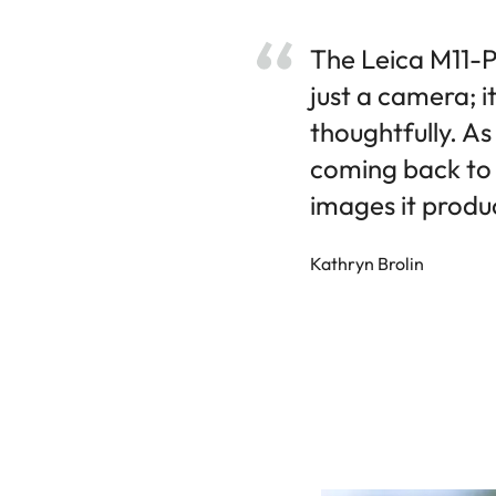
The Leica M11-P,
just a camera; i
thoughtfully. As
coming back to 
images it produc
Kathryn Brolin