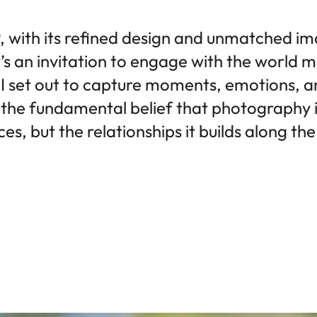
 with its refined design and unmatched ima
t’s an invitation to engage with the world 
 I set out to capture moments, emotions, an
the fundamental belief that photography is
es, but the relationships it builds along th