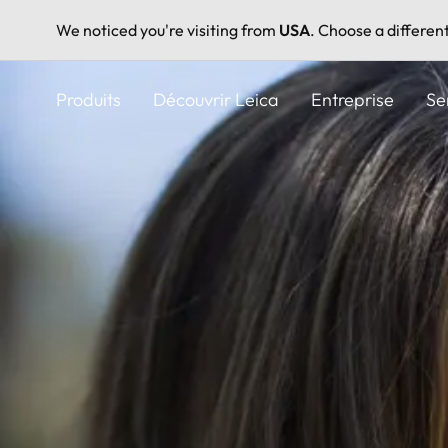
We noticed you're visiting from
USA
. Choose a differen
Aller
au
Produits
Découvrir Leica
Entreprise
Se
contenu
principal