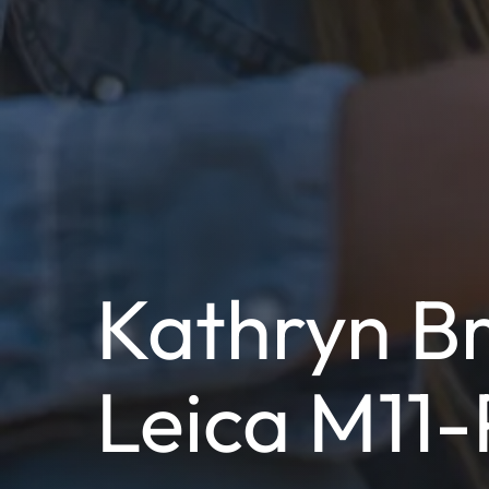
Kathryn Br
Leica M11-