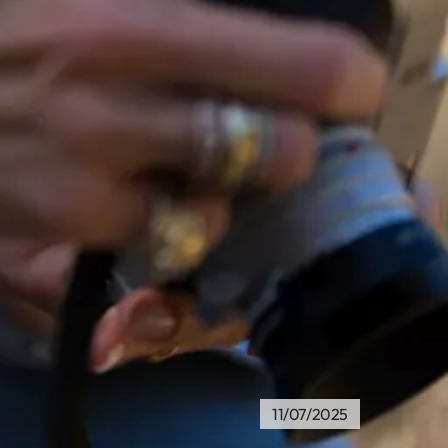
11/07/2025