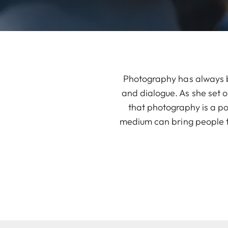
Photography has always be
and dialogue. As she set o
that photography is a po
medium can bring people t