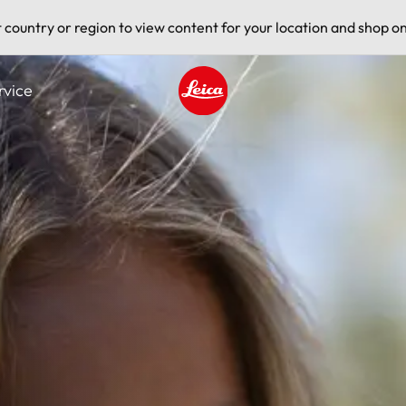
t country or region to view content for your location and shop on
rvice
Leica logo - Home