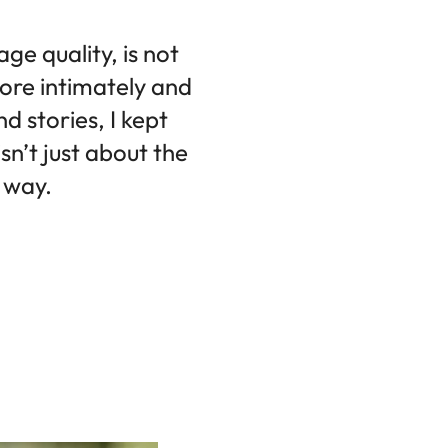
ge quality, is not
more intimately and
d stories, I kept
n’t just about the
e way.