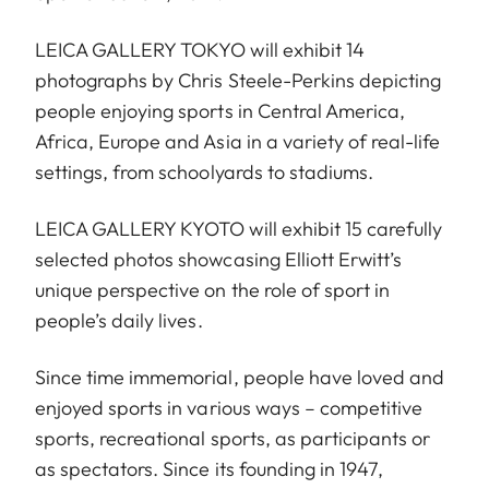
LEICA GALLERY TOKYO will exhibit 14
photographs by Chris Steele-Perkins depicting
people enjoying sports in Central America,
Africa, Europe and Asia in a variety of real-life
settings, from schoolyards to stadiums.
LEICA GALLERY KYOTO will exhibit 15 carefully
selected photos showcasing Elliott Erwitt’s
unique perspective on the role of sport in
people’s daily lives.
Since time immemorial, people have loved and
enjoyed sports in various ways – competitive
sports, recreational sports, as participants or
as spectators. Since its founding in 1947,