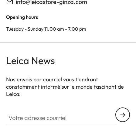
info@leicastore-ginza.com
Opening hours
Tuesday - Sunday 11.00 am - 7.00 pm
Leica News
Nos envois par courriel vous tiendront
constamment informé sur le monde fascinant de
Leica:
Votre adresse courriel