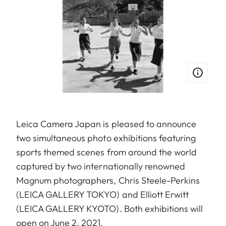
Leica Camera Japan is pleased to announce
two simultaneous photo exhibitions featuring
sports themed scenes from around the world
captured by two internationally renowned
Magnum photographers, Chris Steele-Perkins
(LEICA GALLERY TOKYO) and Elliott Erwitt
(LEICA GALLERY KYOTO). Both exhibitions will
open on June 2, 2021.