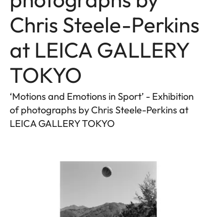
Chris Steele-Perkins
at LEICA GALLERY
TOKYO
‘Motions and Emotions in Sport’ - Exhibition
of photographs by Chris Steele-Perkins at
LEICA GALLERY TOKYO