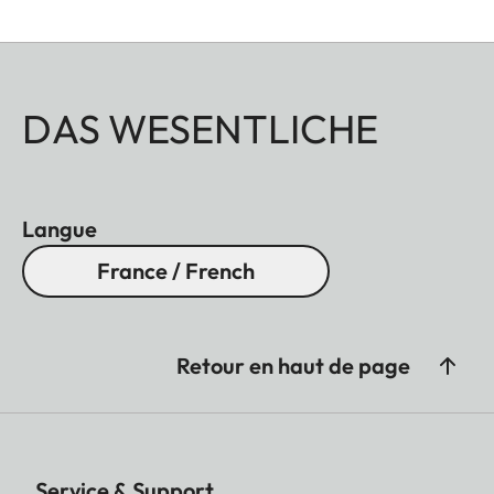
DAS WESENTLICHE
Langue
France / French
Retour en haut de page
Service & Support