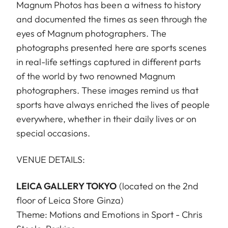
Magnum Photos has been a witness to history
and documented the times as seen through the
eyes of Magnum photographers. The
photographs presented here are sports scenes
in real-life settings captured in different parts
of the world by two renowned Magnum
photographers. These images remind us that
sports have always enriched the lives of people
everywhere, whether in their daily lives or on
special occasions.
VENUE DETAILS:
LEICA GALLERY TOKYO
(located on the 2nd
floor of Leica Store Ginza)
Theme: Motions and Emotions in Sport - Chris