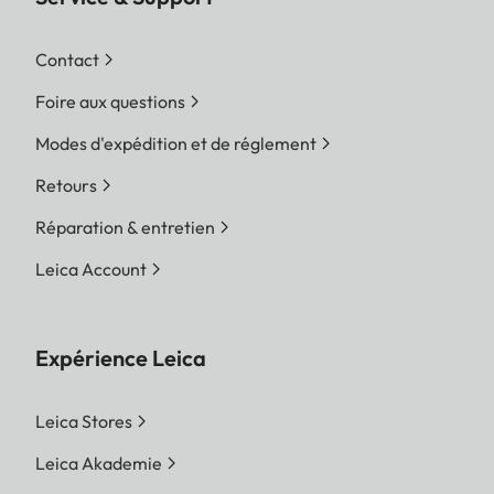
Contact
Foire aux questions
Modes d'expédition et de réglement
Retours
Réparation & entretien
Leica Account
Expérience Leica
Leica Stores
Leica Akademie