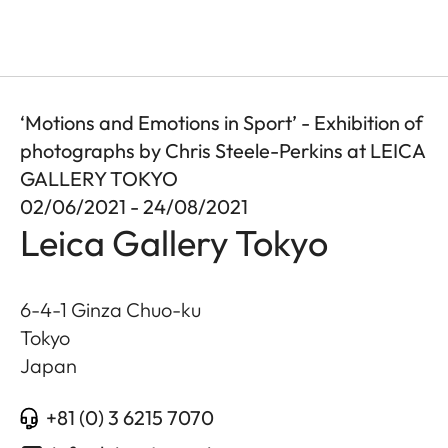
‘Motions and Emotions in Sport’ - Exhibition of
photographs by Chris Steele-Perkins at LEICA
GALLERY TOKYO
02/06/2021 - 24/08/2021
Leica Gallery Tokyo
6-4-1 Ginza Chuo-ku
Tokyo
Japan
+81 (0) 3 6215 7070