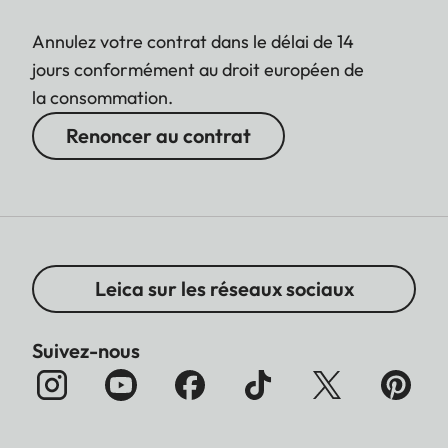
Annulez votre contrat dans le délai de 14
jours conformément au droit européen de
la consommation.
Renoncer au contrat
Leica sur les réseaux sociaux
Suivez-nous