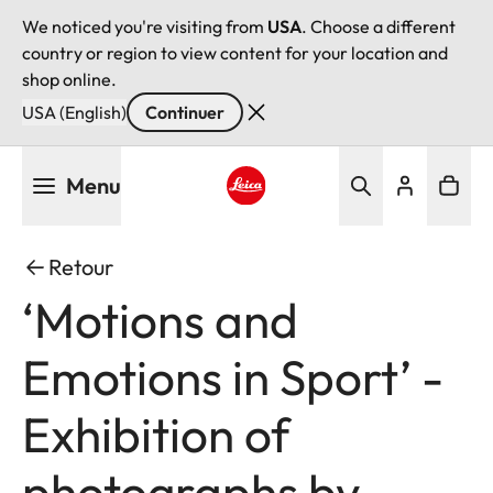
We noticed you're visiting from
USA
. Choose a different
country or region to view content for your location and
shop online.
USA (English)
Continuer
Aller
Menu
au
contenu
Leica logo - Home
principal
Retour
‘Motions and
Emotions in Sport’ -
Exhibition of
photographs by