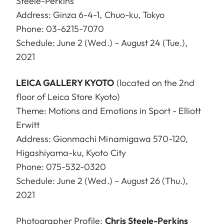
Steele-Perkins
Address: Ginza 6-4-1, Chuo-ku, Tokyo
Phone: 03-6215-7070
Schedule: June 2 (Wed.) – August 24 (Tue.),
2021
LEICA GALLERY KYOTO
(located on the 2nd
floor of Leica Store Kyoto)
Theme: Motions and Emotions in Sport - Elliott
Erwitt
Address: Gionmachi Minamigawa 570-120,
Higashiyama-ku, Kyoto City
Phone: 075-532-0320
Schedule: June 2 (Wed.) – August 26 (Thu.),
2021
Photographer Profile:
Chris Steele-Perkins