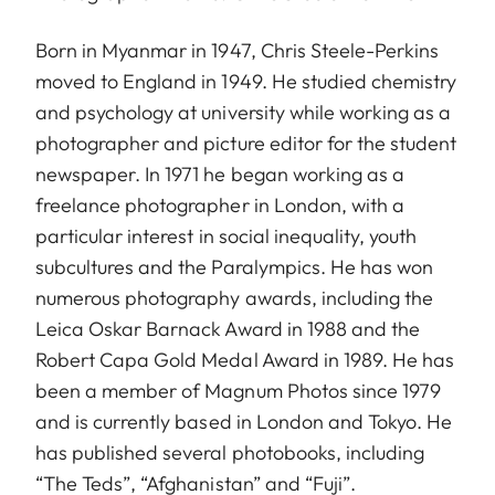
Born in Myanmar in 1947, Chris Steele-Perkins
moved to England in 1949. He studied chemistry
and psychology at university while working as a
photographer and picture editor for the student
newspaper. In 1971 he began working as a
freelance photographer in London, with a
particular interest in social inequality, youth
subcultures and the Paralympics. He has won
numerous photography awards, including the
Leica Oskar Barnack Award in 1988 and the
Robert Capa Gold Medal Award in 1989. He has
been a member of Magnum Photos since 1979
and is currently based in London and Tokyo. He
has published several photobooks, including
“The Teds”, “Afghanistan” and “Fuji”.