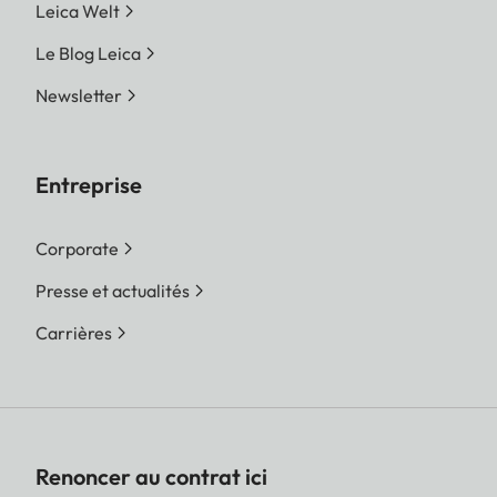
Leica Welt
Le Blog Leica
Newsletter
Entreprise
Corporate
Presse et actualités
Carrières
Renoncer au contrat ici