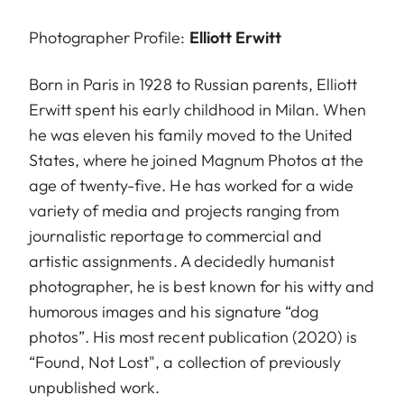
Photographer Profile:
Elliott Erwitt
Born in Paris in 1928 to Russian parents, Elliott
Erwitt spent his early childhood in Milan. When
he was eleven his family moved to the United
States, where he joined Magnum Photos at the
age of twenty-five. He has worked for a wide
variety of media and projects ranging from
journalistic reportage to commercial and
artistic assignments. A decidedly humanist
photographer, he is best known for his witty and
humorous images and his signature “dog
photos”. His most recent publication (2020) is
“Found, Not Lost", a collection of previously
unpublished work.