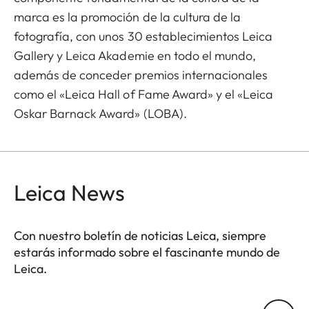
marca es la promoción de la cultura de la
fotografía, con unos 30 establecimientos Leica
Gallery y Leica Akademie en todo el mundo,
además de conceder premios internacionales
como el «Leica Hall of Fame Award» y el «Leica
Oskar Barnack Award» (LOBA).
Leica News
Con nuestro boletín de noticias Leica, siempre
estarás informado sobre el fascinante mundo de
Leica.
Tu dirección de correo electrónico