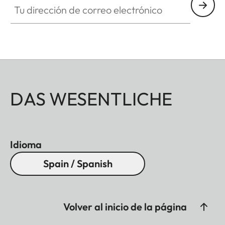
DAS WESENTLICHE
Idioma
Spain / Spanish
Volver al inicio de la página