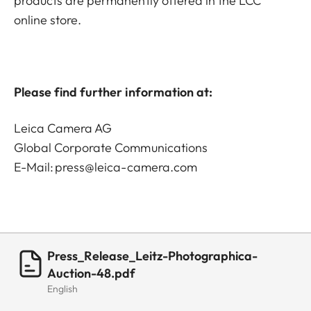
products are permanently offered in the LCC
online store.
Please find further information at:
Leica Camera AG
Global Corporate Communications
E-Mail:
press@leica-camera.com
Press_Release_Leitz-Photographica-
Auction-48.pdf
English