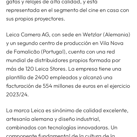
gafas y relojes de alta calidad, y está
representada en el segmento del cine en casa con
sus propios proyectores.
Leica Camera AG, con sede en Wetzlar (Alemania)
y un segundo centro de producción en Vila Nova
de Famalicão (Portugal), cuenta con una red
mundial de distribuidores propios formada por
más de 120 Leica Stores. La empresa tiene una
plantilla de 2400 empleados y alcanzó una
facturación de 554 millones de euros en el ejercicio
2023/24.
La marca Leica es sinónimo de calidad excelente,
artesanía alemana y diseño industrial,
combinados con tecnologías innovadoras. Un
componente fundamental de la cultura de la