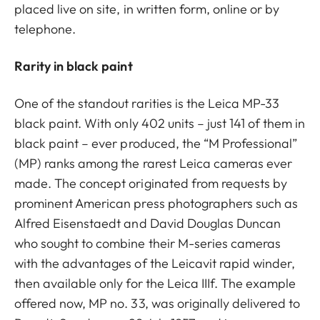
placed live on site, in written form, online or by
telephone.
Rarity in black paint
One of the standout rarities is the Leica MP-33
black paint. With only 402 units – just 141 of them in
black paint – ever produced, the “M Professional”
(MP) ranks among the rarest Leica cameras ever
made. The concept originated from requests by
prominent American press photographers such as
Alfred Eisenstaedt and David Douglas Duncan
who sought to combine their M-series cameras
with the advantages of the Leicavit rapid winder,
then available only for the Leica IIIf. The example
offered now, MP no. 33, was originally delivered to