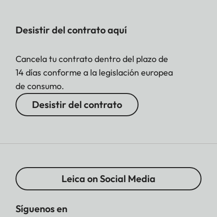
Desistir del contrato aquí
Cancela tu contrato dentro del plazo de
14 días conforme a la legislación europea
de consumo.
Desistir del contrato
Leica on Social Media
Síguenos en