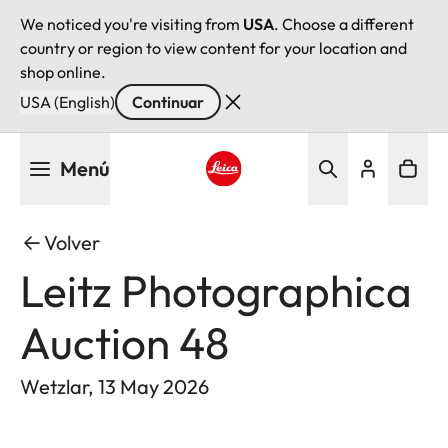
We noticed you're visiting from
USA
. Choose a different
country or region to view content for your location and
shop online.
USA (English)
Continuar
Pasar
Menú
al
contenido
Leica logo - Home
principal
Volver
Leitz Photographica
Auction 48
Wetzlar, 13 May 2026