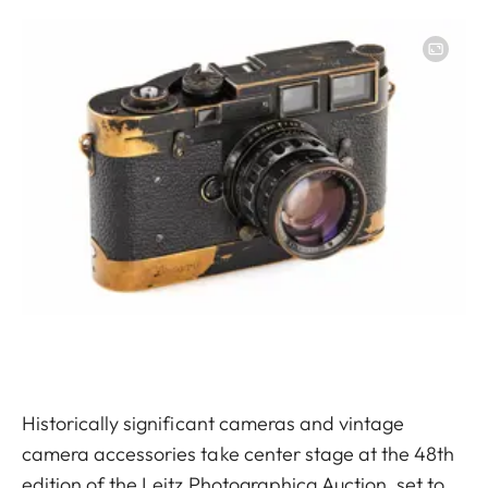
Image
Historically significant cameras and vintage
camera accessories take center stage at the 48th
edition of the Leitz Photographica Auction, set to