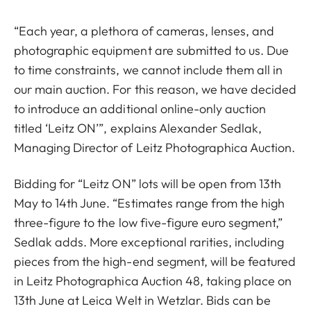
“Each year, a plethora of cameras, lenses, and
photographic equipment are submitted to us. Due
to time constraints, we cannot include them all in
our main auction. For this reason, we have decided
to introduce an additional online-only auction
titled ‘Leitz ON’”, explains Alexander Sedlak,
Managing Director of Leitz Photographica Auction.
Bidding for “Leitz ON” lots will be open from 13th
May to 14th June. “Estimates range from the high
three-figure to the low five-figure euro segment,”
Sedlak adds. More exceptional rarities, including
pieces from the high-end segment, will be featured
in Leitz Photographica Auction 48, taking place on
13th June at Leica Welt in Wetzlar. Bids can be