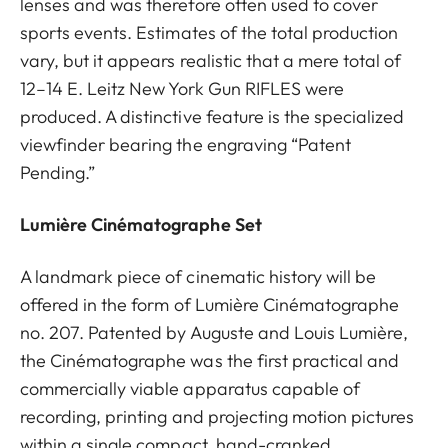
lenses and was therefore often used to cover
sports events. Estimates of the total production
vary, but it appears realistic that a mere total of
12–14 E. Leitz New York Gun RIFLES were
produced. A distinctive feature is the specialized
viewfinder bearing the engraving “Patent
Pending.”
Lumière Cinématographe Set
A landmark piece of cinematic history will be
offered in the form of Lumière Cinématographe
no. 207. Patented by Auguste and Louis Lumière,
the Cinématographe was the first practical and
commercially viable apparatus capable of
recording, printing and projecting motion pictures
within a single compact, hand-cranked