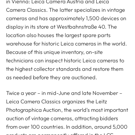
in Vienna: Leica Camera Austria and Leica
Camera Classics. The latter specializes in vintage
cameras and has approximately 1,500 devices on
display in its store at Westbahnstraße 40. The
location also houses the largest spare parts
warehouse for historic Leica cameras in the world.
Because of this unique inventory, on-site
technicians can inspect historic Leica cameras to
the highest collector standards and restore them
as needed before they are auctioned.
Twice a year – in mid-June and late November –
Leica Camera Classics organizes the Leitz
Photographica Auction, the world's most important
auction of vintage cameras, attracting bidders
from over 100 countries. In addition, around 5,000