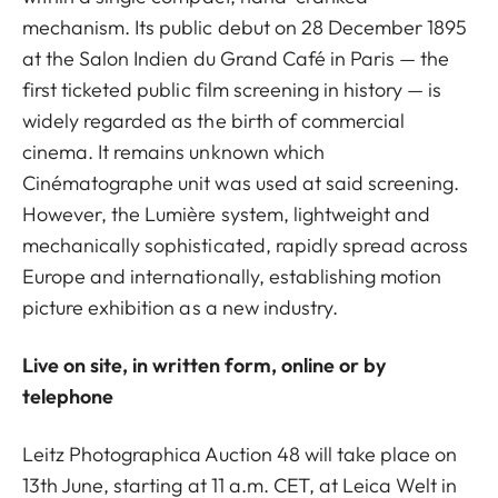
mechanism. Its public debut on 28 December 1895
at the Salon Indien du Grand Café in Paris — the
first ticketed public film screening in history — is
widely regarded as the birth of commercial
cinema. It remains unknown which
Cinématographe unit was used at said screening.
However, the Lumière system, lightweight and
mechanically sophisticated, rapidly spread across
Europe and internationally, establishing motion
picture exhibition as a new industry.
Live on site, in written form, online or by
telephone
Leitz Photographica Auction 48 will take place on
13th June, starting at 11 a.m. CET, at Leica Welt in