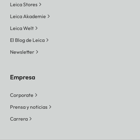
Leica Stores
Leica Akademie
Leica Welt
El Blog de Leica
Newsletter
Empresa
Corporate
Prensa y noticias
Carrera