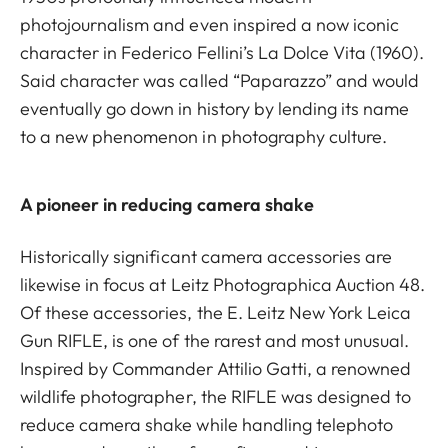
photojournalism and even inspired a now iconic
character in Federico Fellini’s La Dolce Vita (1960).
Said character was called “Paparazzo” and would
eventually go down in history by lending its name
to a new phenomenon in photography culture.
A pioneer in reducing camera shake
Historically significant camera accessories are
likewise in focus at Leitz Photographica Auction 48.
Of these accessories, the E. Leitz New York Leica
Gun RIFLE, is one of the rarest and most unusual.
Inspired by Commander Attilio Gatti, a renowned
wildlife photographer, the RIFLE was designed to
reduce camera shake while handling telephoto