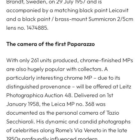
Brandt, Sweden, on 29 July 1957 and is
accompanied by a matching black paint Leicavit
and a black paint / brass-mount Summicron 2/5cm
lens no. 1474885.
The camera of the first Paparazzo
With only 261 units produced, chrome-finished MPs
are also hugely popular with collectors. A
particularly interesting chrome MP – due to its
distinguished provenance – will be offered at Leitz
Photographica Auction 48. Delivered on 1st
January 1958, the Leica MP no. 368 was
documented as the personal camera of Tazio
Secchiaroli. His dynamic and candid photographs
of celebrities along Rome’s Via Veneto in the late
1950s profoundly influenced modern