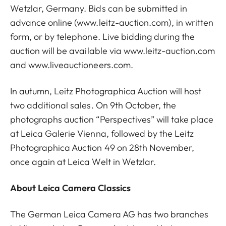
Wetzlar, Germany. Bids can be submitted in
advance online (
www.leitz-auction.com
), in written
form, or by telephone. Live bidding during the
auction will be available via
www.leitz-auction.com
and
www.liveauctioneers.com
.
In autumn, Leitz Photographica Auction will host
two additional sales. On 9th October, the
photographs auction “Perspectives” will take place
at Leica Galerie Vienna, followed by the Leitz
Photographica Auction 49 on 28th November,
once again at Leica Welt in Wetzlar.
About Leica Camera Classics
The German Leica Camera AG has two branches