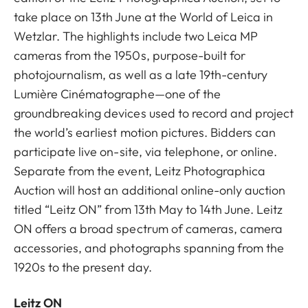
take place on 13th June at the World of Leica in
Wetzlar. The highlights include two Leica MP
cameras from the 1950s, purpose-built for
photojournalism, as well as a late 19th-century
Lumière Cinématographe—one of the
groundbreaking devices used to record and project
the world’s earliest motion pictures. Bidders can
participate live on-site, via telephone, or online.
Separate from the event, Leitz Photographica
Auction will host an additional online-only auction
titled “Leitz ON” from 13th May to 14th June. Leitz
ON offers a broad spectrum of cameras, camera
accessories, and photographs spanning from the
1920s to the present day.
Leitz ON