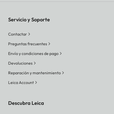
Servicio y Soporte
Contactar
Preguntas frecuentes
Envío y condiciones de pago
Devoluciones
Reparación y mantenimiento
Leica Account
Descubra Leica