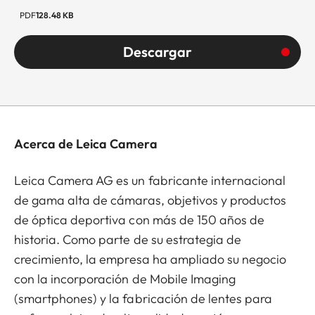
PDF
128.48 KB
Descargar
Acerca de Leica Camera
Leica Camera AG es un fabricante internacional
de gama alta de cámaras, objetivos y productos
de óptica deportiva con más de 150 años de
historia. Como parte de su estrategia de
crecimiento, la empresa ha ampliado su negocio
con la incorporación de Mobile Imaging
(smartphones) y la fabricación de lentes para