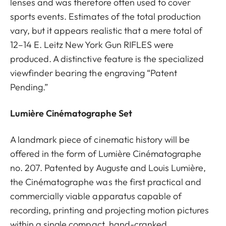
lenses and was therefore often used to cover
sports events. Estimates of the total production
vary, but it appears realistic that a mere total of
12–14 E. Leitz New York Gun RIFLES were
produced. A distinctive feature is the specialized
viewfinder bearing the engraving “Patent
Pending.”
Lumière Cinématographe Set
A landmark piece of cinematic history will be
offered in the form of Lumière Cinématographe
no. 207. Patented by Auguste and Louis Lumière,
the Cinématographe was the first practical and
commercially viable apparatus capable of
recording, printing and projecting motion pictures
within a single compact, hand-cranked