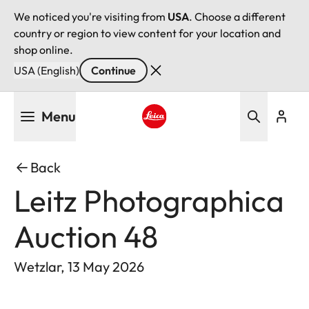
We noticed you're visiting from
USA
. Choose a different
country or region to view content for your location and
shop online.
USA (English)
Continue
Skip
Menu
to
main
Leica logo - Home
content
Back
Leitz Photographica
Auction 48
Wetzlar, 13 May 2026