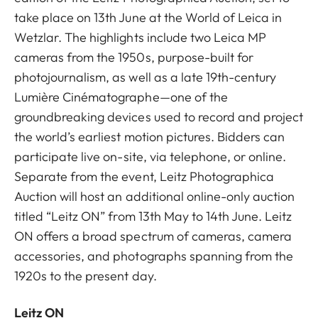
take place on 13th June at the World of Leica in
Wetzlar. The highlights include two Leica MP
cameras from the 1950s, purpose-built for
photojournalism, as well as a late 19th-century
Lumière Cinématographe—one of the
groundbreaking devices used to record and project
the world’s earliest motion pictures. Bidders can
participate live on-site, via telephone, or online.
Separate from the event, Leitz Photographica
Auction will host an additional online-only auction
titled “Leitz ON” from 13th May to 14th June. Leitz
ON offers a broad spectrum of cameras, camera
accessories, and photographs spanning from the
1920s to the present day.
Leitz ON