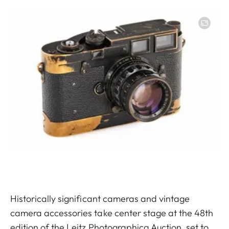
Image
Historically significant cameras and vintage
camera accessories take center stage at the 48th
edition of the Leitz Photographica Auction, set to