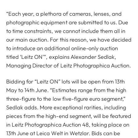
“Each year, a plethora of cameras, lenses, and
photographic equipment are submitted to us. Due
to time constraints, we cannot include them all in
our main auction. For this reason, we have decided
to introduce an additional online-only auction
titled ‘Leitz ON’”, explains Alexander Sedlak,
Managing Director of Leitz Photographica Auction.
Bidding for “Leitz ON” lots will be open from 13th
May to 14th June. “Estimates range from the high
three-figure to the low five-figure euro segment,”
Sedlak adds. More exceptional rarities, including
pieces from the high-end segment, will be featured
in Leitz Photographica Auction 48, taking place on
13th June at Leica Welt in Wetzlar. Bids can be