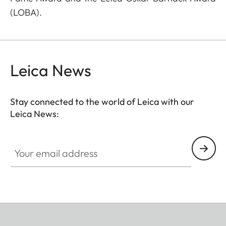
(LOBA).
Leica News
Stay connected to the world of Leica with our
Leica News:
Your email address