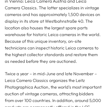
in Vienna: Leica Camera Austria and Leica
Camera Classics. The latter specializes in vintage
cameras and has approximately 1,500 devices on
display in its store at Westbahnstraße 40. The
location also houses the largest spare parts
warehouse for historic Leica cameras in the world.
Because of this unique inventory, on-site
technicians can inspect historic Leica cameras to
the highest collector standards and restore them
as needed before they are auctioned.
Twice a year – in mid-June and late November –
Leica Camera Classics organizes the Leitz
Photographica Auction, the world's most important
auction of vintage cameras, attracting bidders
from over 100 countries. In addition, around 5,000