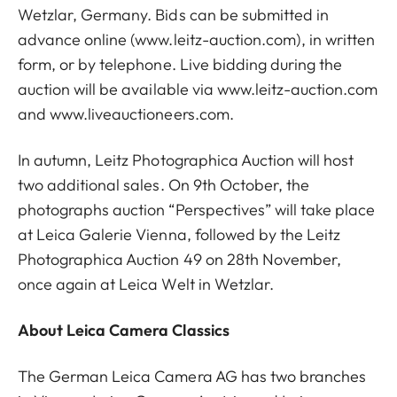
Wetzlar, Germany. Bids can be submitted in
advance online (
www.leitz-auction.com
), in written
form, or by telephone. Live bidding during the
auction will be available via
www.leitz-auction.com
and
www.liveauctioneers.com
.
In autumn, Leitz Photographica Auction will host
two additional sales. On 9th October, the
photographs auction “Perspectives” will take place
at Leica Galerie Vienna, followed by the Leitz
Photographica Auction 49 on 28th November,
once again at Leica Welt in Wetzlar.
About Leica Camera Classics
The German Leica Camera AG has two branches