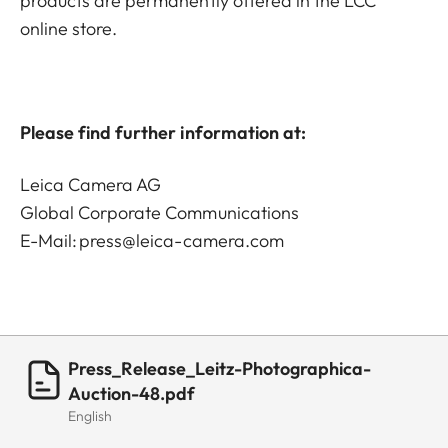
products are permanently offered in the LCC
online store.
Please find further information at:
Leica Camera AG
Global Corporate Communications
E-Mail:
press@leica-camera.com
Press_Release_Leitz-Photographica-
Auction-48.pdf
English