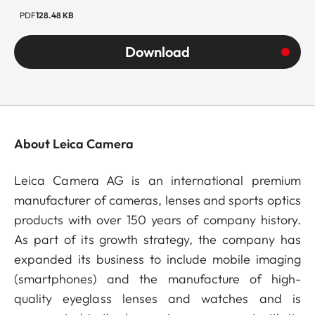
PDF
128.48 KB
Download
About Leica Camera
Leica Camera AG is an international premium
manufacturer of cameras, lenses and sports optics
products with over 150 years of company history.
As part of its growth strategy, the company has
expanded its business to include mobile imaging
(smartphones) and the manufacture of high-
quality eyeglass lenses and watches and is