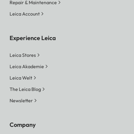
Repair & Maintenance
Leica Account
Experience Leica
Leica Stores
Leica Akademie
Leica Welt
The Leica Blog
Newsletter
Company