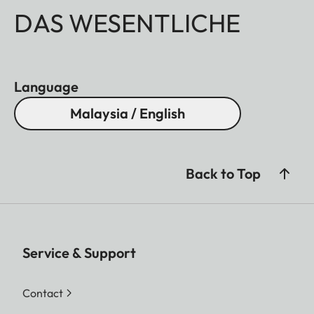
DAS WESENTLICHE
Language
Malaysia / English
Back to Top
Service & Support
Contact