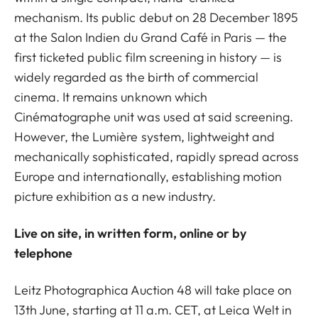
mechanism. Its public debut on 28 December 1895
at the Salon Indien du Grand Café in Paris — the
first ticketed public film screening in history — is
widely regarded as the birth of commercial
cinema. It remains unknown which
Cinématographe unit was used at said screening.
However, the Lumière system, lightweight and
mechanically sophisticated, rapidly spread across
Europe and internationally, establishing motion
picture exhibition as a new industry.
Live on site, in written form, online or by
telephone
Leitz Photographica Auction 48 will take place on
13th June, starting at 11 a.m. CET, at Leica Welt in