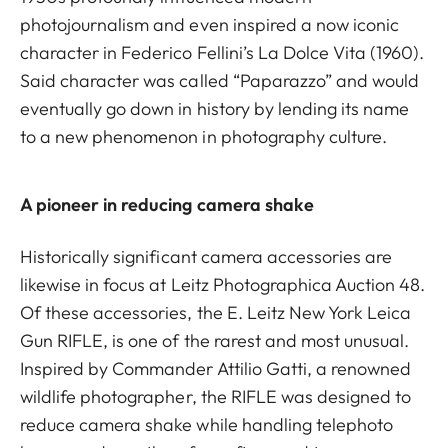
photojournalism and even inspired a now iconic
character in Federico Fellini’s La Dolce Vita (1960).
Said character was called “Paparazzo” and would
eventually go down in history by lending its name
to a new phenomenon in photography culture.
A pioneer in reducing camera shake
Historically significant camera accessories are
likewise in focus at Leitz Photographica Auction 48.
Of these accessories, the E. Leitz New York Leica
Gun RIFLE, is one of the rarest and most unusual.
Inspired by Commander Attilio Gatti, a renowned
wildlife photographer, the RIFLE was designed to
reduce camera shake while handling telephoto