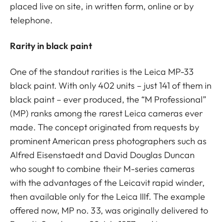
placed live on site, in written form, online or by
telephone.
Rarity in black paint
One of the standout rarities is the Leica MP-33
black paint. With only 402 units – just 141 of them in
black paint – ever produced, the “M Professional”
(MP) ranks among the rarest Leica cameras ever
made. The concept originated from requests by
prominent American press photographers such as
Alfred Eisenstaedt and David Douglas Duncan
who sought to combine their M-series cameras
with the advantages of the Leicavit rapid winder,
then available only for the Leica IIIf. The example
offered now, MP no. 33, was originally delivered to