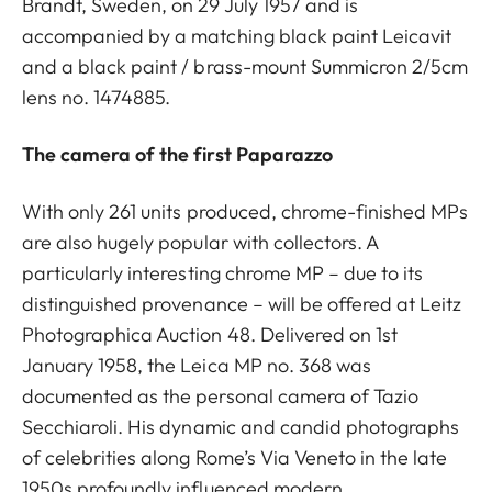
Brandt, Sweden, on 29 July 1957 and is
accompanied by a matching black paint Leicavit
and a black paint / brass-mount Summicron 2/5cm
lens no. 1474885.
The camera of the first Paparazzo
With only 261 units produced, chrome-finished MPs
are also hugely popular with collectors. A
particularly interesting chrome MP – due to its
distinguished provenance – will be offered at Leitz
Photographica Auction 48. Delivered on 1st
January 1958, the Leica MP no. 368 was
documented as the personal camera of Tazio
Secchiaroli. His dynamic and candid photographs
of celebrities along Rome’s Via Veneto in the late
1950s profoundly influenced modern