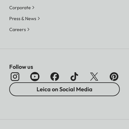
Corporate
Press & News
Careers
Follow us
Leica on Social Media