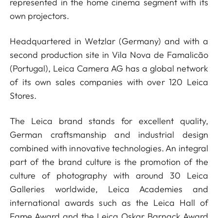
represented in the home cinema segment with its
own projectors.
Headquartered in Wetzlar (Germany) and with a
second production site in Vila Nova de Famalicão
(Portugal), Leica Camera AG has a global network
of its own sales companies with over 120 Leica
Stores.
The Leica brand stands for excellent quality,
German craftsmanship and industrial design
combined with innovative technologies. An integral
part of the brand culture is the promotion of the
culture of photography with around 30 Leica
Galleries worldwide, Leica Academies and
international awards such as the Leica Hall of
Fame Award and the Leica Oskar Barnack Award