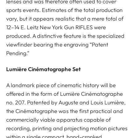
lenses and was therefore often used to cover
sports events. Estimates of the total production
vary, but it appears realistic that a mere total of
12–14 E. Leitz New York Gun RIFLES were
produced. A distinctive feature is the specialized
viewfinder bearing the engraving “Patent
Pending.”
Lumière Cinématographe Set
A landmark piece of cinematic history will be
offered in the form of Lumière Cinématographe
no. 207. Patented by Auguste and Louis Lumière,
the Cinématographe was the first practical and
commercially viable apparatus capable of
recording, printing and projecting motion pictures
within a single compact, hand-cranked