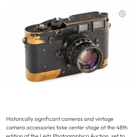
Image
Historically significant cameras and vintage
camera accessories take center stage at the 48th
edition of the Leitz Photographica Auction, set to