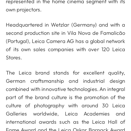
represented in the home cinema segment with its
own projectors.
Headquartered in Wetzlar (Germany) and with a
second production site in Vila Nova de Famalicão
(Portugal), Leica Camera AG has a global network
of its own sales companies with over 120 Leica
Stores.
The Leica brand stands for excellent quality,
German craftsmanship and industrial design
combined with innovative technologies. An integral
part of the brand culture is the promotion of the
culture of photography with around 30 Leica
Galleries worldwide, Leica Academies and
international awards such as the Leica Hall of
Fame Award and the Leica Oskar Barnack Award