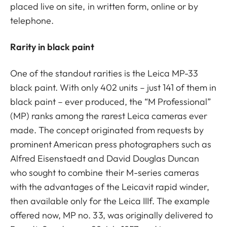
placed live on site, in written form, online or by
telephone.
Rarity in black paint
One of the standout rarities is the Leica MP-33
black paint. With only 402 units – just 141 of them in
black paint – ever produced, the “M Professional”
(MP) ranks among the rarest Leica cameras ever
made. The concept originated from requests by
prominent American press photographers such as
Alfred Eisenstaedt and David Douglas Duncan
who sought to combine their M-series cameras
with the advantages of the Leicavit rapid winder,
then available only for the Leica IIIf. The example
offered now, MP no. 33, was originally delivered to