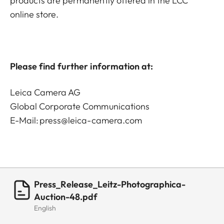
products are permanently offered in the LCC
online store.
Please find further information at:
Leica Camera AG
Global Corporate Communications
E-Mail:
press@leica-camera.com
Press_Release_Leitz-Photographica-
Auction-48.pdf
English