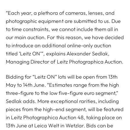
“Each year, a plethora of cameras, lenses, and
photographic equipment are submitted to us. Due
to time constraints, we cannot include them all in
our main auction. For this reason, we have decided
to introduce an additional online-only auction
titled ‘Leitz ON’”, explains Alexander Sedlak,
Managing Director of Leitz Photographica Auction.
Bidding for “Leitz ON” lots will be open from 13th
May to 14th June. “Estimates range from the high
three-figure to the low five-figure euro segment,”
Sedlak adds. More exceptional rarities, including
pieces from the high-end segment, will be featured
in Leitz Photographica Auction 48, taking place on
13th June at Leica Welt in Wetzlar. Bids can be