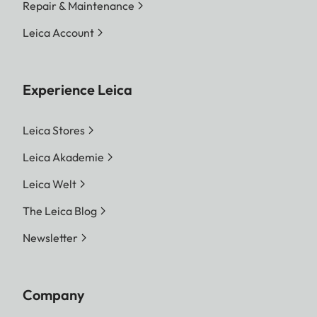
Repair & Maintenance
Leica Account
Experience Leica
Leica Stores
Leica Akademie
Leica Welt
The Leica Blog
Newsletter
Company