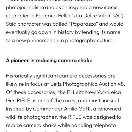
photojournalism and even inspired a now iconic
character in Federico Fellini’s La Dolce Vita (1960).
Said character was called “Paparazzo” and would
eventually go down in history by lending its name
to a new phenomenon in photography culture.
A pioneer in reducing camera shake
Historically significant camera accessories are
likewise in focus at Leitz Photographica Auction 48.
Of these accessories, the E. Leitz New York Leica
Gun RIFLE, is one of the rarest and most unusual.
Inspired by Commander Attilio Gatti, a renowned
wildlife photographer, the RIFLE was designed to
reduce camera shake while handling telephoto