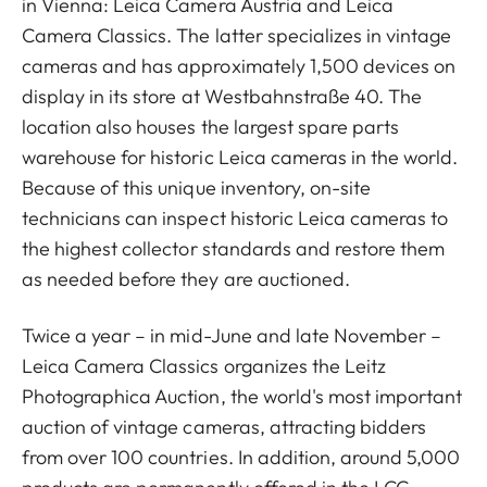
in Vienna: Leica Camera Austria and Leica
Camera Classics. The latter specializes in vintage
cameras and has approximately 1,500 devices on
display in its store at Westbahnstraße 40. The
location also houses the largest spare parts
warehouse for historic Leica cameras in the world.
Because of this unique inventory, on-site
technicians can inspect historic Leica cameras to
the highest collector standards and restore them
as needed before they are auctioned.
Twice a year – in mid-June and late November –
Leica Camera Classics organizes the Leitz
Photographica Auction, the world's most important
auction of vintage cameras, attracting bidders
from over 100 countries. In addition, around 5,000