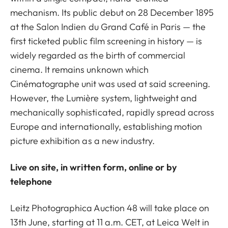
mechanism. Its public debut on 28 December 1895
at the Salon Indien du Grand Café in Paris — the
first ticketed public film screening in history — is
widely regarded as the birth of commercial
cinema. It remains unknown which
Cinématographe unit was used at said screening.
However, the Lumière system, lightweight and
mechanically sophisticated, rapidly spread across
Europe and internationally, establishing motion
picture exhibition as a new industry.
Live on site, in written form, online or by
telephone
Leitz Photographica Auction 48 will take place on
13th June, starting at 11 a.m. CET, at Leica Welt in