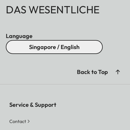
DAS WESENTLICHE
Language
Singapore / English
Back to Top
Service & Support
Contact