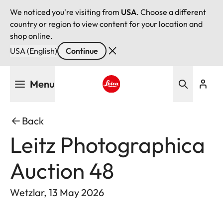
We noticed you're visiting from
USA
. Choose a different
country or region to view content for your location and
shop online.
USA (English)
Continue
Skip
Menu
to
main
Leica logo - Home
content
Back
Leitz Photographica
Auction 48
Wetzlar, 13 May 2026