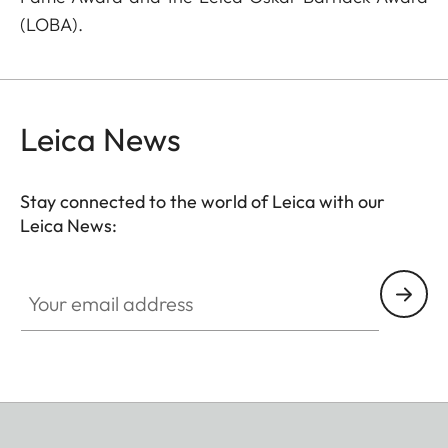
(LOBA).
Leica News
Stay connected to the world of Leica with our
Leica News:
Your email address