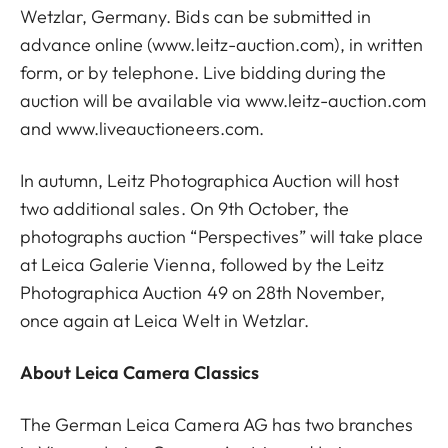
Wetzlar, Germany. Bids can be submitted in
advance online (
www.leitz-auction.com
), in written
form, or by telephone. Live bidding during the
auction will be available via
www.leitz-auction.com
and
www.liveauctioneers.com
.
In autumn, Leitz Photographica Auction will host
two additional sales. On 9th October, the
photographs auction “Perspectives” will take place
at Leica Galerie Vienna, followed by the Leitz
Photographica Auction 49 on 28th November,
once again at Leica Welt in Wetzlar.
About Leica Camera Classics
The German Leica Camera AG has two branches