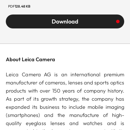
PDF
128.48 KB
Download
About Leica Camera
Leica Camera AG is an international premium
manufacturer of cameras, lenses and sports optics
products with over 150 years of company history.
As part of its growth strategy, the company has
expanded its business to include mobile imaging
(smartphones) and the manufacture of high-
quality eyeglass lenses and watches and is