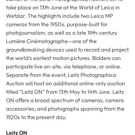
take place on 13th June at the World of Leica in
Wetzlar. The highlights include two Leica MP
cameras from the 1950s, purpose-built for
photojournalism, as well as a late 19th-century
Lumière Cinématographe—one of the
groundbreaking devices used to record and project
the world’s earliest motion pictures. Bidders can
participate live on-site, via telephone, or online.
Separate from the event, Leitz Photographica
Auction will host an additional online-only auction
titled “Leitz ON” from 13th May to 14th June. Leitz
ON offers a broad spectrum of cameras, camera
accessories, and photographs spanning from the
1920s to the present day.
Leitz ON