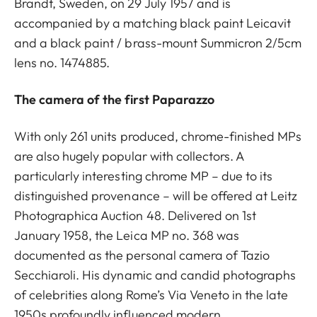
Brandt, Sweden, on 29 July 1957 and is
accompanied by a matching black paint Leicavit
and a black paint / brass-mount Summicron 2/5cm
lens no. 1474885.
The camera of the first Paparazzo
With only 261 units produced, chrome-finished MPs
are also hugely popular with collectors. A
particularly interesting chrome MP – due to its
distinguished provenance – will be offered at Leitz
Photographica Auction 48. Delivered on 1st
January 1958, the Leica MP no. 368 was
documented as the personal camera of Tazio
Secchiaroli. His dynamic and candid photographs
of celebrities along Rome’s Via Veneto in the late
1950s profoundly influenced modern