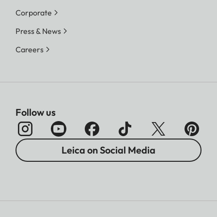
Corporate
Press & News
Careers
Follow us
Leica on Social Media