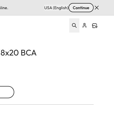
line.
USA (English)
Continue
d 8x20 BCA