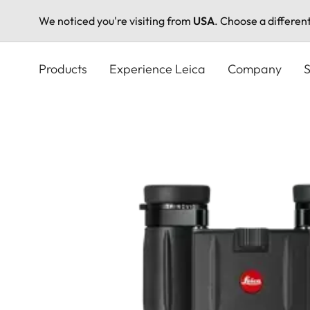
We noticed you're visiting from
USA
. Choose a differen
Skip
to
Products
Experience Leica
Company
S
main
content