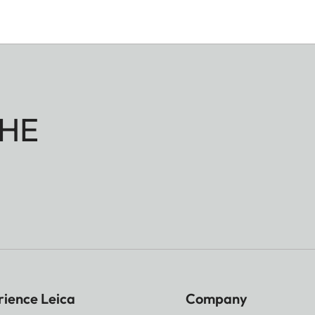
HE
rience Leica
Company