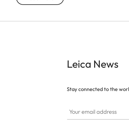
Leica News
Stay connected to the worl
Your email address