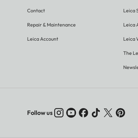
Contact
Leica 
Repair & Maintenance
Leica
Leica Account
Leica 
The Le
Newsle
Follow us