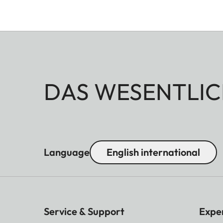
DAS WESENTLIC
Language
English international
Service & Support
Expe