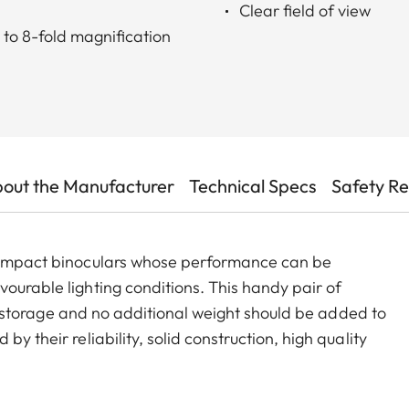
Clear field of view
to 8-fold magnification
out the Manufacturer
Technical Specs
Safety R
 compact binoculars whose performance can be
ourable lighting conditions. This handy pair of
for storage and no additional weight should be added to
y their reliability, solid construction, high quality
t-layer coating developed by Leica ensures natural
ging lighting conditions.