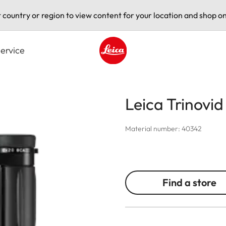
t country or region to view content for your location and shop on
ervice
Leica logo - Home
Leica Trinovi
Material number: 40342
Find a store