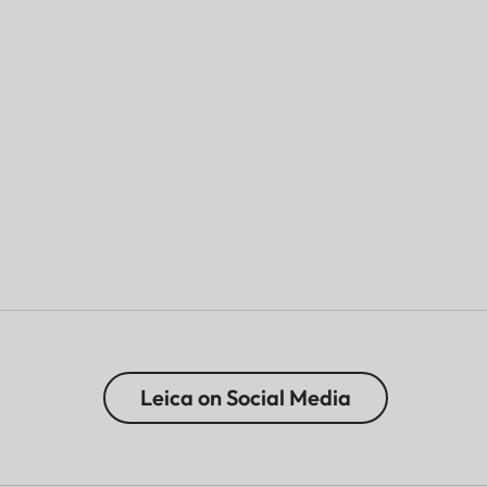
Leica on Social Media