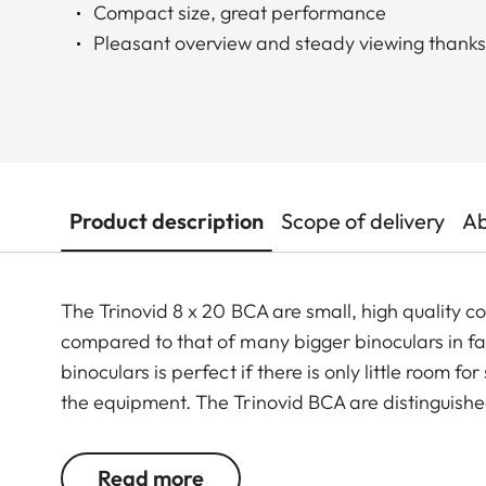
Compact size, great performance
Pleasant overview and steady viewing thanks 
Product description
Scope of delivery
Ab
The Trinovid 8 x 20 BCA are small, high quality
compared to that of many bigger binoculars in fav
binoculars is perfect if there is only little room 
the equipment. The Trinovid BCA are distinguished b
®
optics, small size and lightweight. The HDC
-muli
colour rendering and high contrast even in challen
Read more