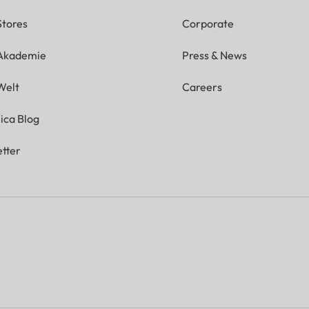
Stores
Corporate
 Akademie
Press & News
Welt
Careers
ica Blog
tter