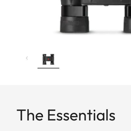
The Essentials