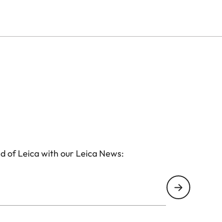
d of Leica with our Leica News: