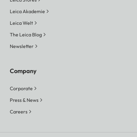
Leica Akademie
Leica Welt
The Leica Blog
Newsletter
Company
Corporate
Press & News
Careers