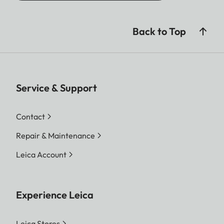
Back to Top
Service & Support
Contact
Repair & Maintenance
Leica Account
Experience Leica
Leica Stores