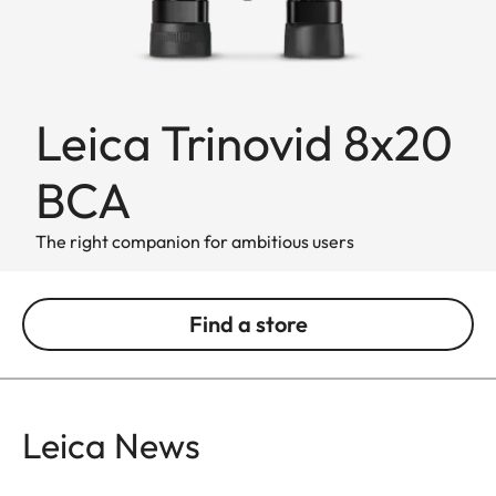
Leica Trinovid 8x20
BCA
The right companion for ambitious users
Find a store
Leica News