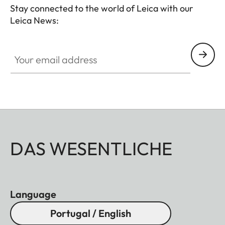
Stay connected to the world of Leica with our
Leica News:
Your email address
DAS WESENTLICHE
Language
Portugal / English