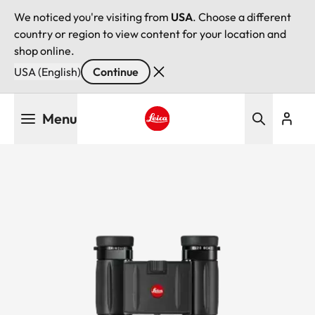
We noticed you're visiting from
USA
. Choose a different
country or region to view content for your location and
shop online.
USA (English)
Continue
Skip
Menu
to
main
Leica logo - Home
content