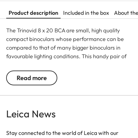
Product description
Included in the box
About th
The Trinovid 8 x 20 BCA are small, high quality
compact binoculars whose performance can be
compared to that of many bigger binoculars in
favourable lighting conditions. This handy pair of
binoculars is perfect if there is only little room for
storage and no additional weight should be added
Read more
to the equipment. The Trinovid BCA are
distinguished by their reliability, solid construction,
high quality optics, small size and lightweight. The
®
HDC
-mulit-layer coating developed by Leica
Leica News
ensures natural colour rendering and high contrast
even in challenging lighting conditions.
Stay connected to the world of Leica with our