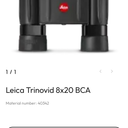
1
/
1
Leica Trinovid 8x20 BCA
Material number: 40342