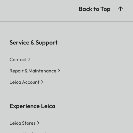
Back to Top
Service & Support
Contact
Repair & Maintenance
Leica Account
Experience Leica
Leica Stores