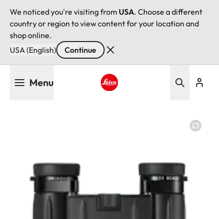
We noticed you're visiting from
USA
. Choose a different
country or region to view content for your location and
shop online.
USA (English)
Continue
Skip
Menu
to
main
Leica logo - Home
content