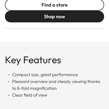
Find a store
Shop now
Key Features
Compact size, great performance
Pleasant overview and steady viewing thanks
to 8-fold magnification
Clear field of view