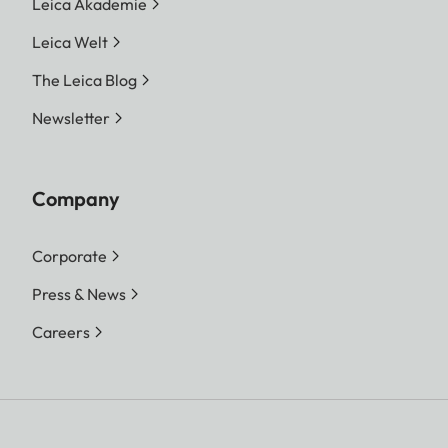
Leica Akademie
Leica Welt
The Leica Blog
Newsletter
Company
Corporate
Press & News
Careers