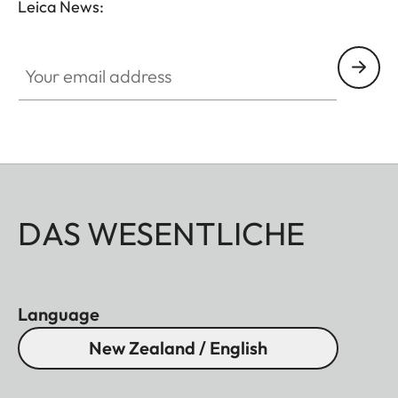
Leica News:
Your email address
DAS WESENTLICHE
Language
New Zealand / English