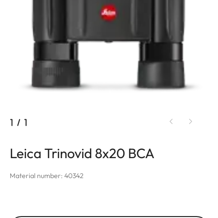
1
/
1
Leica Trinovid 8x20 BCA
Material number: 40342