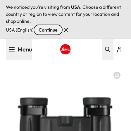
We noticed you're visiting from
USA
. Choose a different
country or region to view content for your location and
shop online.
USA (English)
Continue
Skip
Menu
to
main
Leica logo - Home
content