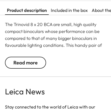
Product description
Included in the box
About th
The Trinovid 8 x 20 BCA are small, high quality
compact binoculars whose performance can be
compared to that of many bigger binoculars in
favourable lighting conditions. This handy pair of
binoculars is perfect if there is only little room for
storage and no additional weight should be added
Read more
to the equipment. The Trinovid BCA are
distinguished by their reliability, solid construction,
high quality optics, small size and lightweight. The
®
HDC
-mulit-layer coating developed by Leica
Leica News
ensures natural colour rendering and high contrast
even in challenging lighting conditions.
Stay connected to the world of Leica with our