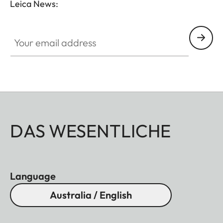
Leica News:
Your email address
DAS WESENTLICHE
Language
Australia / English