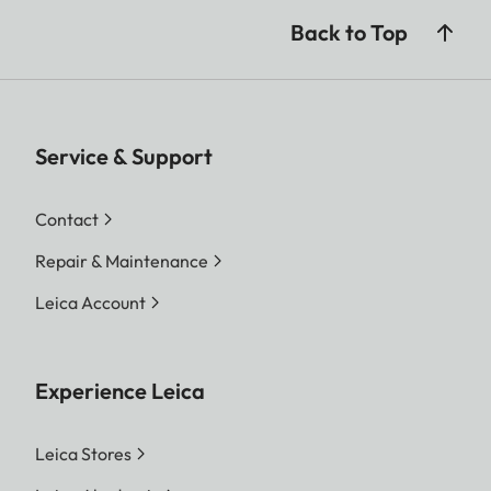
Back to Top
Service & Support
Contact
Repair & Maintenance
Leica Account
Experience Leica
Leica Stores