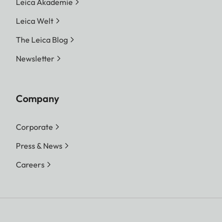
Leica Akademie
Leica Welt
The Leica Blog
Newsletter
Company
Corporate
Press & News
Careers