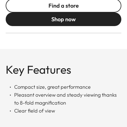
Find a store
Shop now
Key Features
Compact size, great performance
Pleasant overview and steady viewing thanks
to 8-fold magnification
Clear field of view