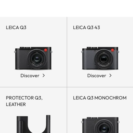
Leica Q-Accessories
Leica Q-Cameras
by
Q
category
LEICA Q3
LEICA Q3 43
Discover
Discover
PROTECTOR Q3,
LEICA Q3 MONOCHROM
LEATHER