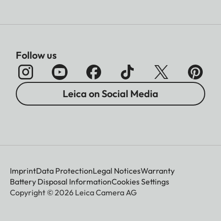
Follow us
Leica on Social Media
Imprint
Data Protection
Legal Notices
Warranty
Battery Disposal Information
Cookies Settings
Copyright © 2026 Leica Camera AG