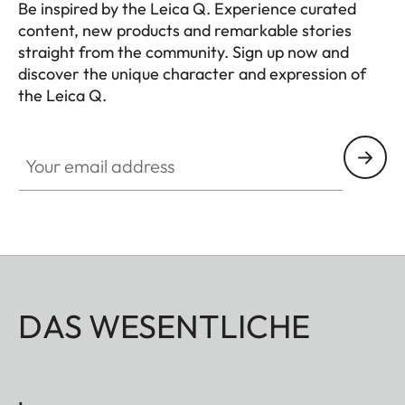
Be inspired by the Leica Q. Experience curated
content, new products and remarkable stories
straight from the community. Sign up now and
discover the unique character and expression of
the Leica Q.
HQ_GEN_Q
Your email address
DAS WESENTLICHE