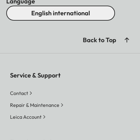
Language
English international
Back to Top
Service & Support
Contact
Repair & Maintenance
Leica Account