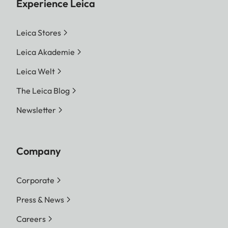
Experience Leica
Leica Stores
Leica Akademie
Leica Welt
The Leica Blog
Newsletter
Company
Corporate
Press & News
Careers