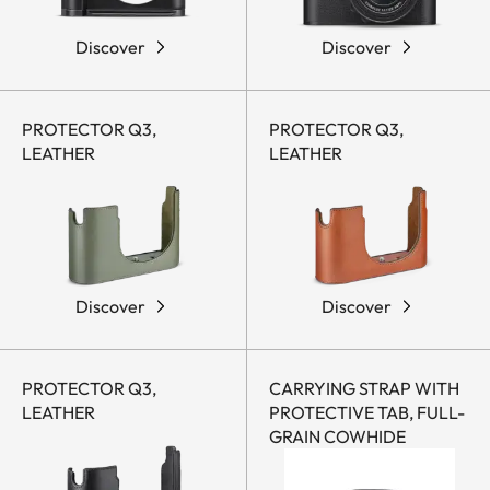
Discover
Discover
PROTECTOR Q3,
PROTECTOR Q3,
LEATHER
LEATHER
Discover
Discover
PROTECTOR Q3,
CARRYING STRAP WITH
LEATHER
PROTECTIVE TAB, FULL-
GRAIN COWHIDE