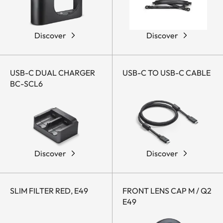
Discover
Discover
USB-C DUAL CHARGER
USB-C TO USB-C CABLE
BC-SCL6
Discover
Discover
SLIM FILTER RED, E49
FRONT LENS CAP M / Q2
E49