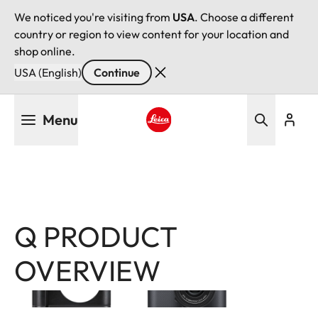
We noticed you're visiting from
USA
. Choose a different
country or region to view content for your location and
shop online.
USA (English)
Continue
Skip
Menu
to
main
Leica logo - Home
content
Q PRODUCT
Image
Image
OVERVIEW
Filter
products
Leica