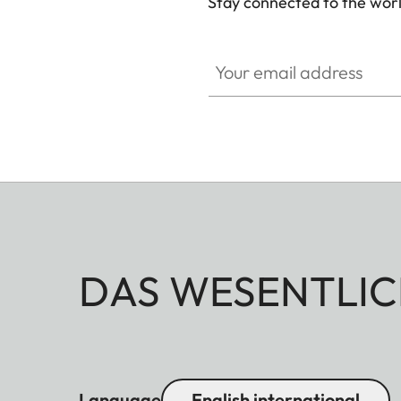
Stay connected to the worl
Your email address
DAS WESENTLIC
Language
English international