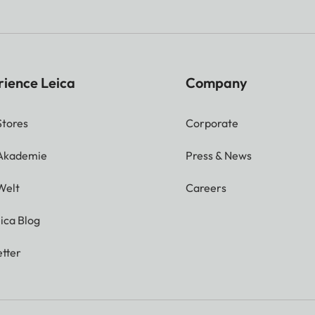
rience Leica
Company
Stores
Corporate
 Akademie
Press & News
Welt
Careers
ica Blog
tter