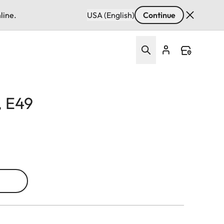
line.
USA (English)
Continue
, E49