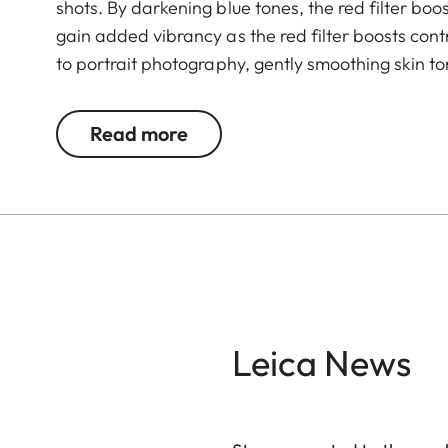
shots. By darkening blue tones, the red filter b
gain added vibrancy as the red filter boosts contra
to portrait photography, gently smoothing skin to
Read more
Leica News