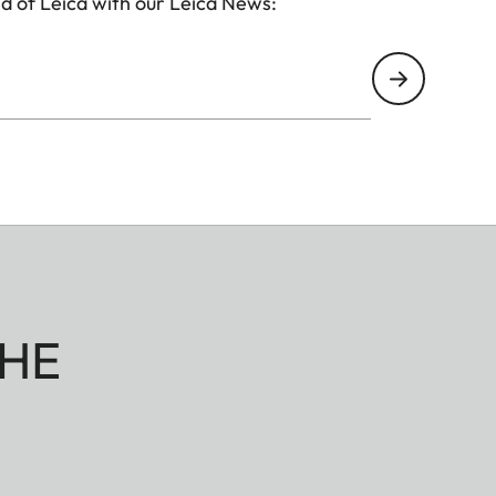
d of Leica with our Leica News:
HE