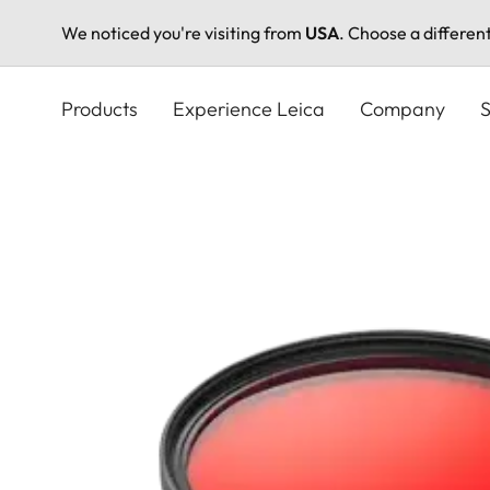
We noticed you're visiting from
USA
. Choose a differen
Skip
to
Products
Experience Leica
Company
S
main
content