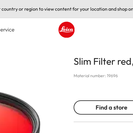
t country or region to view content for your location and shop on
ervice
Leica logo - Home
Slim Filter red
Material number: 19696
Find a store