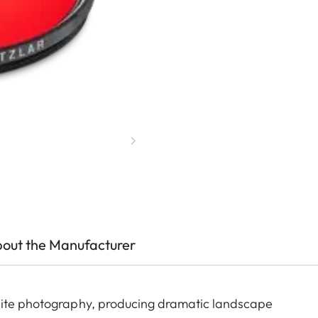
out the Manufacturer
white photography, producing dramatic landscape