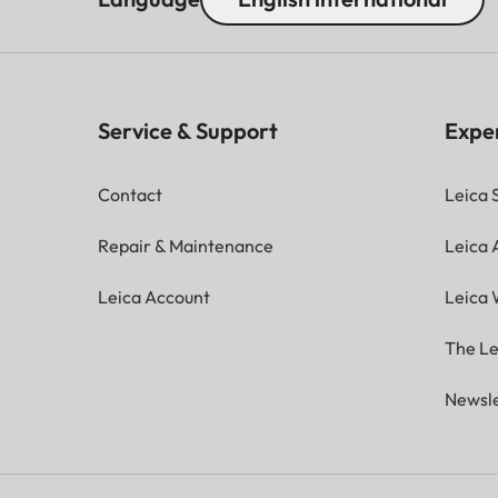
Service & Support
Expe
Contact
Leica 
Repair & Maintenance
Leica
Leica Account
Leica 
The Le
Newsle