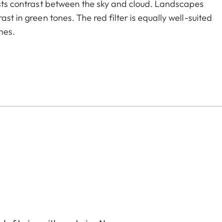
oosts contrast between the sky and cloud. Landscapes
st in green tones. The red filter is equally well-suited
nes.