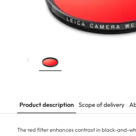
Product description
Scope of delivery
Ab
The red filter enhances contrast in black-and-