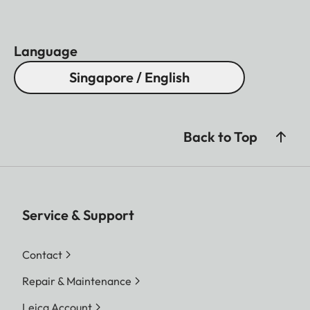
Language
Singapore / English
Back to Top
Service & Support
Contact
Repair & Maintenance
Leica Account