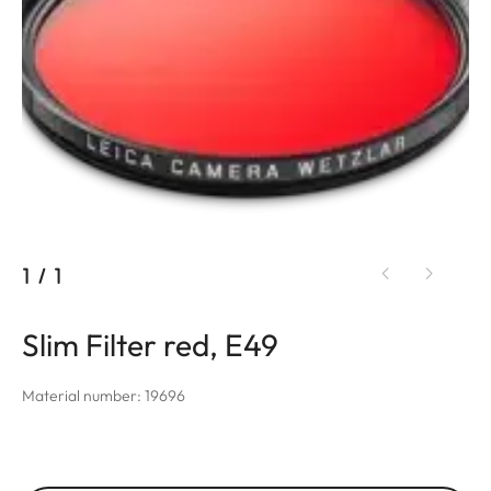
1
/
1
Slim Filter red, E49
Material number: 19696