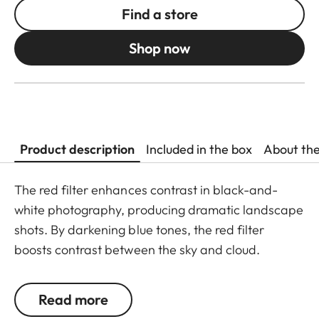
Find a store
Shop now
Product description
Included in the box
About th
The red filter enhances contrast in black-and-
white photography, producing dramatic landscape
shots. By darkening blue tones, the red filter
boosts contrast between the sky and cloud.
Landscapes gain added vibrancy as the red filter
boosts contrast in green tones. The red filter is
Read more
equally well-suited to portrait photography, gently