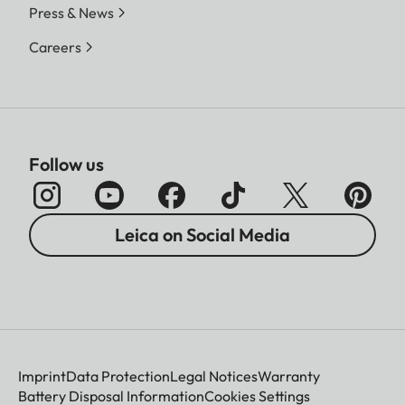
Press & News
Careers
Follow us
Leica on Social Media
Imprint
Data Protection
Legal Notices
Warranty
Battery Disposal Information
Cookies Settings