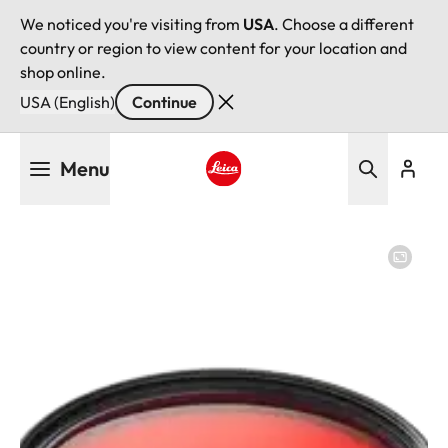
We noticed you're visiting from
USA
. Choose a different
country or region to view content for your location and
shop online.
USA (English)
Continue
Skip
Menu
to
main
Leica logo - Home
content