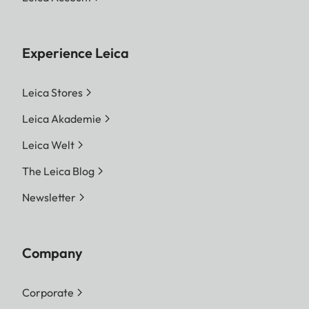
Experience Leica
Leica Stores
Leica Akademie
Leica Welt
The Leica Blog
Newsletter
Company
Corporate