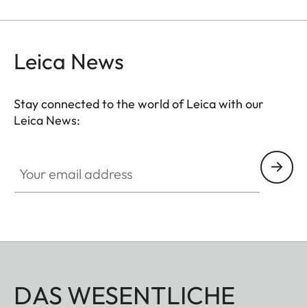
smoothing skin tones.
Leica News
Stay connected to the world of Leica with our
Leica News:
Your email address
DAS WESENTLICHE