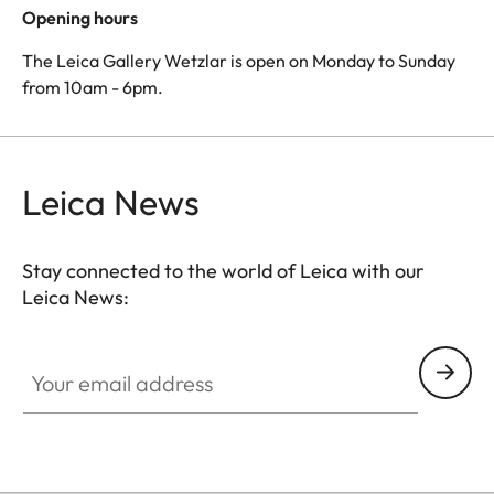
Opening hours
The Leica Gallery Wetzlar is open on Monday to Sunday
from 10am - 6pm.
Leica News
Stay connected to the world of Leica with our
Leica News:
Your email address