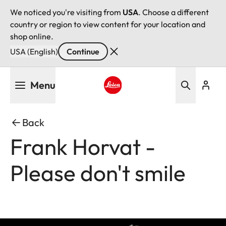
We noticed you're visiting from
USA
. Choose a different
country or region to view content for your location and
shop online.
USA (English)
Continue
Skip
Menu
to
main
Leica logo - Home
content
Back
Frank Horvat -
Please don't smile