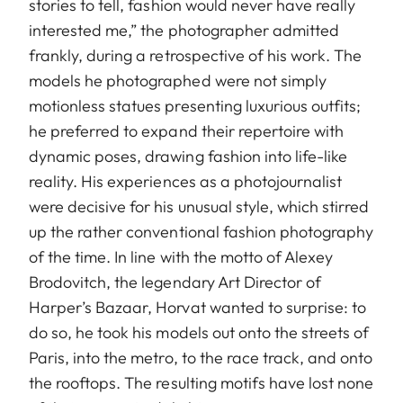
stories to tell, fashion would never have really
interested me,” the photographer admitted
frankly, during a retrospective of his work. The
models he photographed were not simply
motionless statues presenting luxurious outfits;
he preferred to expand their repertoire with
dynamic poses, drawing fashion into life-like
reality. His experiences as a photojournalist
were decisive for his unusual style, which stirred
up the rather conventional fashion photography
of the time. In line with the motto of Alexey
Brodovitch, the legendary Art Director of
Harper’s Bazaar, Horvat wanted to surprise: to
do so, he took his models out onto the streets of
Paris, into the metro, to the race track, and onto
the rooftops. The resulting motifs have lost none