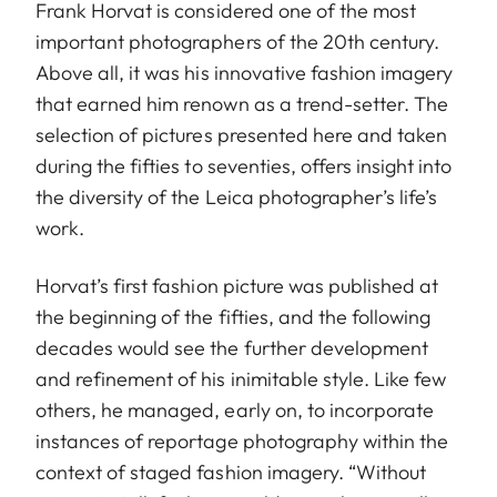
Frank Horvat is considered one of the most
important photographers of the 20th century.
Above all, it was his innovative fashion imagery
that earned him renown as a trend-setter. The
selection of pictures presented here and taken
during the fifties to seventies, offers insight into
the diversity of the Leica photographer’s life’s
work.
Horvat’s first fashion picture was published at
the beginning of the fifties, and the following
decades would see the further development
and refinement of his inimitable style. Like few
others, he managed, early on, to incorporate
instances of reportage photography within the
context of staged fashion imagery. “Without