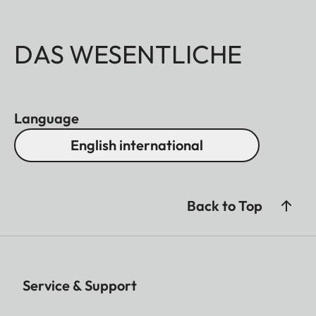
DAS WESENTLICHE
Language
English international
Back to Top
Service & Support