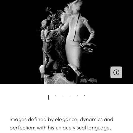
Images defined by elegance, dynamics and
perfection: with his unique visual language,