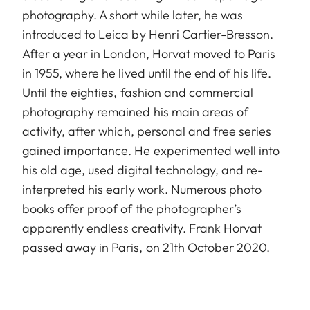
photography. A short while later, he was
introduced to Leica by Henri Cartier-Bresson.
After a year in London, Horvat moved to Paris
in 1955, where he lived until the end of his life.
Until the eighties, fashion and commercial
photography remained his main areas of
activity, after which, personal and free series
gained importance. He experimented well into
his old age, used digital technology, and re-
interpreted his early work. Numerous photo
books offer proof of the photographer’s
apparently endless creativity. Frank Horvat
passed away in Paris, on 21th October 2020.