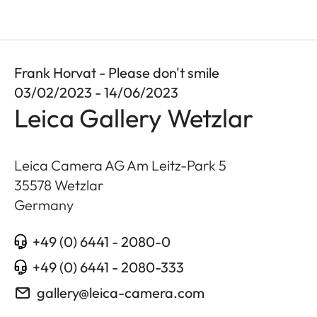
Frank Horvat - Please don't smile
03/02/2023 - 14/06/2023
Leica Gallery Wetzlar
Leica Camera AG Am Leitz-Park 5
35578
Wetzlar
Germany
+49 (0) 6441 - 2080-0
+49 (0) 6441 - 2080-333
gallery@leica-camera.com