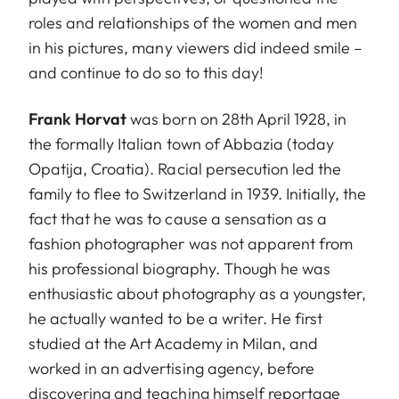
roles and relationships of the women and men
in his pictures, many viewers did indeed smile –
and continue to do so to this day!
Frank Horvat
was born on 28th April 1928, in
the formally Italian town of Abbazia (today
Opatija, Croatia). Racial persecution led the
family to flee to Switzerland in 1939. Initially, the
fact that he was to cause a sensation as a
fashion photographer was not apparent from
his professional biography. Though he was
enthusiastic about photography as a youngster,
he actually wanted to be a writer. He first
studied at the Art Academy in Milan, and
worked in an advertising agency, before
discovering and teaching himself reportage