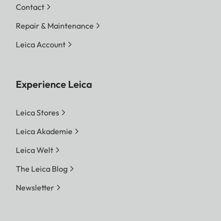
Contact
Repair & Maintenance
Leica Account
Experience Leica
Leica Stores
Leica Akademie
Leica Welt
The Leica Blog
Newsletter