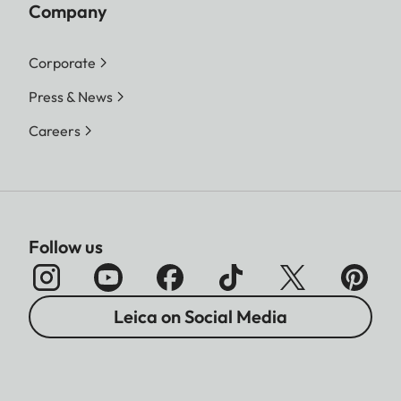
Company
Corporate
Press & News
Careers
Follow us
Leica on Social Media