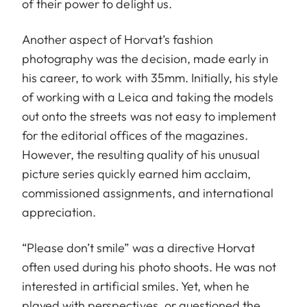
of their power to delight us.
Another aspect of Horvat’s fashion
photography was the decision, made early in
his career, to work with 35mm. Initially, his style
of working with a Leica and taking the models
out onto the streets was not easy to implement
for the editorial offices of the magazines.
However, the resulting quality of his unusual
picture series quickly earned him acclaim,
commissioned assignments, and international
appreciation.
“Please don’t smile” was a directive Horvat
often used during his photo shoots. He was not
interested in artificial smiles. Yet, when he
played with perspectives, or questioned the