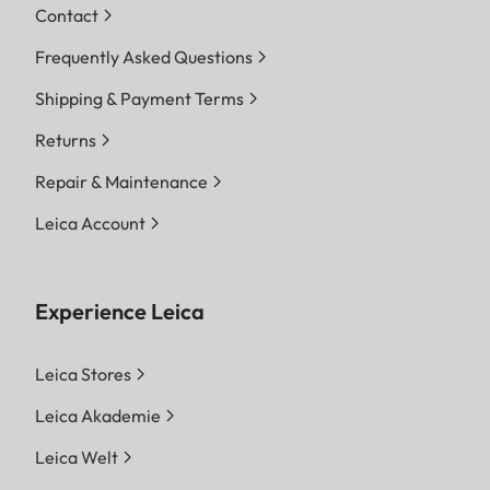
Contact
Frequently Asked Questions
Shipping & Payment Terms
Returns
Repair & Maintenance
Leica Account
Experience Leica
Leica Stores
Leica Akademie
Leica Welt