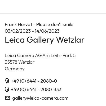
Frank Horvat - Please don't smile
03/02/2023 - 14/06/2023
Leica Gallery Wetzlar
Leica Camera AG Am Leitz-Park 5
35578
Wetzlar
Germany
+49 (0) 6441 - 2080-0
+49 (0) 6441 - 2080-333
gallery@leica-camera.com