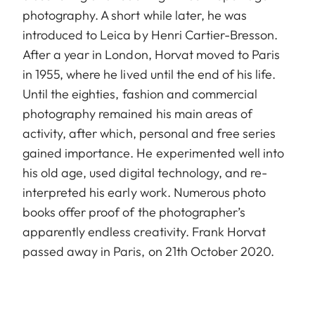
photography. A short while later, he was
introduced to Leica by Henri Cartier-Bresson.
After a year in London, Horvat moved to Paris
in 1955, where he lived until the end of his life.
Until the eighties, fashion and commercial
photography remained his main areas of
activity, after which, personal and free series
gained importance. He experimented well into
his old age, used digital technology, and re-
interpreted his early work. Numerous photo
books offer proof of the photographer’s
apparently endless creativity. Frank Horvat
passed away in Paris, on 21th October 2020.