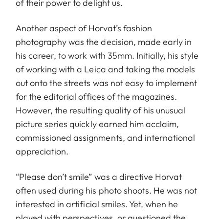
of their power to delight us.
Another aspect of Horvat’s fashion
photography was the decision, made early in
his career, to work with 35mm. Initially, his style
of working with a Leica and taking the models
out onto the streets was not easy to implement
for the editorial offices of the magazines.
However, the resulting quality of his unusual
picture series quickly earned him acclaim,
commissioned assignments, and international
appreciation.
“Please don’t smile” was a directive Horvat
often used during his photo shoots. He was not
interested in artificial smiles. Yet, when he
played with perspectives, or questioned the