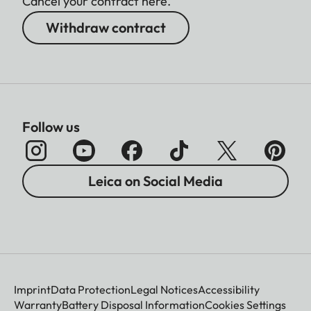
Cancel your contract here.
Withdraw contract
Follow us
Leica on Social Media
Imprint
Data Protection
Legal Notices
Accessibility
Warranty
Battery Disposal Information
Cookies Settings