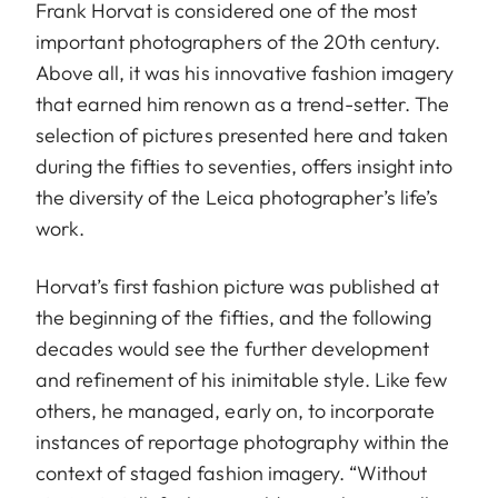
Frank Horvat is considered one of the most
important photographers of the 20th century.
Above all, it was his innovative fashion imagery
that earned him renown as a trend-setter. The
selection of pictures presented here and taken
during the fifties to seventies, offers insight into
the diversity of the Leica photographer’s life’s
work.
Horvat’s first fashion picture was published at
the beginning of the fifties, and the following
decades would see the further development
and refinement of his inimitable style. Like few
others, he managed, early on, to incorporate
instances of reportage photography within the
context of staged fashion imagery. “Without