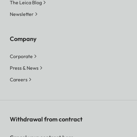
The Leica Blog
Newsletter
Company
Corporate
Press & News
Careers
Withdrawal from contract