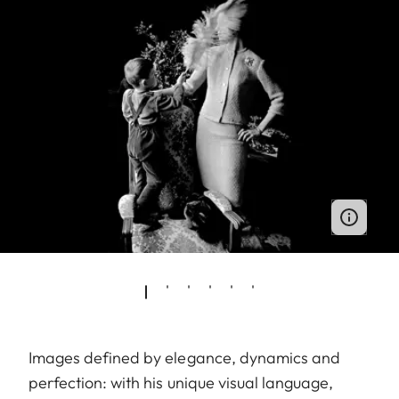
Images defined by elegance, dynamics and
perfection: with his unique visual language,