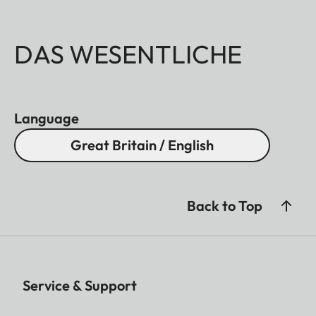
DAS WESENTLICHE
Language
Great Britain / English
Back to Top
Service & Support