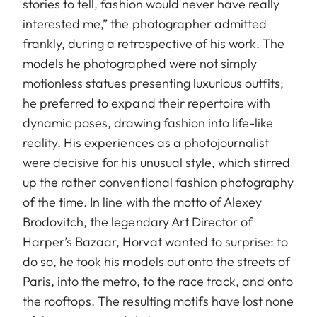
stories to tell, fashion would never have really
interested me,” the photographer admitted
frankly, during a retrospective of his work. The
models he photographed were not simply
motionless statues presenting luxurious outfits;
he preferred to expand their repertoire with
dynamic poses, drawing fashion into life-like
reality. His experiences as a photojournalist
were decisive for his unusual style, which stirred
up the rather conventional fashion photography
of the time. In line with the motto of Alexey
Brodovitch, the legendary Art Director of
Harper’s Bazaar, Horvat wanted to surprise: to
do so, he took his models out onto the streets of
Paris, into the metro, to the race track, and onto
the rooftops. The resulting motifs have lost none