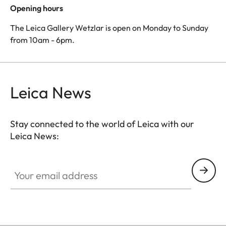
Opening hours
The Leica Gallery Wetzlar is open on Monday to Sunday
from 10am - 6pm.
Leica News
Stay connected to the world of Leica with our
Leica News:
Your email address