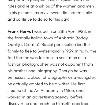
roles and relationships of the women and men
in his pictures, many viewers did indeed smile –
and continue to do so to this day!
Frank Horvat
was born on 28th April 1928, in
the formally Italian town of Abbazia (today
Opatija, Croatia). Racial persecution led the
family to flee to Switzerland in 1939. Initially, the
fact that he was to cause a sensation as a
fashion photographer was not apparent from
his professional biography. Though he was
enthusiastic about photography as a youngster,
he actually wanted to be a writer. He first
studied at the Art Academy in Milan, and
worked in an advertising agency, before
discovering and teaching himself reportage