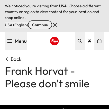
We noticed you're visiting from
USA
. Choose a different
country or region to view content for your location and
shop online.
USA (English)
Continue
Skip
Menu
to
main
Leica logo - Home
content
Back
Frank Horvat -
Please don't smile