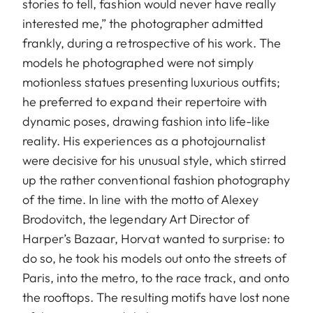
stories to tell, fashion would never have really
interested me,” the photographer admitted
frankly, during a retrospective of his work. The
models he photographed were not simply
motionless statues presenting luxurious outfits;
he preferred to expand their repertoire with
dynamic poses, drawing fashion into life-like
reality. His experiences as a photojournalist
were decisive for his unusual style, which stirred
up the rather conventional fashion photography
of the time. In line with the motto of Alexey
Brodovitch, the legendary Art Director of
Harper’s Bazaar, Horvat wanted to surprise: to
do so, he took his models out onto the streets of
Paris, into the metro, to the race track, and onto
the rooftops. The resulting motifs have lost none