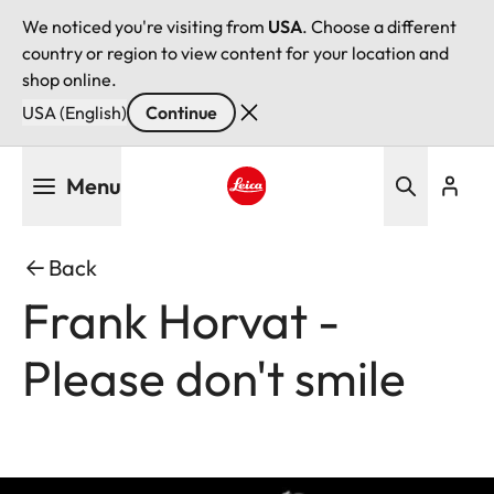
We noticed you're visiting from
USA
. Choose a different
country or region to view content for your location and
shop online.
USA (English)
Continue
Skip
Menu
to
main
Leica logo - Home
content
Back
Frank Horvat -
Please don't smile