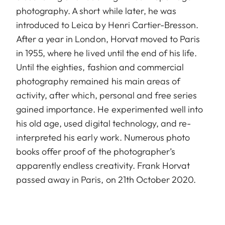
photography. A short while later, he was
introduced to Leica by Henri Cartier-Bresson.
After a year in London, Horvat moved to Paris
in 1955, where he lived until the end of his life.
Until the eighties, fashion and commercial
photography remained his main areas of
activity, after which, personal and free series
gained importance. He experimented well into
his old age, used digital technology, and re-
interpreted his early work. Numerous photo
books offer proof of the photographer’s
apparently endless creativity. Frank Horvat
passed away in Paris, on 21th October 2020.