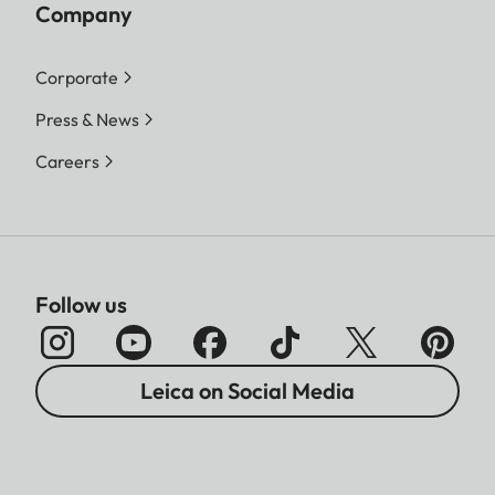
Company
Corporate
Press & News
Careers
Follow us
Leica on Social Media