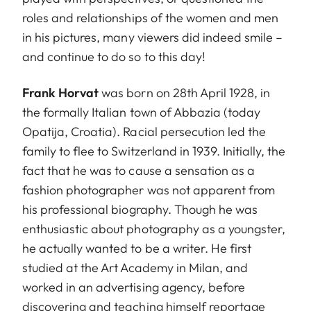
roles and relationships of the women and men
in his pictures, many viewers did indeed smile –
and continue to do so to this day!
Frank Horvat
was born on 28th April 1928, in
the formally Italian town of Abbazia (today
Opatija, Croatia). Racial persecution led the
family to flee to Switzerland in 1939. Initially, the
fact that he was to cause a sensation as a
fashion photographer was not apparent from
his professional biography. Though he was
enthusiastic about photography as a youngster,
he actually wanted to be a writer. He first
studied at the Art Academy in Milan, and
worked in an advertising agency, before
discovering and teaching himself reportage