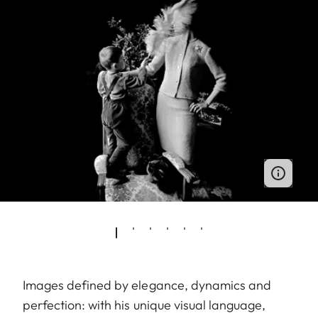
Images defined by elegance, dynamics and
perfection: with his unique visual language,