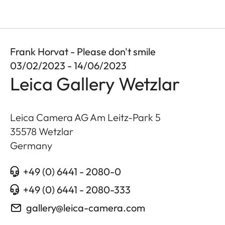
Frank Horvat - Please don't smile
03/02/2023 - 14/06/2023
Leica Gallery Wetzlar
Leica Camera AG Am Leitz-Park 5
35578
Wetzlar
Germany
+49 (0) 6441 - 2080-0
+49 (0) 6441 - 2080-333
gallery@leica-camera.com