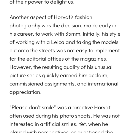
of their power to delight us.
Another aspect of Horvat’s fashion
photography was the decision, made early in
his career, to work with 35mm. Initially, his style
of working with a Leica and taking the models
out onto the streets was not easy to implement
for the editorial offices of the magazines.
However, the resulting quality of his unusual
picture series quickly earned him acclaim,
commissioned assignments, and international
appreciation.
“Please don’t smile” was a directive Horvat
often used during his photo shoots. He was not
interested in artificial smiles. Yet, when he
played with perspectives, or questioned the