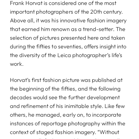
Frank Horvat is considered one of the most
important photographers of the 20th century.
Above all, it was his innovative fashion imagery
that earned him renown as a trend-setter. The
selection of pictures presented here and taken
during the fifties to seventies, offers insight into
the diversity of the Leica photographer’s life’s
work.
Horvat’s first fashion picture was published at
the beginning of the fifties, and the following
decades would see the further development
and refinement of his inimitable style. Like few
others, he managed, early on, to incorporate
instances of reportage photography within the
context of staged fashion imagery. “Without