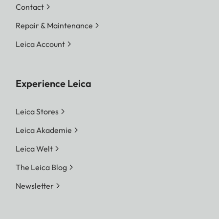
Contact
Repair & Maintenance
Leica Account
Experience Leica
Leica Stores
Leica Akademie
Leica Welt
The Leica Blog
Newsletter