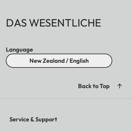
DAS WESENTLICHE
Language
New Zealand / English
Back to Top
Service & Support