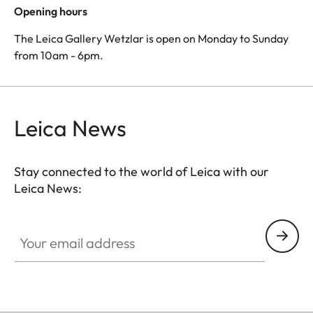
Opening hours
The Leica Gallery Wetzlar is open on Monday to Sunday
from 10am - 6pm.
Leica News
Stay connected to the world of Leica with our
Leica News:
Your email address