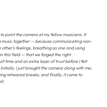
ult to point the camera at my fellow musicians. It
g music together — because communicating non-
h other’s feelings, breathing as one and using
in this field — that we forged the right
t of time and an extra layer of trust before I felt
Initially, I just brought the camera along with me;
ring rehearsal breaks, and finally, it came to
ll.