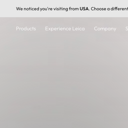
We noticed you're visiting from
USA
. Choose a differen
Skip
to
Products
Experience Leica
Company
S
main
content