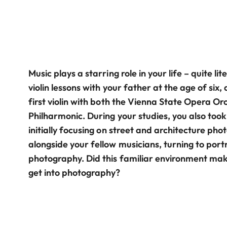
Music plays a starring role in your life – quite lit
violin lessons with your father at the age of six
first violin with both the Vienna State Opera O
Philharmonic. During your studies, you also too
initially focusing on street and architecture pho
alongside your fellow musicians, turning to po
photography. Did this familiar environment make
get into photography?