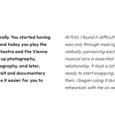
erally. You started having
At first, I found it diffic
, and today you play the
was only through makin
rchestra and the Vienna
verbally, perceiving eac
k up photography,
musical arcs is essential 
tography, and later,
relationship. It took a lo
rtrait and documentary
ready to start snapping. 
 it easier for you to
then, I began using it du
rehearsals with me as we