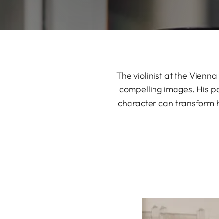
The violinist at the Vienn
compelling images. His p
character can transform h