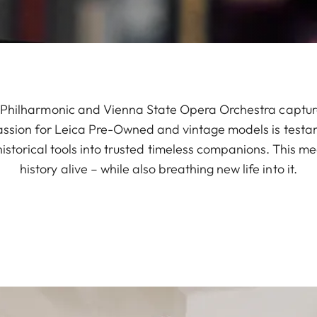
a Philharmonic and Vienna State Opera Orchestra captures
assion for Leica Pre-Owned and vintage models is testa
istorical tools into trusted timeless companions. This 
history alive – while also breathing new life into it.