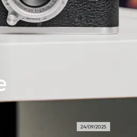
e
24/09/2025