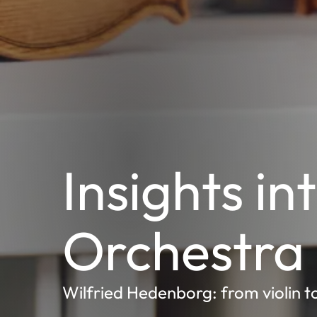
Insights in
Orchestra
Wilfried Hedenborg: from violin t