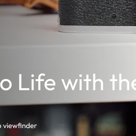
to Life with th
o viewfinder