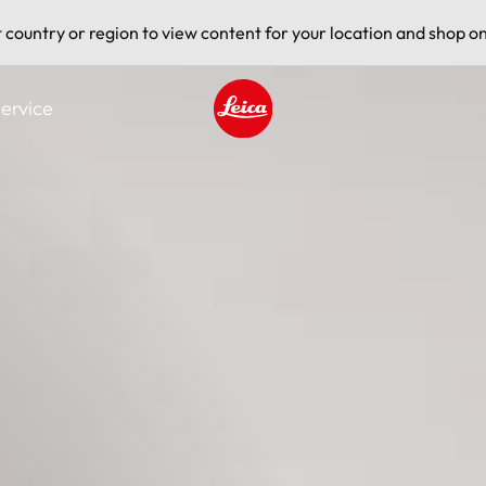
t country or region to view content for your location and shop on
ervice
Leica logo - Home