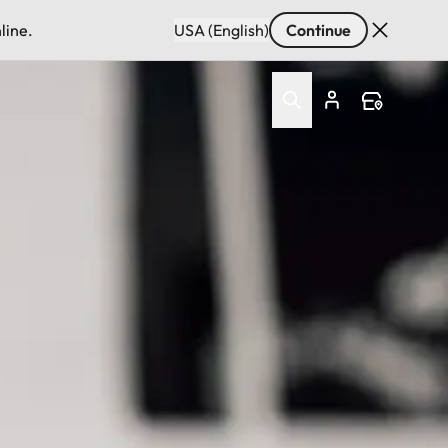
line.
USA (English)
Continue