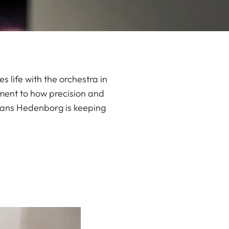
 life with the orchestra in
ment to how precision and
means Hedenborg is keeping