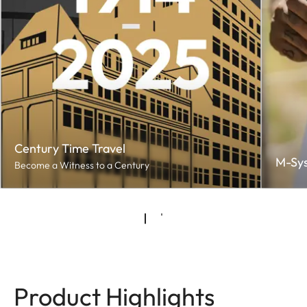
Century Time Travel
M-Sy
Become a Witness to a Century
Product Highlights