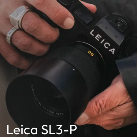
Leica SL3-P