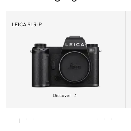
LEICA SL3-P
Discover