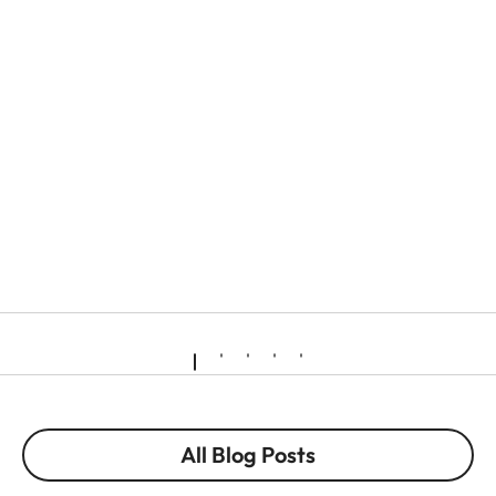
All Blog Posts