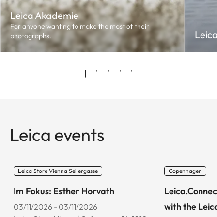
Leica Akademie
For anyone wanting to make the most of their
Leic
photographs.
Leica events
Leica Store Vienna Seilergasse
Copenhagen
Im Fokus: Esther Horvath
Leica.Connec
with the Leic
03/11/2026 - 03/11/2026