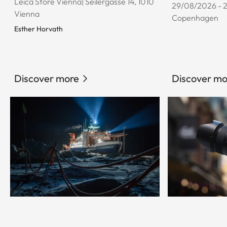
Leica Store Vienna| Seilergasse 14, 1010
29/08/2026 - 
Vienna
Copenhagen
Esther Horvath
Discover more
Discover mo
© Esther Horvath