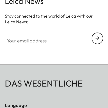
Leica News
Stay connected to the world of Leica with our
Leica News:
Your email address
DAS WESENTLICHE
Language