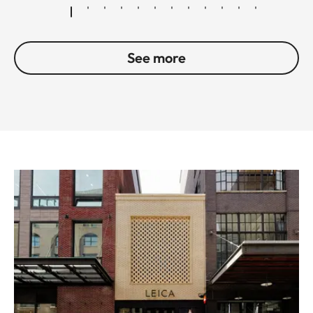
See more