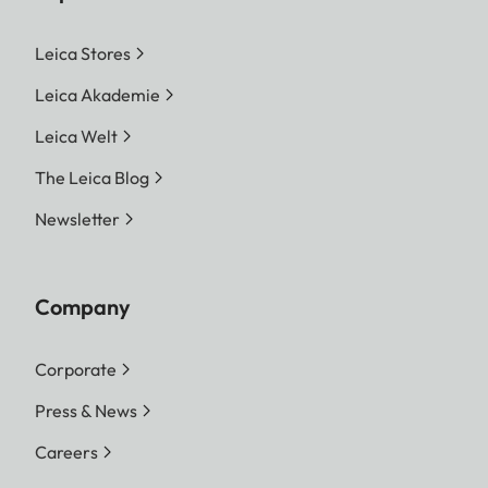
Leica Stores
Leica Akademie
Leica Welt
The Leica Blog
Newsletter
Company
Corporate
Press & News
Careers