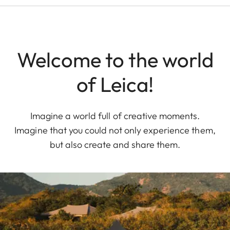
Welcome to the world
of Leica!
Imagine a world full of creative moments.
Imagine that you could not only experience them,
but also create and share them.