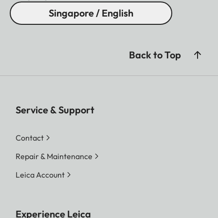
Singapore / English
Back to Top
Service & Support
Contact
Repair & Maintenance
Leica Account
Experience Leica