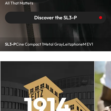
All That Matters
Discover the SL3-P
SL3-P
Cine Compact 1
Metal Gray
Leitzphone
M EV1