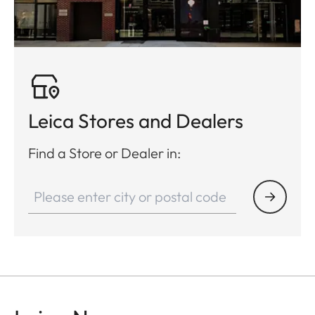
Leica Stores and Dealers
Find a Store or Dealer in: