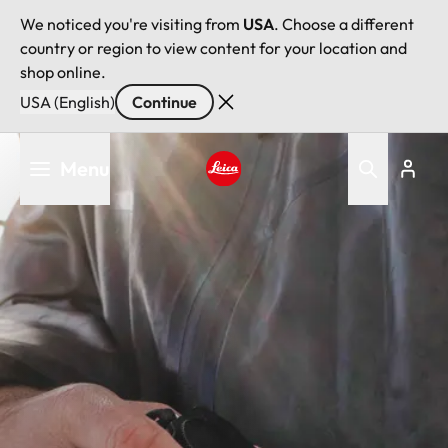
We noticed you're visiting from
USA
. Choose a different
country or region to view content for your location and
shop online.
USA (English)
Continue
Skip
Menu
to
main
Leica logo - Home
content