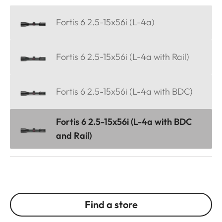
Fortis 6 2.5-15x56i (L-4a)
Fortis 6 2.5-15x56i (L-4a with Rail)
Fortis 6 2.5-15x56i (L-4a with BDC)
Fortis 6 2.5-15x56i (L-4a with BDC
and Rail)
Find a store