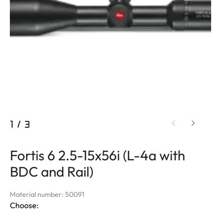
1
/
3
Fortis 6 2.5-15x56i (L-4a with
BDC and Rail)
Material number: 50091
Choose: