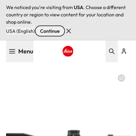
We noticed you're visiting from
USA
. Choose a different
country or region to view content for your location and
shop online.
USA (English)
Continue
Skip
Menu
to
main
Leica logo - Home
content