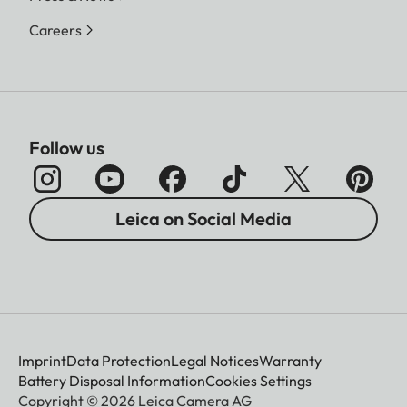
Careers
Follow us
Leica on Social Media
Imprint
Data Protection
Legal Notices
Warranty
Battery Disposal Information
Cookies Settings
Copyright © 2026 Leica Camera AG