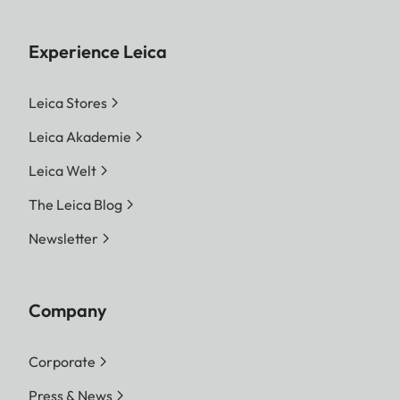
Experience Leica
Leica Stores
Leica Akademie
Leica Welt
The Leica Blog
Newsletter
Company
Corporate
Press & News