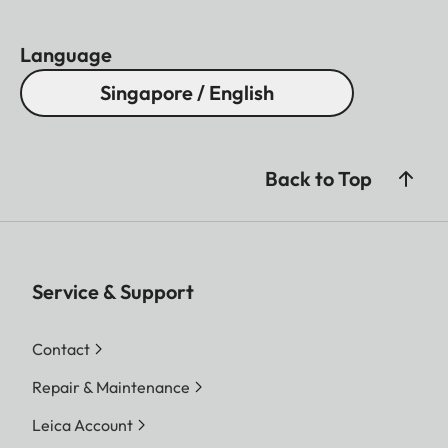
Language
Singapore / English
Back to Top
Service & Support
Contact
Repair & Maintenance
Leica Account