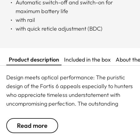
Automatic switch-off and switch-on for
maximum battery life
with rail
with quick reticle adjustment (BDC)
Product description
Included in the box
About th
Design meets optical performance: The puristic
design of the Fortis 6 appeals especially to hunters
who appreciate timeless understatement with
uncompromising perfection. The outstanding
detail recognition and the unique image sharpness
ensure great observation comfort right down to the
Read more
last rifle light. The large magnification adjustment
range enables flexible and versatile use in any