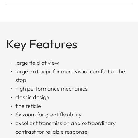
Key Features
large field of view
large exit pupil for more visual comfort at the
stop
high performance mechanics
classic design
fine reticle
6x zoom for great flexibility
excellent transmission and extraordinary
contrast for reliable response