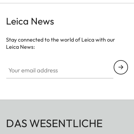
hunting situation, whether stalking, driven hunt or
hide hunting.
Leica News
Stay connected to the world of Leica with our
Leica News:
Your email address
DAS WESENTLICHE