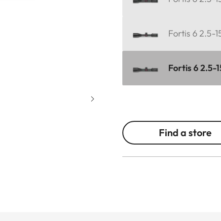
Fortis 6 2.5-
Fortis 6 2.5-
Find a store