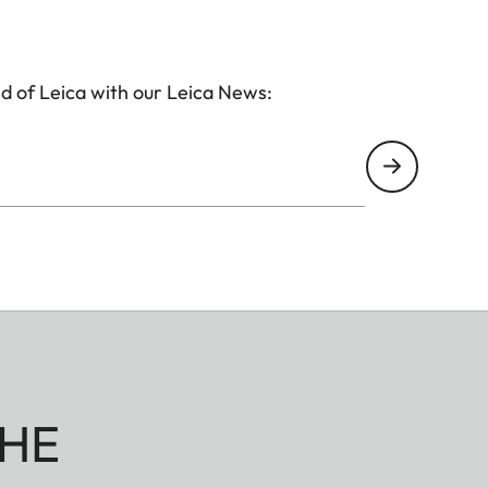
d of Leica with our Leica News:
HE