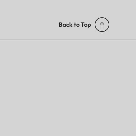
Back to Top