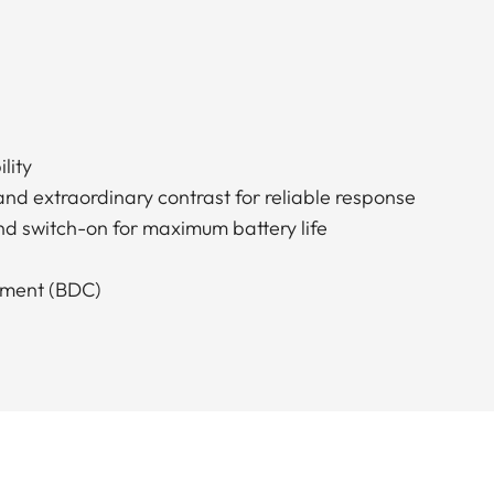
lity
and extraordinary contrast for reliable response
nd switch-on for maximum battery life
stment (BDC)