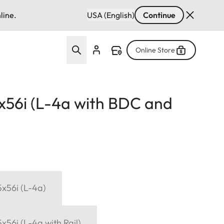
line.
USA (English)
Continue
Online Store
15x56i (L-4a with BDC and
15x56i (L-4a)
5x56i (L-4a with Rail)