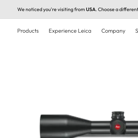
We noticed you're visiting from
USA
. Choose a differen
Skip
to
Products
Experience Leica
Company
S
main
content