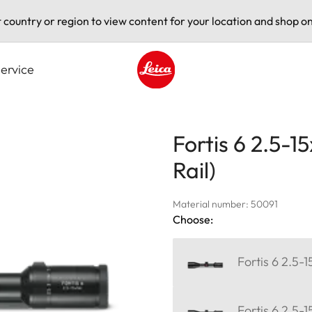
t country or region to view content for your location and shop on
ervice
Leica logo - Home
Fortis 6 2.5-
Rail)
Material number: 50091
Choose:
Fortis 6 2.5-
Fortis 6 2.5-1