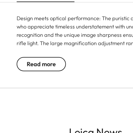
Design meets optical performance: The puristic de
who appreciate timeless understatement with un
recognition and the unique image sharpness ensur
rifle light. The large magnification adjustment ra
situation, whether stalking, driven hunt or hide hu
Read more
Leica News