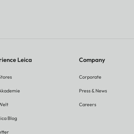
rience Leica
Company
Stores
Corporate
 Akademie
Press & News
Welt
Careers
ica Blog
tter