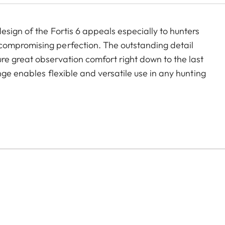
sign of the Fortis 6 appeals especially to hunters
compromising perfection. The outstanding detail
e great observation comfort right down to the last
nge enables flexible and versatile use in any hunting
nting.