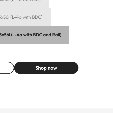
15x56i (L-4a with BDC)
15x56i (L-4a with BDC and Rail)
Shop now