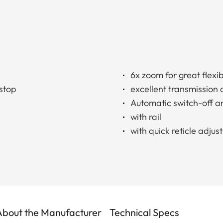
6x zoom for great flexibi
 stop
excellent transmission 
Automatic switch-off a
with rail
with quick reticle adju
About the Manufacturer
Technical Specs