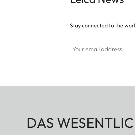
Stay connected to the worl
Your email address
DAS WESENTLIC