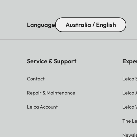
Language
Australia / English
Service & Support
Expe
Contact
Leica 
Repair & Maintenance
Leica
Leica Account
Leica 
The Le
Newsle