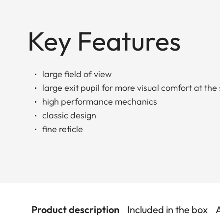
Key Features
large field of view
large exit pupil for more visual comfort at the
high performance mechanics
classic design
fine reticle
Product description
Included in the box