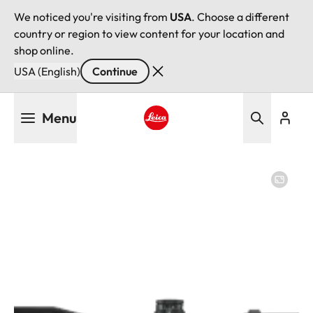
We noticed you're visiting from
USA
. Choose a different
country or region to view content for your location and
shop online.
USA (English)
Continue
Skip
Menu
to
main
Leica logo - Home
content