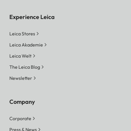
Experience Leica
Leica Stores
Leica Akademie
Leica Welt
The Leica Blog
Newsletter
Company
Corporate
Press & News