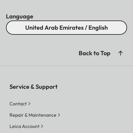
Language
United Arab Emirates / English
Back to Top
Service & Support
Contact
Repair & Maintenance
Leica Account