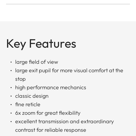
Key Features
large field of view
large exit pupil for more visual comfort at the
stop
high performance mechanics
classic design
fine reticle
6x zoom for great flexibility
excellent transmission and extraordinary
contrast for reliable response