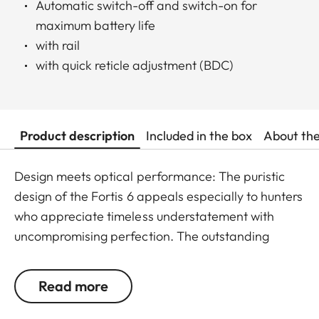
Automatic switch-off and switch-on for
maximum battery life
with rail
with quick reticle adjustment (BDC)
Product description
Included in the box
About th
Design meets optical performance: The puristic
design of the Fortis 6 appeals especially to hunters
who appreciate timeless understatement with
uncompromising perfection. The outstanding
detail recognition and the unique image sharpness
ensure great observation comfort right down to the
Read more
last rifle light. The large magnification adjustment
range enables flexible and versatile use in any