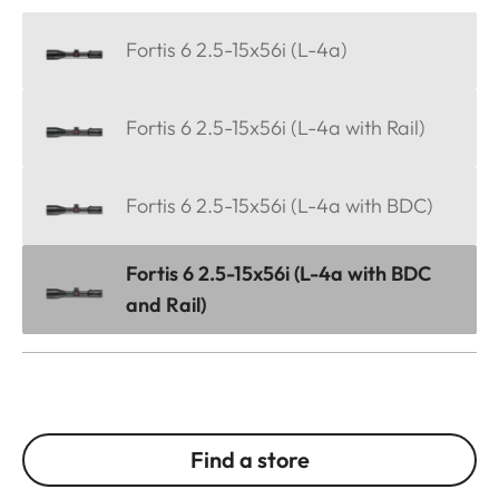
Fortis 6 2.5-15x56i (L-4a)
Fortis 6 2.5-15x56i (L-4a with Rail)
Fortis 6 2.5-15x56i (L-4a with BDC)
Fortis 6 2.5-15x56i (L-4a with BDC
and Rail)
Find a store