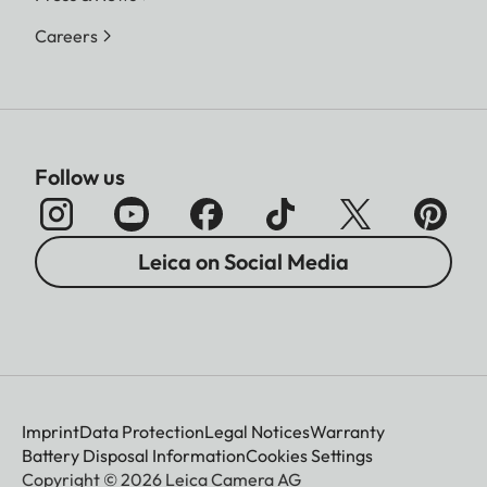
Careers
Follow us
Leica on Social Media
Imprint
Data Protection
Legal Notices
Warranty
Battery Disposal Information
Cookies Settings
Copyright © 2026 Leica Camera AG