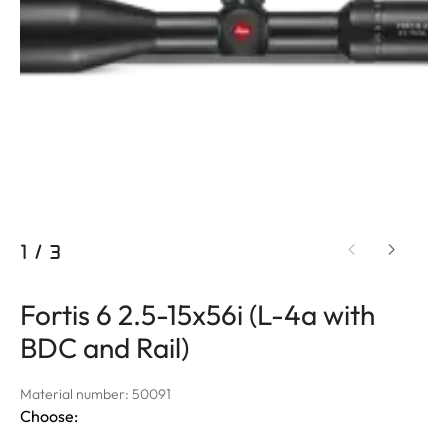
1
/
3
Fortis 6 2.5-15x56i (L-4a with
BDC and Rail)
Material number: 50091
Choose: