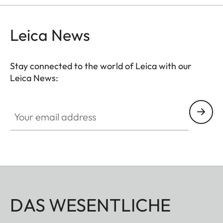
hunting situation, whether stalking, driven hunt or
hide hunting.
Leica News
Stay connected to the world of Leica with our
Leica News:
Your email address
DAS WESENTLICHE